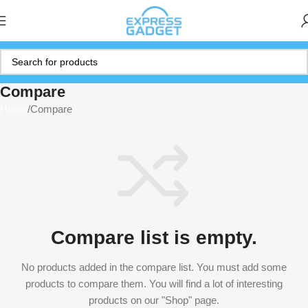
Compare
Home
Compare
Compare list is empty.
No products added in the compare list. You must add some
products to compare them. You will find a lot of interesting
products on our "Shop" page.