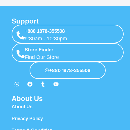
Support
+880 1878-355508
9:30am - 10:30pm
Store Finder
Find Our Store
+880 1878-355508
About Us
About Us
Privacy Policy