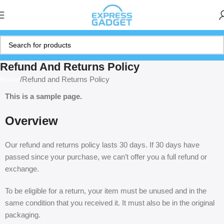
Refund And Returns Policy
Home
Refund and Returns Policy
This is a sample page.
Overview
Our refund and returns policy lasts 30 days. If 30 days have
passed since your purchase, we can’t offer you a full refund or
exchange.
To be eligible for a return, your item must be unused and in the
same condition that you received it. It must also be in the original
packaging.