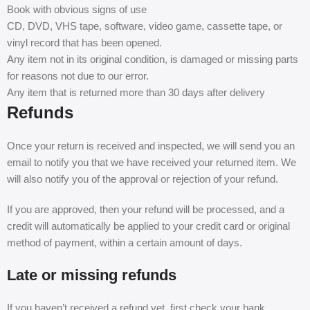
Book with obvious signs of use
CD, DVD, VHS tape, software, video game, cassette tape, or
vinyl record that has been opened.
Any item not in its original condition, is damaged or missing parts
for reasons not due to our error.
Any item that is returned more than 30 days after delivery
Refunds
Once your return is received and inspected, we will send you an
email to notify you that we have received your returned item. We
will also notify you of the approval or rejection of your refund.
If you are approved, then your refund will be processed, and a
credit will automatically be applied to your credit card or original
method of payment, within a certain amount of days.
Late or missing refunds
If you haven’t received a refund yet, first check your bank