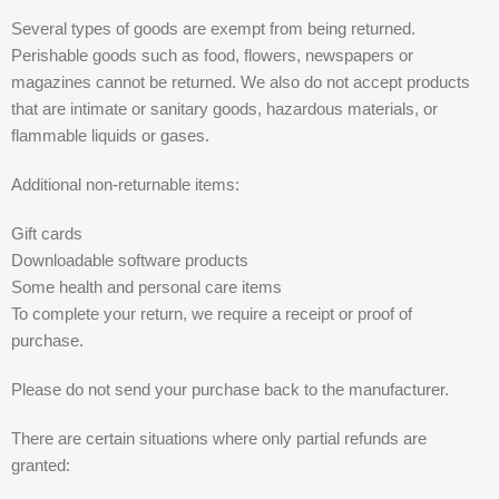
Several types of goods are exempt from being returned.
Perishable goods such as food, flowers, newspapers or
magazines cannot be returned. We also do not accept products
that are intimate or sanitary goods, hazardous materials, or
flammable liquids or gases.
Additional non-returnable items:
Gift cards
Downloadable software products
Some health and personal care items
To complete your return, we require a receipt or proof of
purchase.
Please do not send your purchase back to the manufacturer.
There are certain situations where only partial refunds are
granted: