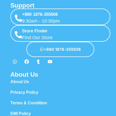
Support
+880 1878-355508
9:30am - 10:30pm
Store Finder
Find Our Store
+880 1878-355508
About Us
About Us
Privacy Policy
Terms & Condition
EMI Policy