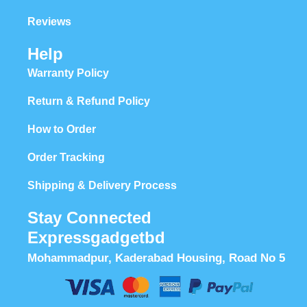
Reviews
Help
Warranty Policy
Return & Refund Policy
How to Order
Order Tracking
Shipping & Delivery Process
Stay Connected
Expressgadgetbd
Mohammadpur, Kaderabad Housing, Road No 5