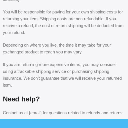
You will be responsible for paying for your own shipping costs for
returning your item. Shipping costs are non-refundable. If you
receive a refund, the cost of return shipping will be deducted from
your refund.
Depending on where you live, the time it may take for your
exchanged product to reach you may vary.
If you are returning more expensive items, you may consider
using a trackable shipping service or purchasing shipping
insurance. We don’t guarantee that we will receive your returned
item.
Need help?
Contact us at {email} for questions related to refunds and returns.