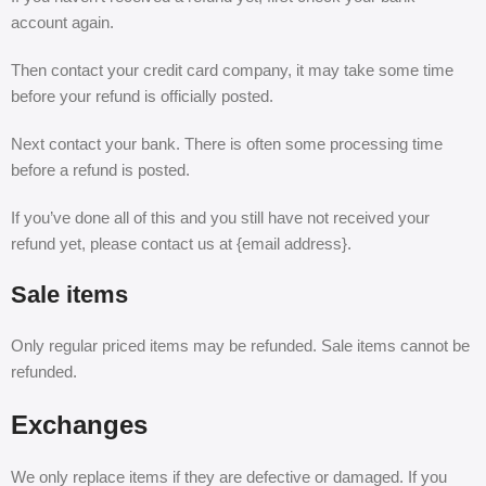
account again.
Then contact your credit card company, it may take some time
before your refund is officially posted.
Next contact your bank. There is often some processing time
before a refund is posted.
If you’ve done all of this and you still have not received your
refund yet, please contact us at {email address}.
Sale items
Only regular priced items may be refunded. Sale items cannot be
refunded.
Exchanges
We only replace items if they are defective or damaged. If you