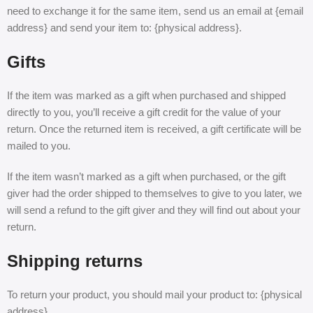
need to exchange it for the same item, send us an email at {email
address} and send your item to: {physical address}.
Gifts
If the item was marked as a gift when purchased and shipped
directly to you, you’ll receive a gift credit for the value of your
return. Once the returned item is received, a gift certificate will be
mailed to you.
If the item wasn’t marked as a gift when purchased, or the gift
giver had the order shipped to themselves to give to you later, we
will send a refund to the gift giver and they will find out about your
return.
Shipping returns
To return your product, you should mail your product to: {physical
address}.