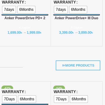
Select Options
Select Options
WARRANTY
WARRANTY
7days
6Months
7days
6Months
Anker PowerDrive PD+ 2
Anker PowerDrive+ III Duo
35W Dual-Port USB C Car
48W Car Charger
Adapter
Adapter
Charger
1,699.00
৳
–
1,999.00
৳
3,399.00
৳
–
3,899.00
৳
MORE PRODUCTS
-62%
-54%
Select Options
Select Options
WARRANTY
WARRANTY
7Days
6Months
7Days
6Months