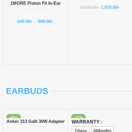
accessories
Console
1MORE Piston Fit In-Ear
1,979.00
৳
5,000.00
৳
Headphones (E1009)
Wired Earphone
649.00
৳
–
999.00
৳
EARBUDS
-66%
-72%
Add To Cart
Select Options
Anker 313 GaN 30W Adapter
WARRANTY
PIQ 3.0
7days
6Months