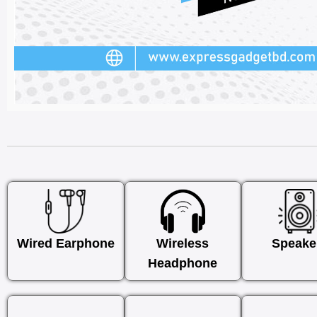
Wired Earphone
Wireless
Speake
Headphone