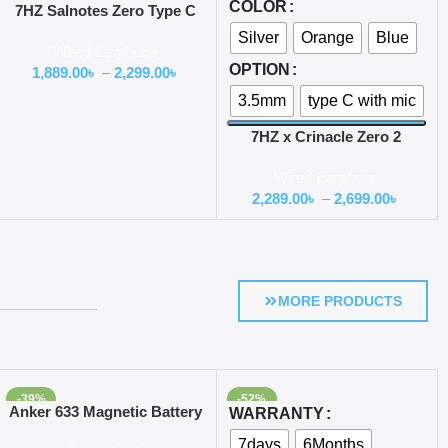
COLOR
7HZ Salnotes Zero Type C
Version with Mic
Silver
Orange
Blue
Wired Earphone
OPTION
1,889.00
৳
–
2,299.00
৳
3.5mm
type C with mic
7HZ x Crinacle Zero 2
Earphone
Wired Earphone
2,289.00
৳
–
2,699.00
৳
MORE PRODUCTS
-39%
-52%
Add To Cart
Select Options
Anker 633 Magnetic Battery
WARRANTY
(MagGo) 10000mAh
7days
6Months