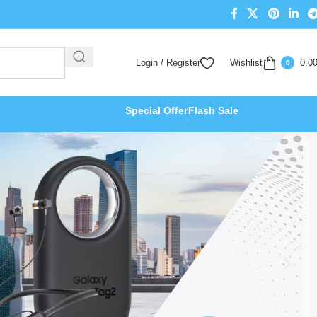
Login / Register
Wishlist
0.0
0
Special Offer
Flash Sale