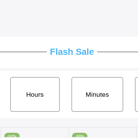
Flash Sale
Hours
Minutes
-52%
-50%