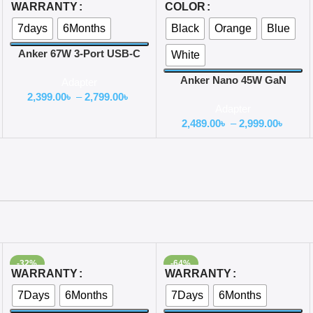
Select Options
Select Options
WARRANTY
COLOR
7days
6Months
Black
Orange
Blue
Anker 67W 3-Port USB-C
White
Car Charger
Anker Nano 45W GaN
Adapter
Charger with Display
2,399.00
৳
–
2,799.00
৳
Adapter
(A121D)
2,489.00
৳
–
2,999.00
৳
-32%
-64%
Select Options
Select Options
WARRANTY
WARRANTY
7Days
6Months
7Days
6Months