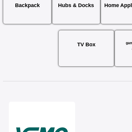
Backpack
Hubs & Docks
Home Appl
gam
TV Box