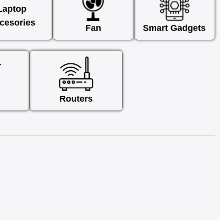
Laptop
cesories
Fan
Smart Gadgets
Routers