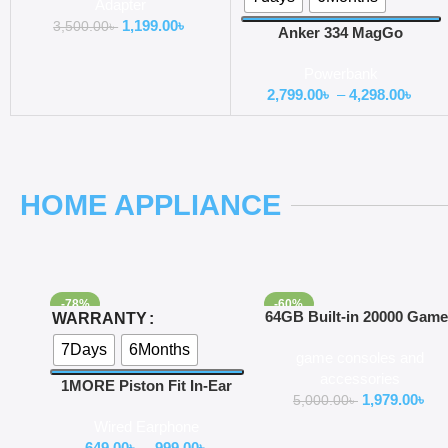
Adapter
1,199.00
৳
3,500.00
৳
Anker 334 MagGo
PowerCore 10000 mAh
Powerbank
Battery Slim Wireless Power
2,799.00
৳
–
4,298.00
৳
Bank
HOME APPLIANCE
-78%
-60%
Select Options
Add To Cart
64GB Built-in 20000 Gam
WARRANTY
Stick 2 Wireless controlle
7Days
6Months
game consoles and
gamepad 4K HD Video
accessories
game Console
1MORE Piston Fit In-Ear
1,979.00
৳
5,000.00
৳
Headphones (E1009)
Wired Earphone
649.00
৳
–
999.00
৳