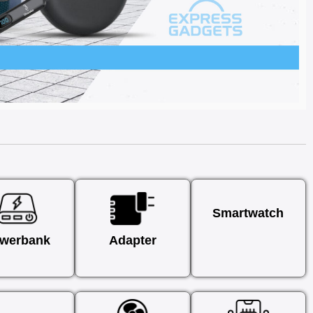
Smartwatch
werbank
Adapter