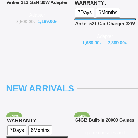
Add To Cart
Select Options
Anker 313 GaN 30W Adapter
WARRANTY
PIQ 3.0
7Days
6Months
Adapter
1,199.00
৳
3,500.00
৳
Anker 521 Car Charger 32W
USB C
Adapter
1,689.00
৳
–
2,399.00
৳
NEW ARRIVALS
-78%
-60%
Select Options
Add To Cart
64GB Built-in 20000 Games
WARRANTY
Stick 2 Wireless controller
7Days
6Months
game consoles and
gamepad 4K HD Video game