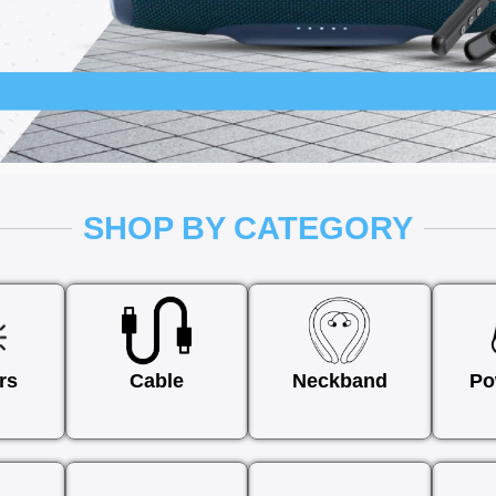
SHOP BY CATEGORY
rs
Cable
Neckband
Po