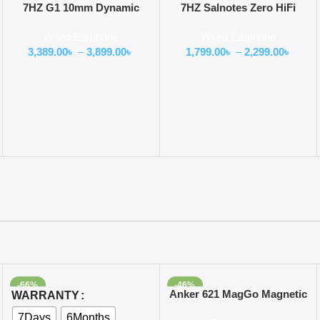
7HZ G1 10mm Dynamic
7HZ Salnotes Zero HiFi
Driver In-Ear Monitor
10mm Dynamic Driver In Ear
Wired Earphone
Wired Earphone
Earphone
3,389.00
৳
–
3,899.00
৳
1,799.00
৳
–
2,299.00
৳
-66%
-46%
Select Options
Add To Cart
Anker 621 MagGo Magnetic
WARRANTY
Battery 5000mAh
7Days
6Months