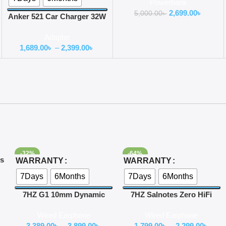
Powerbank
2,699.00
৳
5,000.00
৳
Anker 521 Car Charger 32W
USB C
Adapter
1,689.00
৳
–
2,399.00
৳
-32%
-64%
Select Options
Select Options
es
WARRANTY
WARRANTY
r
7Days
6Months
7Days
6Months
7HZ G1 10mm Dynamic
7HZ Salnotes Zero HiFi
Driver In-Ear Monitor
10mm Dynamic Driver In
Wired Earphone
Wired Earphone
Ear Earphone
3,389.00
৳
–
3,899.00
৳
1,799.00
৳
–
2,299.00
৳