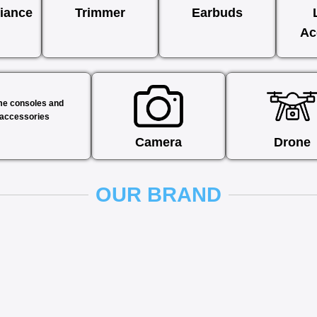
iance
Trimmer
Earbuds
Ac
e consoles and
accessories
Camera
Drone
OUR BRAND