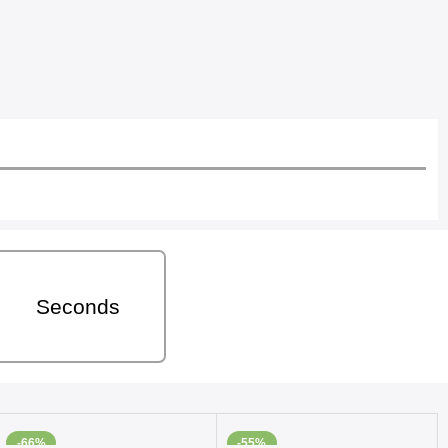
Seconds
-66%
-55%