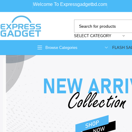
Welcome To Expressgadgetbd.com
SELECT CATEGORY
FLASH SA
Browse Categories