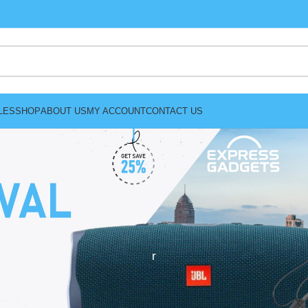
LES
SHOP
ABOUT US
MY ACCOUNT
CONTACT US
r