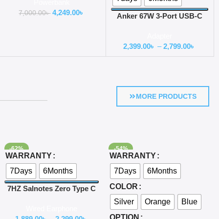
Powerbank
4,249.00
৳
7,000.00
৳
Anker 67W 3-Port USB-C
Car Charger
Adapter
2,399.00
৳
–
2,799.00
৳
MORE PRODUCTS
-62%
-54%
Select Options
Select Options
WARRANTY
WARRANTY
7Days
6Months
7Days
6Months
COLOR
7HZ Salnotes Zero Type C
Version with Mic
Silver
Orange
Blue
Wired Earphone
OPTION
1,889.00
৳
–
2,299.00
৳