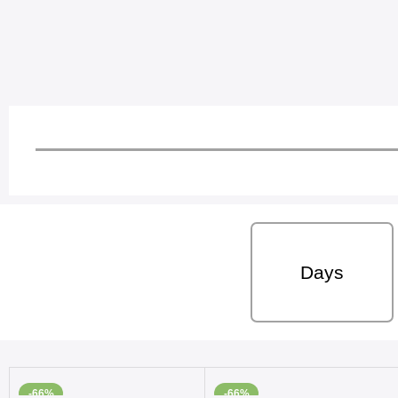
Days
-66%
-66%