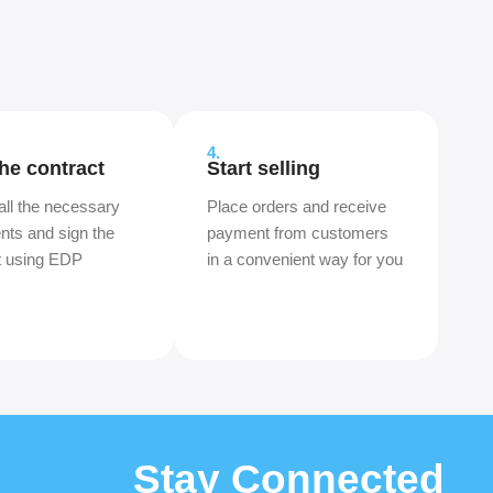
4.
the contract
Start selling
all the necessary
Place orders and receive
ts and sign the
payment from customers
t using EDP
in a convenient way for you
Stay Connected