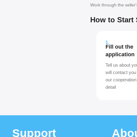
Work through the seller
How to Start 
1.
Fill out the
application
Tell us about yo
will contact you
our cooperation
detail
Support
Abo