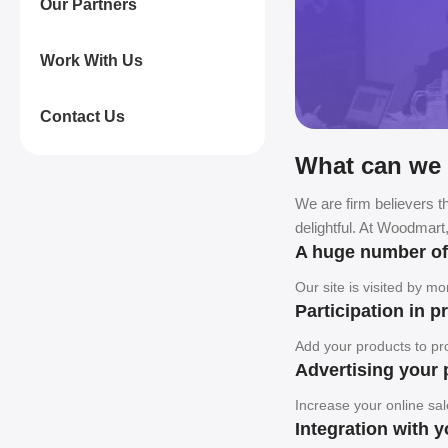
Our Partners
Work With Us
Contact Us
What can we 
We are firm believers th
delightful. At Woodmart
A huge number o
Our site is visited by m
Participation in 
Add your products to pro
Advertising your 
Increase your online sal
Integration with 