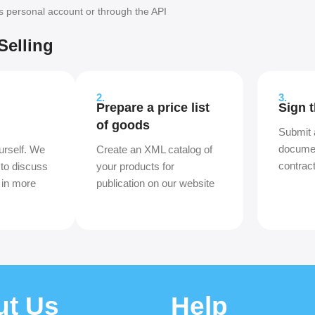
's personal account or through the API
Selling
2.
3.
Prepare a price list
Sign 
of goods
Submit 
documen
urself. We
Create an XML catalog of
contrac
 to discuss
your products for
 in more
publication on our website
ut Us
Help