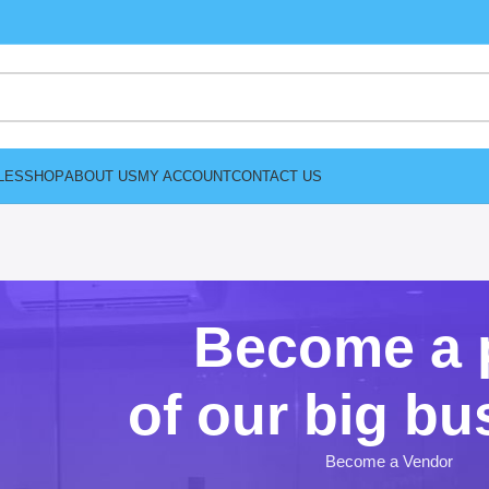
LES
SHOP
ABOUT US
MY ACCOUNT
CONTACT US
Become a 
of our big bu
Become a Vendor