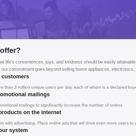
offer?
at life's conveniences, joys, and kindness should be easily attainable
, our commitment goes beyond selling home appliances, electronics, j
f customers
ore than 3 million unique users per day, each of whom is a declared buy
promotional mailings
motional mailings to significantly increase the number of orders
products on the Internet
es with advertising. Place online ads that will drive even more users to
your system