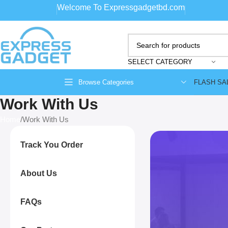
Welcome To Expressgadgetbd.com
SELECT CATEGORY
FLASH SA
Browse Categories
Work With Us
Home
Work With Us
Track You Order
About Us
FAQs