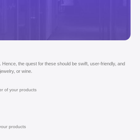
. Hence, the quest for these should be swift, user-friendly, and
ewelry, or wine.
er of your products
 your products