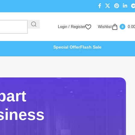
Login / Register
Wishlist
0.0
0
Special Offer
Flash Sale
part
siness