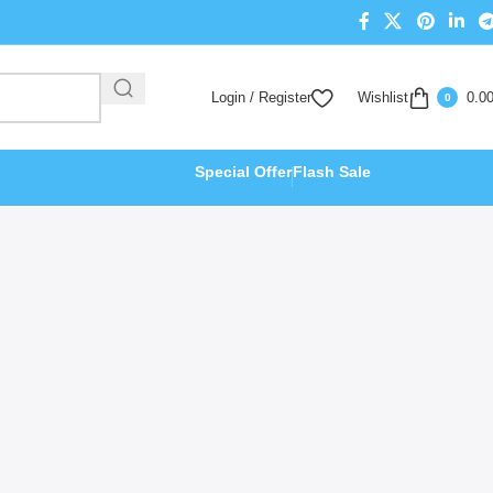
Login / Register
Wishlist
0.0
0
Special Offer
Flash Sale