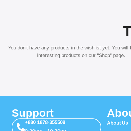
T
You don't have any products in the wishlist yet. You will f
interesting products on our "Shop" page.
Support
Abo
+880 1878-355508
About Us