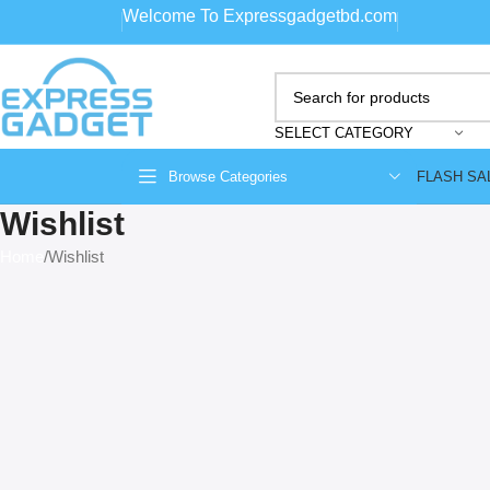
Welcome To Expressgadgetbd.com
SELECT CATEGORY
FLASH SA
Browse Categories
Wishlist
Home
Wishlist