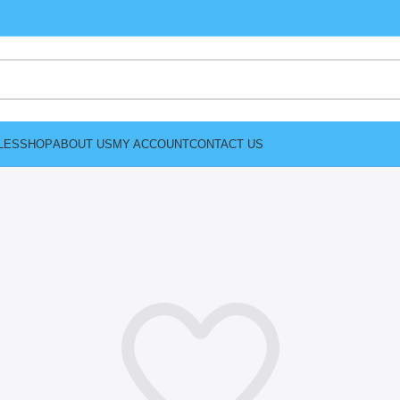
LES
SHOP
ABOUT US
MY ACCOUNT
CONTACT US