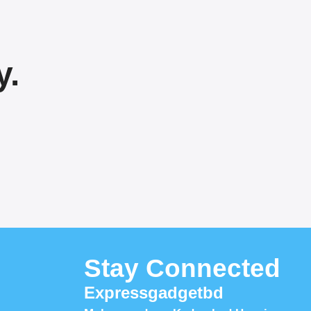
y.
Stay Connected
Expressgadgetbd