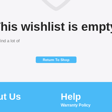
his wishlist is empt
ind a lot of
Return To Shop
ut Us
Help
Warranty Policy