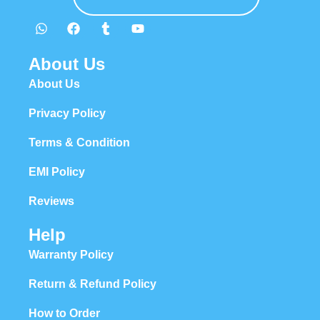
About Us
About Us
Privacy Policy
Terms & Condition
EMI Policy
Reviews
Help
Warranty Policy
Return & Refund Policy
How to Order