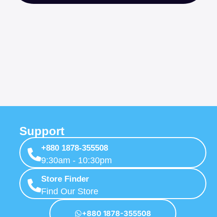
Support
+880 1878-355508
9:30am - 10:30pm
Store Finder
Find Our Store
+880 1878-355508