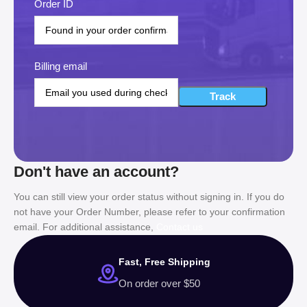
Order ID
Billing email
Track
Don't have an account?
You can still view your order status without signing in. If you do
not have your Order Number, please refer to your confirmation
email. For additional assistance,
Contact us
Fast, Free Shipping
On order over $50