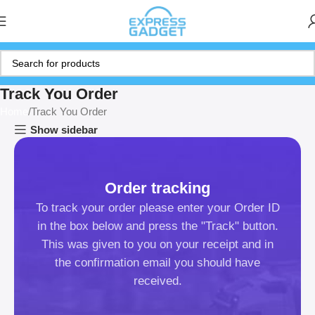
Track You Order
Home
Track You Order
Show sidebar
Order tracking
To track your order please enter your Order ID
in the box below and press the "Track" button.
This was given to you on your receipt and in
the confirmation email you should have
received.