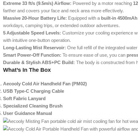
Extreme 33 ft/s (9.5m/s) Airflow:
Powered by a motor reaching
1
farther and covers your face and neck area more effectively.
Massive 20-Hour Battery Life:
Equipped with a
built-in 4500mAh
workdays, camping trips, or extended outdoor adventures.
5 Adjustable Speed Levels:
Customize your cooling experience w
with intuitive one-button operation.
Long-Lasting Mist Reservoir:
One full refill of the integrated wat
Smart Power-Off Function:
To ensure ease of use, you can
press
Durable & Stylish ABS+PC Build:
The body is constructed from h
What’s In The Box
Aecooly Cold Air Handheld Fan (PM02)
USB Type-C Charging Cable
Soft Fabric Lanyard
Specialized Cleaning Brush
User Guidance Manual