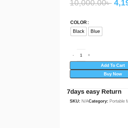
10,000.00
৳
4,1
COLOR
Black
Blue
Add To Cart
Buy Now
7days easy Return
SKU:
N/A
Category:
Portable f