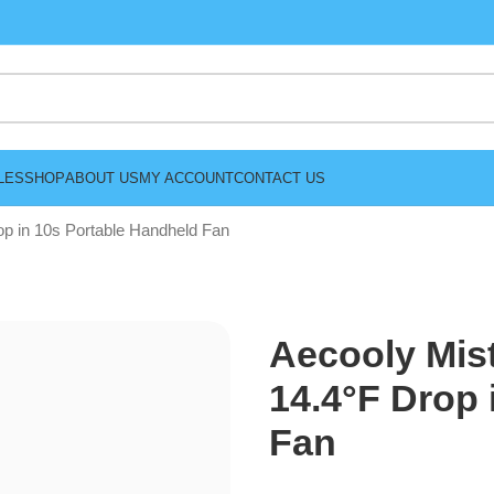
LES
SHOP
ABOUT US
MY ACCOUNT
CONTACT US
op in 10s Portable Handheld Fan
Aecooly Mis
14.4°F Drop 
Fan