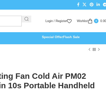
Login / Register
Wishlist
0.0
0
Special Offer
Flash Sale
ting Fan Cold Air PM02
in 10s Portable Handheld