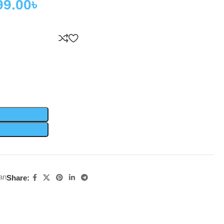
99.00
৳
an
Share: