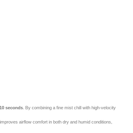
t 10 seconds
. By combining a fine mist chill with high-velocity
 improves airflow comfort in both dry and humid conditions,