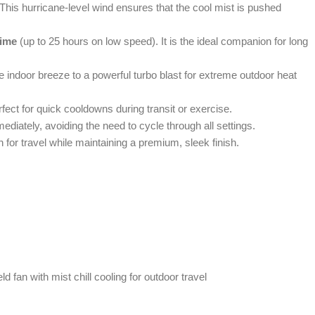
 This hurricane-level wind ensures that the cool mist is pushed
time
(up to 25 hours on low speed). It is the ideal companion for long
tle indoor breeze to a powerful turbo blast for extreme outdoor heat
rfect for quick cooldowns during transit or exercise.
ediately, avoiding the need to cycle through all settings.
 for travel while maintaining a premium, sleek finish.