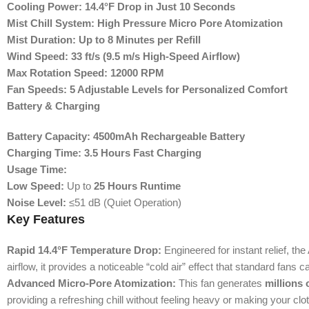
Cooling Power:
14.4°F Drop in Just 10 Seconds
Mist Chill System:
High Pressure Micro Pore Atomization
Mist Duration:
Up to 8 Minutes per Refill
Wind Speed:
33 ft/s (9.5 m/s High-Speed Airflow)
Max Rotation Speed:
12000 RPM
Fan Speeds:
5 Adjustable Levels for Personalized Comfort
Battery & Charging
Battery Capacity:
4500mAh Rechargeable Battery
Charging Time:
3.5 Hours Fast Charging
Usage Time:
Low Speed:
Up to
25 Hours Runtime
Noise Level:
≤51 dB (Quiet Operation)
Key Features
Rapid 14.4°F Temperature Drop:
Engineered for instant relief, t
airflow, it provides a noticeable “cold air” effect that standard fans c
Advanced Micro-Pore Atomization:
This fan generates
millions 
providing a refreshing chill without feeling heavy or making your cl