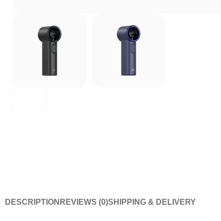
Aecooly
DESCRIPTION
REVIEWS (0)
SHIPPING & DELIVERY