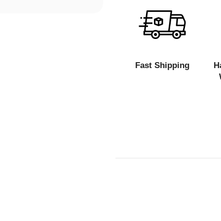
Fast Shipping
H