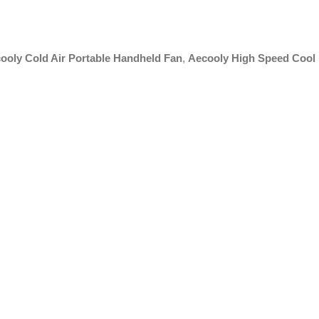
ooly Cold Air Portable Handheld Fan
,
Aecooly High Speed Cool 