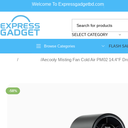
Welcome To Expressgadgetbd.com
SELECT CATEGORY
FLASH SA
Browse Categories
Home
Portable fan
Aecooly Misting Fan Cold Air PM02 14.4°F Dr
-58%