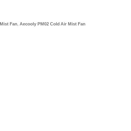
Mist Fan
,
Aecooly PM02 Cold Air Mist Fan