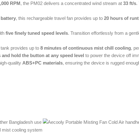
2,000 RPM
, the PM02 delivers a concentrated wind stream at
33 ft/s
.
 battery
, this rechargeable travel fan provides up to
20 hours of run
ith
five finely tuned speed levels
. Transition effortlessly from a gen
er tank provides up to
8 minutes of continuous mist chill cooling
, pe
 and hold the button at any speed level
to power the device off imm
igh-quality
ABS+PC materials
, ensuring the device is rugged enough