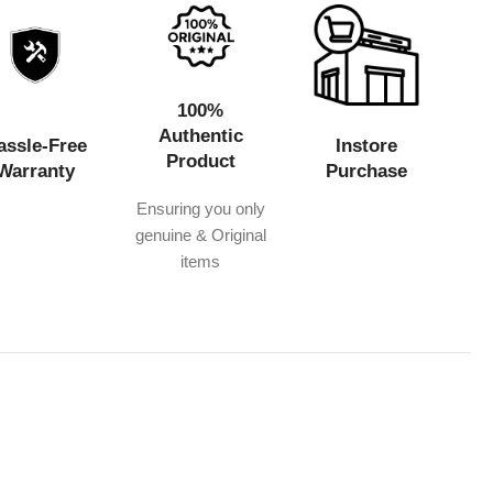
100%
Authentic
assle-Free
Instore
Product
Warranty
Purchase
Ensuring you only
genuine & Original
items