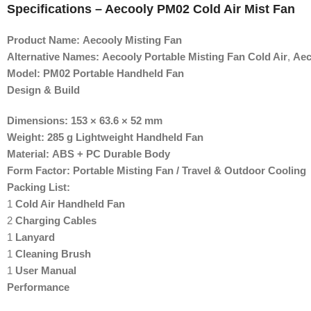
Specifications – Aecooly PM02 Cold Air Mist Fan
Product Name:
Aecooly Misting Fan
Alternative Names:
Aecooly Portable Misting Fan Cold Air
,
Aec
Model:
PM02 Portable Handheld Fan
Design & Build
Dimensions:
153 × 63.6 × 52 mm
Weight:
285 g Lightweight Handheld Fan
Material:
ABS + PC Durable Body
Form Factor:
Portable Misting Fan / Travel & Outdoor Cooling
Packing List:
1
Cold Air Handheld Fan
2
Charging Cables
1
Lanyard
1
Cleaning Brush
1
User Manual
Performance