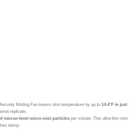
he Aecooly Misting Fan lowers skin temperature by up to
14.4°F in jus
annot replicate.
of micron-level micro-mist particles
per minute. This ultra-fine mist
othes damp.