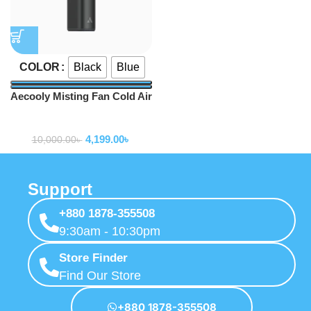
Black
Blue
COLOR
Aecooly Misting Fan Cold Air
PM02 14.4°F Drop in 10s
Portable fan
Portable Handheld Fan
4,199.00
৳
10,000.00
৳
Support
+880 1878-355508
9:30am - 10:30pm
Store Finder
Find Our Store
+880 1878-355508