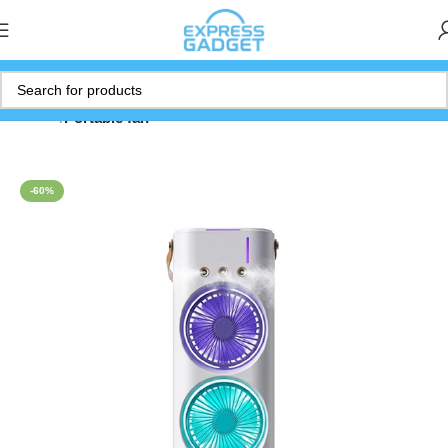
Home
Portable fan
-60%