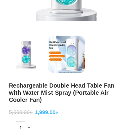
Rechargeable Double Head Table Fan
with Water Mist Spray (Portable Air
Cooler Fan)
5,000.00
৳
1,999.00
৳