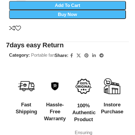
Add To Cart
Buy Now
7days easy Return
Category:
Portable fan
Share:
Fast
Hassle-
Instore
100%
Shipping
Free
Purchase
Authentic
Warranty
Product
Ensuring