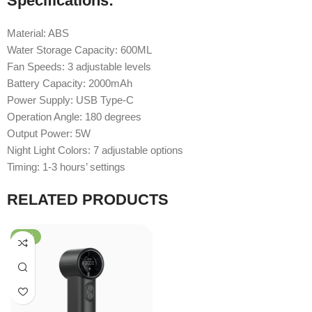
Specifications:
Material: ABS
Water Storage Capacity: 600ML
Fan Speeds: 3 adjustable levels
Battery Capacity: 2000mAh
Power Supply: USB Type-C
Operation Angle: 180 degrees
Output Power: 5W
Night Light Colors: 7 adjustable options
Timing: 1-3 hours’ settings
RELATED PRODUCTS
-58%