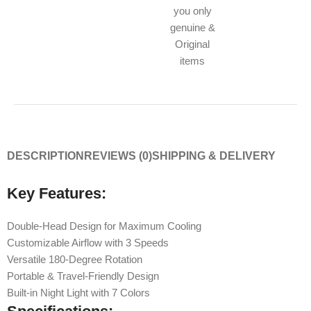
you only
genuine &
Original
items
DESCRIPTION
REVIEWS (0)
SHIPPING & DELIVERY
Key Features:
Double-Head Design for Maximum Cooling
Customizable Airflow with 3 Speeds
Versatile 180-Degree Rotation
Portable & Travel-Friendly Design
Built-in Night Light with 7 Colors