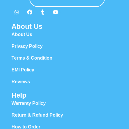
About Us
About Us
Privacy Policy
Terms & Condition
EMI Policy
Reviews
Help
Warranty Policy
Return & Refund Policy
How to Order