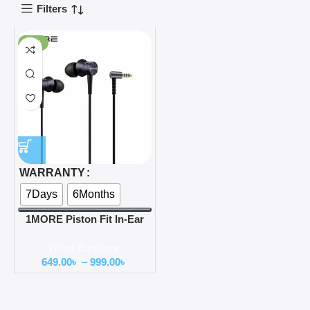
Filters
-78%
WARRANTY
7Days
6Months
1MORE Piston Fit In-Ear
Headphones (E1009)
Wired Earphone
649.00
৳
–
999.00
৳