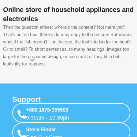
Online store of household appliances and
electronics
Then the question arises: where’s the content? Not there yet?
That’s not so bad, there’s dummy copy to the rescue. But worse,
what if the fish doesn’t fit in the can, the foot’s to big for the boot?
Or to small? To short sentences, to many headings, images too
large for the proposed design, or too small, or they fit in but it
Read more
looks iffy for reasons.
A client that’s unhappy for a reason is a problem, a client that’s
unhappy though he or her can’t quite put a finger on it is worse.
Chances are there wasn’t collaboration, communication, and
Support
checkpoints, there wasn’t a process agreed upon or specified
with the granularity required. It’s content strategy gone awry right
+880 1878-355508
from the start. If that’s what you think how bout the other way
9:30am - 10:30pm
around? How can you evaluate content without design? No
typography, no colors, no layout, no styles, all those things that
Store Finder
convey the important signals that go beyond the mere textual,