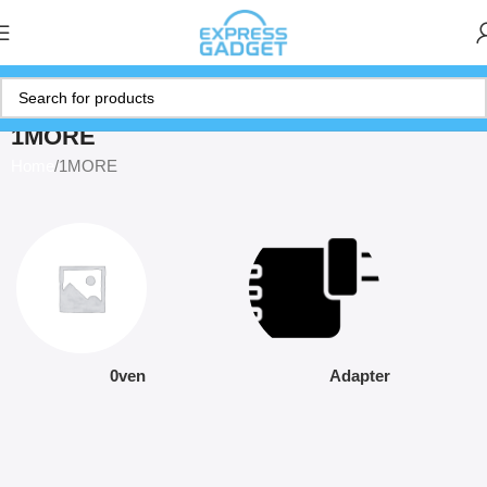
1MORE
Home
1MORE
0ven
Adapter