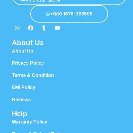
Find Our Store
hierarchies of information, weight, emphasis, oblique stresses,
priorities, all those subtle cues that also have visual and emotional
+880 1878-355508
appeal to the reader.
About Us
About Us
Privacy Policy
Terms & Condition
EMI Policy
Reviews
Help
Warranty Policy