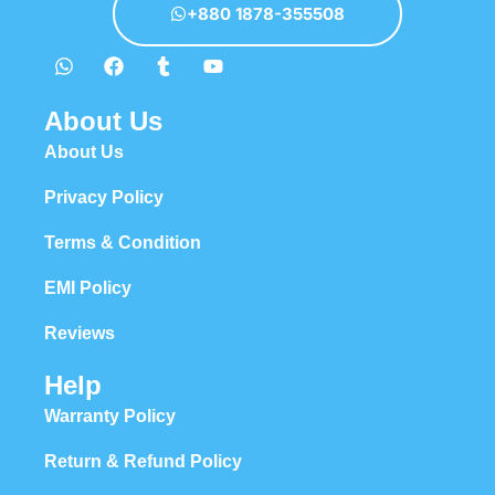
+880 1878-355508
About Us
About Us
Privacy Policy
Terms & Condition
EMI Policy
Reviews
Help
Warranty Policy
Return & Refund Policy