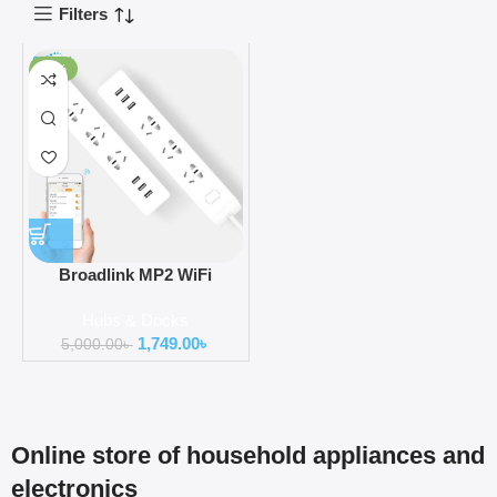
Filters
-65%
Broadlink MP2 WiFi
Enabled Smart Power Strip
Hubs & Docks
with 3 USB Charging Port
1,749.00
৳
5,000.00
৳
Online store of household appliances and
electronics