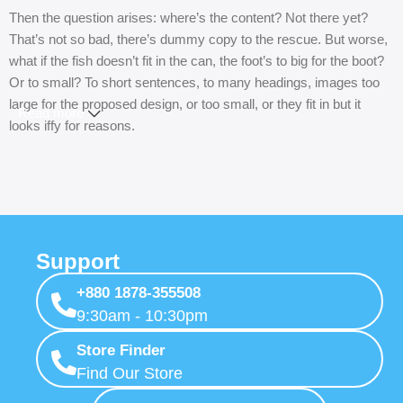
Then the question arises: where’s the content? Not there yet?
That’s not so bad, there’s dummy copy to the rescue. But worse,
what if the fish doesn’t fit in the can, the foot’s to big for the boot?
Or to small? To short sentences, to many headings, images too
large for the proposed design, or too small, or they fit in but it
Read more
looks iffy for reasons.
A client that’s unhappy for a reason is a problem, a client that’s
unhappy though he or her can’t quite put a finger on it is worse.
Chances are there wasn’t collaboration, communication, and
checkpoints, there wasn’t a process agreed upon or specified
with the granularity required. It’s content strategy gone awry right
Support
from the start. If that’s what you think how bout the other way
+880 1878-355508
around? How can you evaluate content without design? No
9:30am - 10:30pm
typography, no colors, no layout, no styles, all those things that
convey the important signals that go beyond the mere textual,
Store Finder
hierarchies of information, weight, emphasis, oblique stresses,
Find Our Store
priorities, all those subtle cues that also have visual and emotional
appeal to the reader.