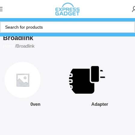
Broadlink
Home
Broadlink
0ven
Adapter