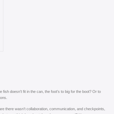
sh doesn’t fit in the can, the foot’s to big for the boot? Or to
sons.
s are there wasn’t collaboration, communication, and checkpoints,