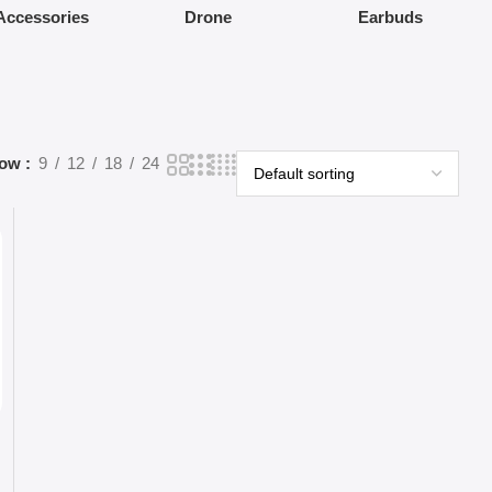
Accessories
Drone
Earbuds
how
9
12
18
24