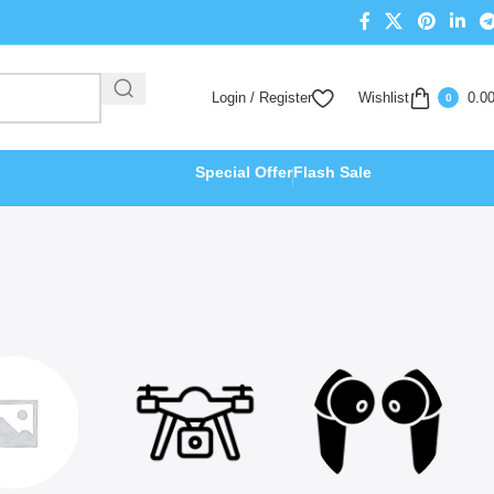
Login / Register
Wishlist
0.0
0
Special Offer
Flash Sale