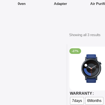
0ven
Adapter
Air Purif
Showing all 3 results
-27%
Select Options
WARRANTY
7days
6Months