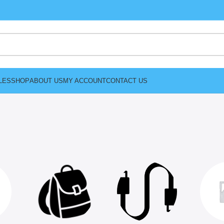
LES
SHOP
ABOUT US
MY ACCOUNT
CONTACT US