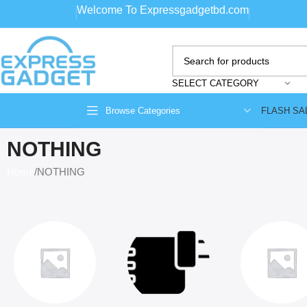
Welcome To Expressgadgetbd.com
SELECT CATEGORY
FLASH SA
Browse Categories
NOTHING
Home
NOTHING