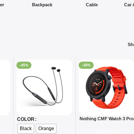
ier
Backpack
Cable
Car 
S
-45%
-38%
Select Options
Add To Cart
Nothing CMF Watch 3 Pro
COLOR
Smart Watch-Global
Black
Orange
Smartwatch
version-Global Version