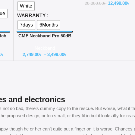
12,499.00
৳
20,000.00
৳
White
lue
WARRANTY
7days
6Months
tch
CMF Neckband Pro 50dB
d
ANC Bluetooth Neckband
Neckband
0
৳
2,749.00
৳
–
3,499.00
৳
es and electronics
not so bad, there’s dummy copy to the rescue. But worse, what if the fi
 proposed design, or too small, or they fit in but it looks iffy for rea
nhappy though he or her can’t quite put a finger on it is worse. Chance