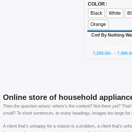
COLOR
Black
White
B
Orange
Cmf By Nothing Wa
Pro 2 60hz Amole
Smartwatch
Display Watch
7,299.00
৳
–
7,499.0
Online store of household applianc
Then the question arises: where’s the content? Not there yet? That’s 
small? To short sentences, to many headings, images too large for the
A client that’s unhappy for a reason is a problem, a client that’s u