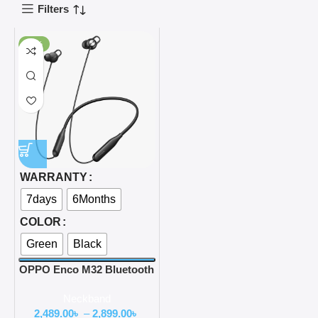
Filters
-50%
WARRANTY
7days
6Months
COLOR
Green
Black
OPPO Enco M32 Bluetooth
Neckband
Neckband
2,489.00
৳
–
2,899.00
৳