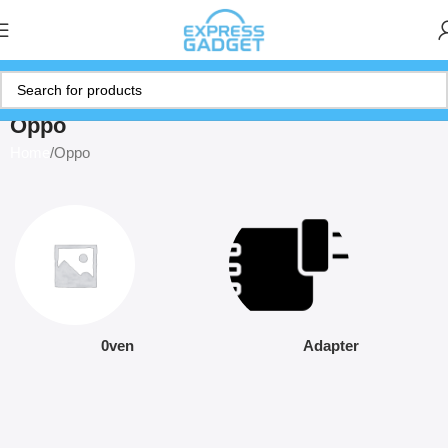
Oppo
Home
Oppo
0ven
Adapter