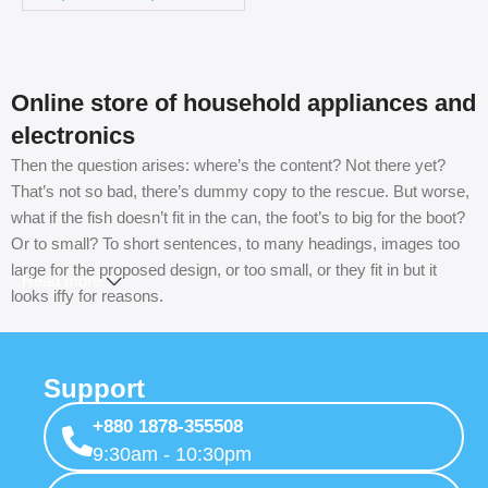
Online store of household appliances and
electronics
Then the question arises: where’s the content? Not there yet?
That’s not so bad, there’s dummy copy to the rescue. But worse,
what if the fish doesn’t fit in the can, the foot’s to big for the boot?
Or to small? To short sentences, to many headings, images too
large for the proposed design, or too small, or they fit in but it
Read more
looks iffy for reasons.
A client that’s unhappy for a reason is a problem, a client that’s
unhappy though he or her can’t quite put a finger on it is worse.
Support
Chances are there wasn’t collaboration, communication, and
checkpoints, there wasn’t a process agreed upon or specified
+880 1878-355508
with the granularity required. It’s content strategy gone awry right
9:30am - 10:30pm
from the start. If that’s what you think how bout the other way