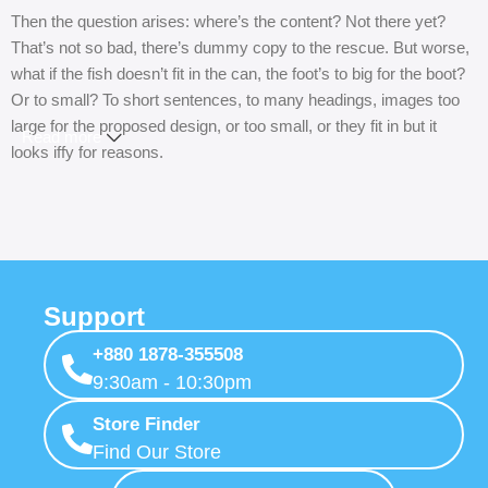
Then the question arises: where’s the content? Not there yet?
That’s not so bad, there’s dummy copy to the rescue. But worse,
what if the fish doesn’t fit in the can, the foot’s to big for the boot?
Or to small? To short sentences, to many headings, images too
large for the proposed design, or too small, or they fit in but it
Read more
looks iffy for reasons.
A client that’s unhappy for a reason is a problem, a client that’s
unhappy though he or her can’t quite put a finger on it is worse.
Chances are there wasn’t collaboration, communication, and
checkpoints, there wasn’t a process agreed upon or specified
with the granularity required. It’s content strategy gone awry right
Support
from the start. If that’s what you think how bout the other way
+880 1878-355508
around? How can you evaluate content without design? No
9:30am - 10:30pm
typography, no colors, no layout, no styles, all those things that
convey the important signals that go beyond the mere textual,
Store Finder
hierarchies of information, weight, emphasis, oblique stresses,
Find Our Store
priorities, all those subtle cues that also have visual and emotional
appeal to the reader.