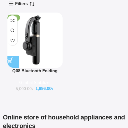
Filters
-60%
Q08 Bluetooth Folding
Gimbal Stabilizer with
Gimbal Stabilizer
Tripod
1,996.00
৳
5,000.00
৳
Online store of household appliances and
electronics