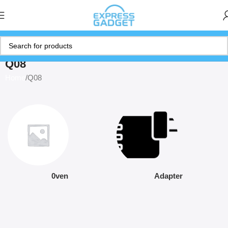
Q08
Home
Q08
0ven
Adapter