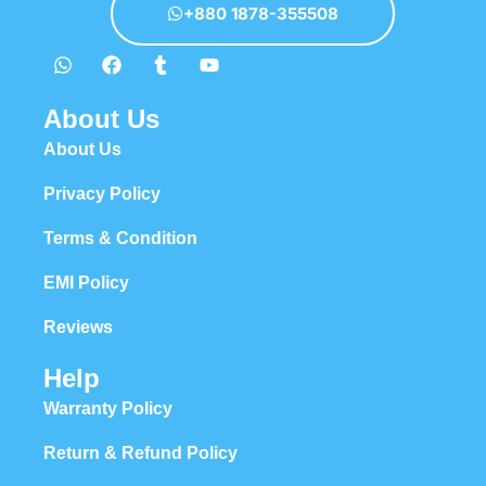
+880 1878-355508
About Us
About Us
Privacy Policy
Terms & Condition
EMI Policy
Reviews
Help
Warranty Policy
Return & Refund Policy