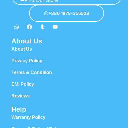
Find Our Store
hierarchies of information, weight, emphasis, oblique stresses,
priorities, all those subtle cues that also have visual and emotional
+880 1878-355508
appeal to the reader.
About Us
About Us
Privacy Policy
Terms & Condition
EMI Policy
Reviews
Help
Warranty Policy