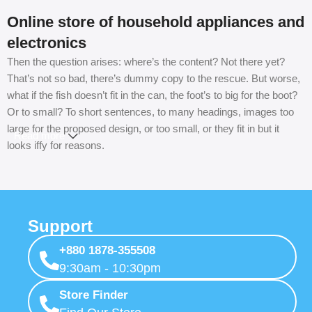
Online store of household appliances and
electronics
Then the question arises: where’s the content? Not there yet?
That’s not so bad, there’s dummy copy to the rescue. But worse,
what if the fish doesn’t fit in the can, the foot’s to big for the boot?
Or to small? To short sentences, to many headings, images too
large for the proposed design, or too small, or they fit in but it
Read more
looks iffy for reasons.
A client that’s unhappy for a reason is a problem, a client that’s
unhappy though he or her can’t quite put a finger on it is worse.
Chances are there wasn’t collaboration, communication, and
Support
checkpoints, there wasn’t a process agreed upon or specified
with the granularity required. It’s content strategy gone awry right
+880 1878-355508
from the start. If that’s what you think how bout the other way
9:30am - 10:30pm
around? How can you evaluate content without design? No
typography, no colors, no layout, no styles, all those things that
Store Finder
convey the important signals that go beyond the mere textual,