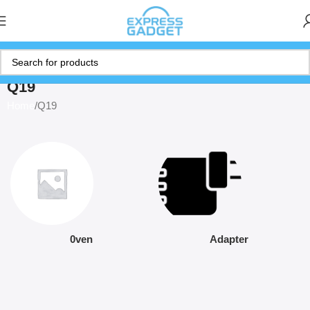
Q19
Home
Q19
0ven
Adapter