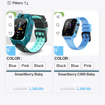
Filters
-55%
-73%
COLOR
COLOR
Blue
Pink
Black
Black
Blue
Pink
SmartBerry Baby
Smartberry C005 Baby
Smartwatch C002
Smart watch
Smartwatch
Smartwatch
1,349.00
৳
1,349.00
৳
3,000.00
৳
5,000.00
৳