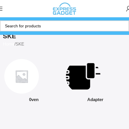
SKE
Home
SKE
0ven
Adapter