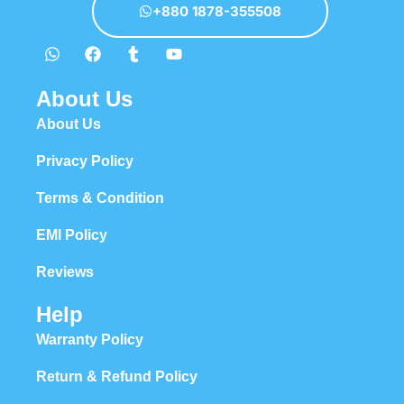
+880 1878-355508
About Us
About Us
Privacy Policy
Terms & Condition
EMI Policy
Reviews
Help
Warranty Policy
Return & Refund Policy