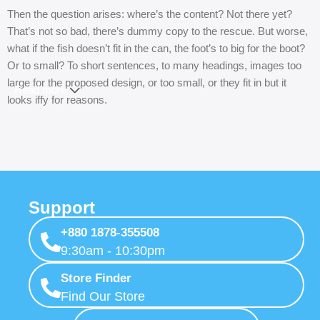
Then the question arises: where’s the content? Not there yet?
That’s not so bad, there’s dummy copy to the rescue. But worse,
what if the fish doesn’t fit in the can, the foot’s to big for the boot?
Or to small? To short sentences, to many headings, images too
large for the proposed design, or too small, or they fit in but it
Read more
looks iffy for reasons.
A client that’s unhappy for a reason is a problem, a client that’s
unhappy though he or her can’t quite put a finger on it is worse.
Chances are there wasn’t collaboration, communication, and
checkpoints, there wasn’t a process agreed upon or specified
with the granularity required. It’s content strategy gone awry right
Support
from the start. If that’s what you think how bout the other way
+880 1878-355508
around? How can you evaluate content without design? No
9:30am - 10:30pm
typography, no colors, no layout, no styles, all those things that
convey the important signals that go beyond the mere textual,
Store Finder
hierarchies of information, weight, emphasis, oblique stresses,
Find Our Store
priorities, all those subtle cues that also have visual and emotional
appeal to the reader.