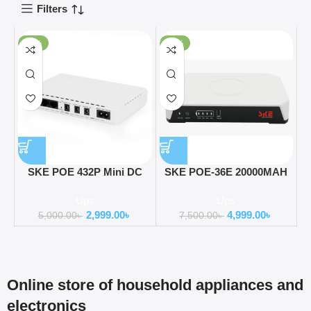
Filters
-40%
-33%
SKE POE 432P Mini DC
SKE POE-36E 20000MAH
UPS 25Watt 5v 9v 12v &
LifePO4 Battery 36Watt 5V
Ups
Ups
PoE support 15/24v
9V 12V 3A Mini DC Router
2,999.00
৳
4,999.00
৳
(10400MAH UPDATE
UPS ( All in one)
5,000.00
৳
7,500.00
৳
VERSION)
Online store of household appliances and
electronics