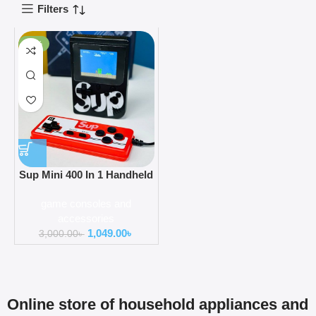
Filters
-65%
Sup Mini 400 In 1 Handheld
Game Console With
game consoles and
Controller
accessories
1,049.00
৳
3,000.00
৳
Online store of household appliances and