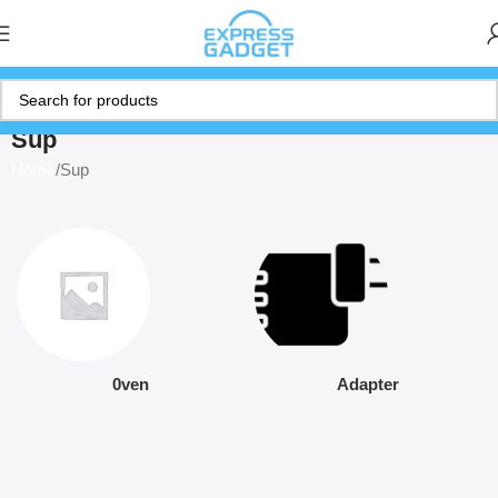
Sup
Home
Sup
0ven
Adapter