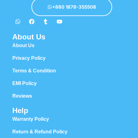
appeal to the reader.
+880 1878-355508
About Us
About Us
Privacy Policy
Terms & Condition
EMI Policy
Reviews
Help
Warranty Policy
Return & Refund Policy