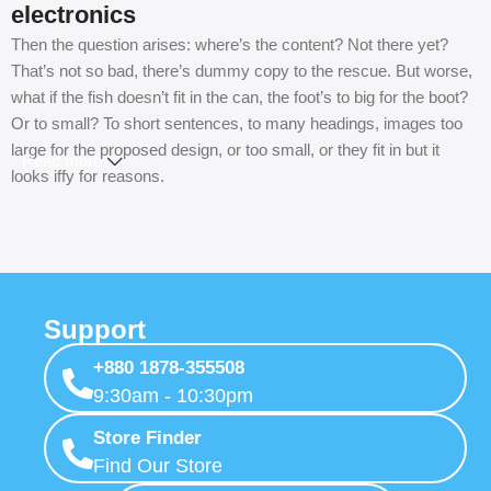
electronics
Then the question arises: where’s the content? Not there yet?
That’s not so bad, there’s dummy copy to the rescue. But worse,
what if the fish doesn’t fit in the can, the foot’s to big for the boot?
Or to small? To short sentences, to many headings, images too
large for the proposed design, or too small, or they fit in but it
Read more
looks iffy for reasons.
A client that’s unhappy for a reason is a problem, a client that’s
unhappy though he or her can’t quite put a finger on it is worse.
Chances are there wasn’t collaboration, communication, and
checkpoints, there wasn’t a process agreed upon or specified
Support
with the granularity required. It’s content strategy gone awry right
from the start. If that’s what you think how bout the other way
+880 1878-355508
around? How can you evaluate content without design? No
9:30am - 10:30pm
typography, no colors, no layout, no styles, all those things that
convey the important signals that go beyond the mere textual,
Store Finder
hierarchies of information, weight, emphasis, oblique stresses,
Find Our Store
priorities, all those subtle cues that also have visual and emotional