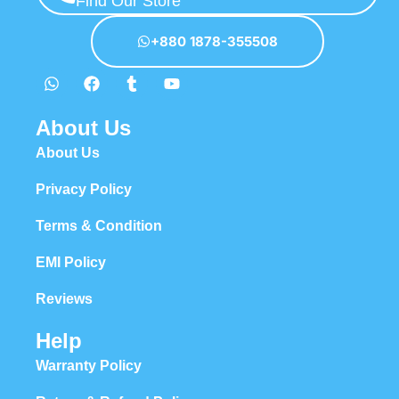
Find Our Store
hierarchies of information, weight, emphasis, oblique stresses,
priorities, all those subtle cues that also have visual and emotional
+880 1878-355508
appeal to the reader.
About Us
About Us
Privacy Policy
Terms & Condition
EMI Policy
Reviews
Help
Warranty Policy