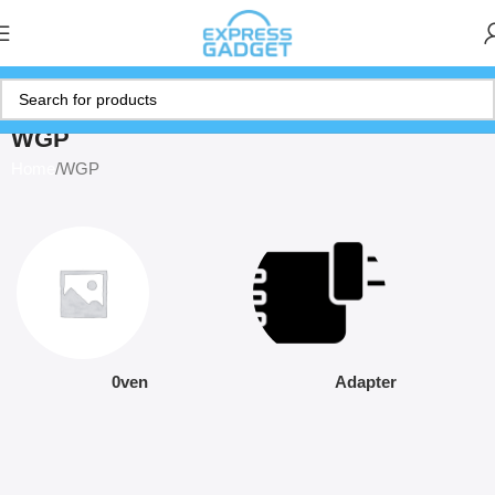
WGP
Home
WGP
0ven
Adapter