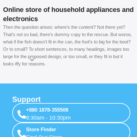
Online store of household appliances and
electronics
Then the question arises: where’s the content? Not there yet?
That’s not so bad, there’s dummy copy to the rescue. But worse,
what if the fish doesn’t fit in the can, the foot’s to big for the boot?
Or to small? To short sentences, to many headings, images too
large for the proposed design, or too small, or they fit in but it
Read more
looks iffy for reasons.
A client that’s unhappy for a reason is a problem, a client that’s
unhappy though he or her can’t quite put a finger on it is worse.
Chances are there wasn’t collaboration, communication, and
Support
checkpoints, there wasn’t a process agreed upon or specified
with the granularity required. It’s content strategy gone awry right
+880 1878-355508
from the start. If that’s what you think how bout the other way
9:30am - 10:30pm
around? How can you evaluate content without design? No
typography, no colors, no layout, no styles, all those things that
Store Finder
convey the important signals that go beyond the mere textual,