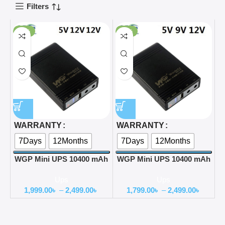
Filters
-60%
-64%
WARRANTY
WARRANTY
7Days
12Months
7Days
12Months
WGP Mini UPS 10400 mAh
WGP Mini UPS 10400 mAh
Battery 5,12,12 Update
Battery 5,9,12 Update
Ups
Ups
version
version
1,999.00
৳
–
2,499.00
৳
1,799.00
৳
–
2,499.00
৳