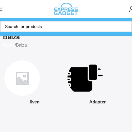
Baiza
Home
Baiza
0ven
Adapter