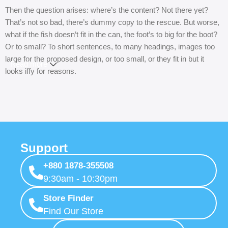
Then the question arises: where’s the content? Not there yet?
That’s not so bad, there’s dummy copy to the rescue. But worse,
what if the fish doesn’t fit in the can, the foot’s to big for the boot?
Or to small? To short sentences, to many headings, images too
large for the proposed design, or too small, or they fit in but it
Read more
looks iffy for reasons.
A client that’s unhappy for a reason is a problem, a client that’s
unhappy though he or her can’t quite put a finger on it is worse.
Chances are there wasn’t collaboration, communication, and
checkpoints, there wasn’t a process agreed upon or specified
with the granularity required. It’s content strategy gone awry right
Support
from the start. If that’s what you think how bout the other way
+880 1878-355508
around? How can you evaluate content without design? No
9:30am - 10:30pm
typography, no colors, no layout, no styles, all those things that
convey the important signals that go beyond the mere textual,
Store Finder
hierarchies of information, weight, emphasis, oblique stresses,
Find Our Store
priorities, all those subtle cues that also have visual and emotional
appeal to the reader.