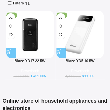
Filters
-70%
-70%
Biaze YD17 22.5W
Biaze YD5 10.5W
20000mAh Super Fast
10000mAh Four Cable
Powerbank
Powerbank
Charging Power Bank
Power Bank
1,499.00
৳
899.00
৳
5,000.00
৳
3,000.00
৳
Online store of household appliances and
electronics