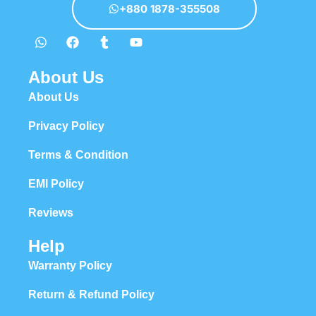
+880 1878-355508
About Us
About Us
Privacy Policy
Terms & Condition
EMI Policy
Reviews
Help
Warranty Policy
Return & Refund Policy