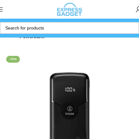
Home
Powerbank
-70%