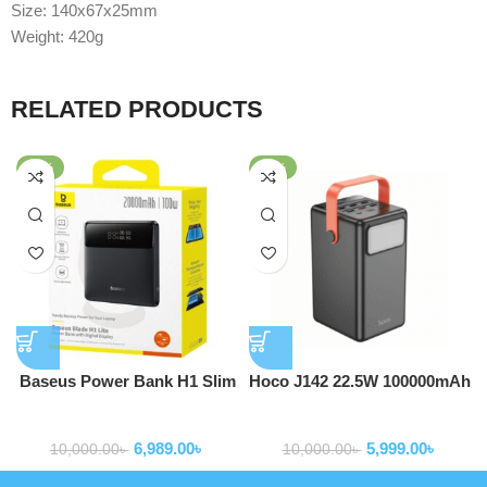
Size: 140x67x25mm
Weight: 420g
RELATED PRODUCTS
-30%
-40%
Baseus Power Bank H1 Slim
Hoco J142 22.5W 100000mAh
100W 20000mAh Power Bank
Power Bank
Powerbank
Powerbank
For Laptop Macbook Iphone
6,989.00
৳
5,999.00
৳
Samsung P10021604123-00
10,000.00
৳
10,000.00
৳