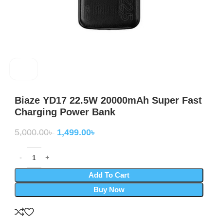
Baiza
Biaze YD17 22.5W 20000mAh Super Fast
Charging Power Bank
5,000.00
৳
1,499.00
৳
Add To Cart
Buy Now