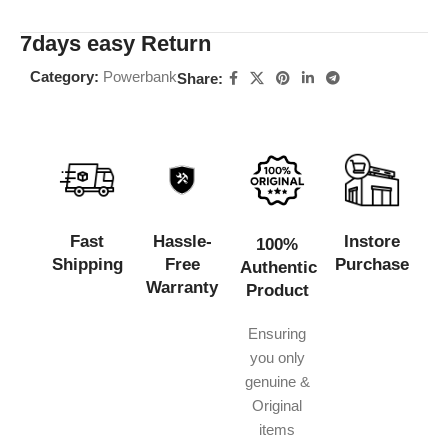
7days easy Return
Category:
Powerbank
Share:
Fast
Hassle-
Instore
100%
Shipping
Free
Purchase
Authentic
Warranty
Product
Ensuring
you only
genuine &
Original
items