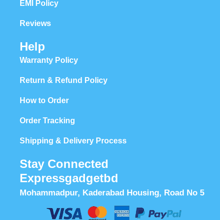
EMI Policy
Reviews
Help
Warranty Policy
Return & Refund Policy
How to Order
Order Tracking
Shipping & Delivery Process
Stay Connected
Expressgadgetbd
Mohammadpur, Kaderabad Housing, Road No 5