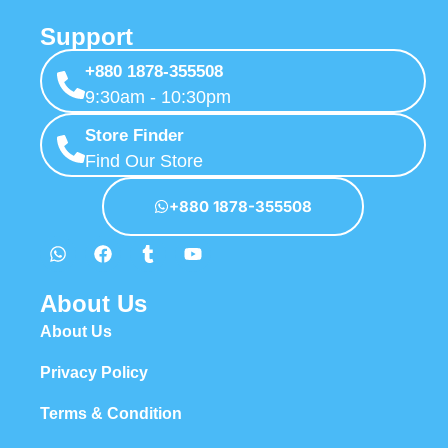
Support
+880 1878-355508
9:30am - 10:30pm
Store Finder
Find Our Store
+880 1878-355508
About Us
About Us
Privacy Policy
Terms & Condition