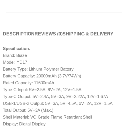
DESCRIPTION
REVIEWS (0)
SHIPPING & DELIVERY
Specification:
Brand: Biaze
Model: YD17
Battery Type: Lithium Polymer Battery
Battery Capacity: 20000
mAh
(3.7V/74Wh)
Rated Capacity: 11600mAh
Type-C Input: 5V=2.5A, 9V=2A, 12V=1.5A
Type-C Output: 5V=2.4A, 5V=3A, 9V=2.22A, 12V=1.67A
USB-1/USB-2 Output: 5V=3A, 5V=4.5A, 9V=2A, 12V=1.5A
Total Output: 5V=3A (Max.)
Shell Material: VO Grade Flame Retardant Shell
Display: Digital Display