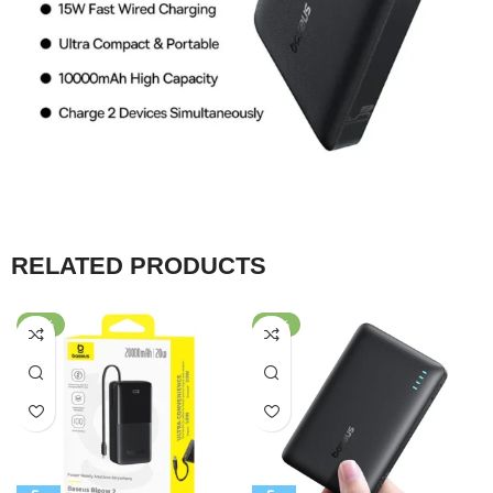
RELATED PRODUCTS
-56%
-66%