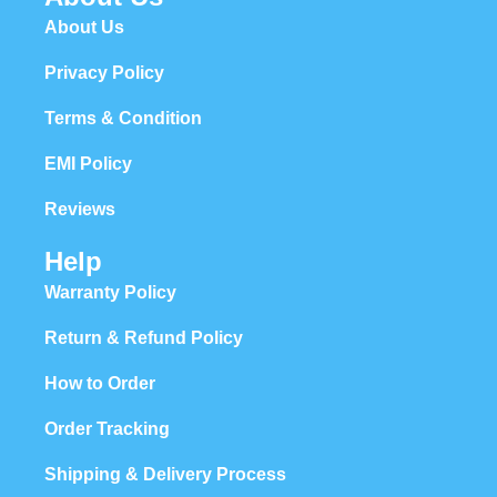
About Us
Privacy Policy
Terms & Condition
EMI Policy
Reviews
Help
Warranty Policy
Return & Refund Policy
How to Order
Order Tracking
Shipping & Delivery Process