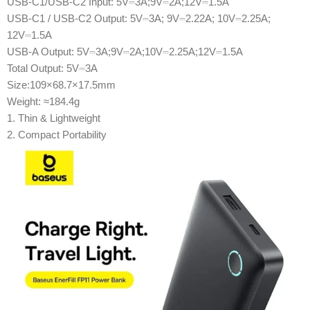
USB-C1/USB-C2 Input: 5V⎓3A;9V⎓2A;12V⎓1.5A
USB-C1 / USB-C2 Output: 5V⎓3A; 9V⎓2.22A; 10V⎓2.25A;
12V⎓1.5A
USB-A Output: 5V⎓3A;9V⎓2A;10V⎓2.25A;12V⎓1.5A
Total Output: 5V⎓3A
Size:109×68.7×17.5mm
Weight: ≈184.4g
1. Thin & Lightweight
2. Compact Portability