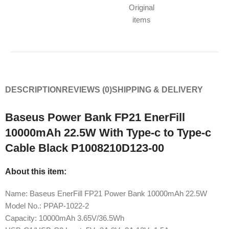
Original
items
DESCRIPTION
REVIEWS (0)
SHIPPING & DELIVERY
Baseus Power Bank FP21 EnerFill
10000mAh 22.5W With Type-c to Type-c
Cable Black P1008210D123-00
About this item:
Name: Baseus EnerFill FP21 Power Bank 10000mAh 22.5W
Model No.: PPAP-1022-2
Capacity: 10000mAh 3.65V/36.5Wh