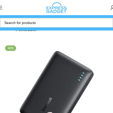
Home
Powerbank
-62%