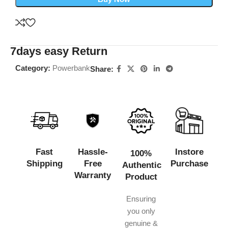
7days easy Return
Category:
Powerbank
Share:
Fast
Hassle-
Instore
100%
Shipping
Free
Purchase
Authentic
Warranty
Product
Ensuring
you only
genuine &