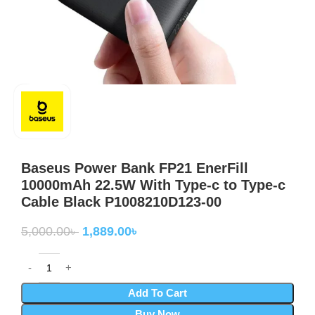
Baseus Power Bank FP21 EnerFill
10000mAh 22.5W With Type-c to Type-c
Cable Black P1008210D123-00
5,000.00
৳
1,889.00
৳
Add To Cart
Buy Now