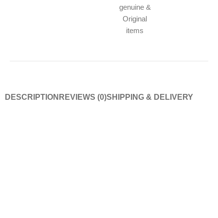
genuine &
Original
items
DESCRIPTION
REVIEWS (0)
SHIPPING & DELIVERY