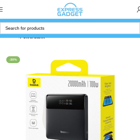
Home
Powerbank
-30%