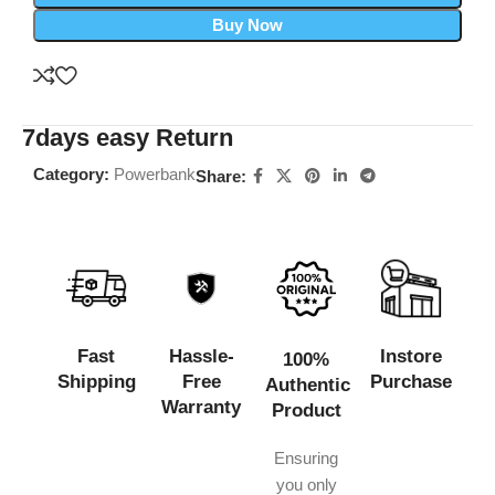
Buy Now
7days easy Return
Category:
Powerbank
Share:
Fast
Hassle-
Instore
100%
Shipping
Free
Purchase
Authentic
Warranty
Product
Ensuring
you only