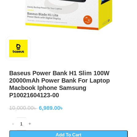
Baseus Power Bank H1 Slim 100W
20000mAh Power Bank For Laptop
Macbook Iphone Samsung
P10021604123-00
10,000.00
৳
6,989.00
৳
Add To Cart