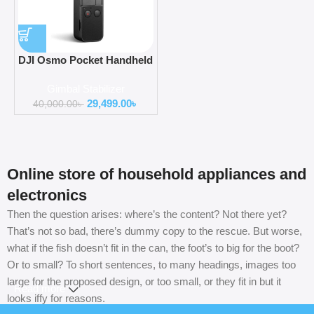
DJI Osmo Pocket Handheld
3 Axis Gimbal Stabilizer
Gimbal Stabilizer
OT110
29,499.00
৳
40,000.00
৳
Online store of household appliances and
electronics
Then the question arises: where’s the content? Not there yet?
That’s not so bad, there’s dummy copy to the rescue. But worse,
what if the fish doesn’t fit in the can, the foot’s to big for the boot?
Or to small? To short sentences, to many headings, images too
large for the proposed design, or too small, or they fit in but it
Read more
looks iffy for reasons.