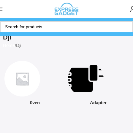
Dji
Home
Dji
0ven
Adapter