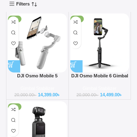
Filters
-28%
-28%
DJI Osmo Mobile 5
DJI Osmo Mobile 6 Gimbal
Smartphone Gimbal
Stabilizer for Smartphone
Gimbal Stabilizer
Gimbal Stabilizer
Stabilizer
Portable and Foldable
14,399.00
৳
14,499.00
৳
20,000.00
৳
20,000.00
৳
-26%