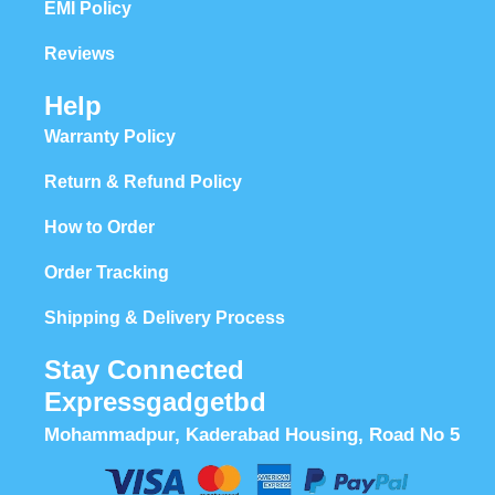
EMI Policy
Reviews
Help
Warranty Policy
Return & Refund Policy
How to Order
Order Tracking
Shipping & Delivery Process
Stay Connected
Expressgadgetbd
Mohammadpur, Kaderabad Housing, Road No 5