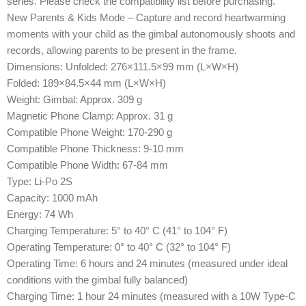
series. Please check the compatibility list before purchasing.
New Parents & Kids Mode – Capture and record heartwarming
moments with your child as the gimbal autonomously shoots and
records, allowing parents to be present in the frame.
Dimensions: Unfolded: 276×111.5×99 mm (L×W×H)
Folded: 189×84.5×44 mm (L×W×H)
Weight: Gimbal: Approx. 309 g
Magnetic Phone Clamp: Approx. 31 g
Compatible Phone Weight: 170-290 g
Compatible Phone Thickness: 9-10 mm
Compatible Phone Width: 67-84 mm
Type: Li-Po 2S
Capacity: 1000 mAh
Energy: 74 Wh
Charging Temperature: 5° to 40° C (41° to 104° F)
Operating Temperature: 0° to 40° C (32° to 104° F)
Operating Time: 6 hours and 24 minutes (measured under ideal
conditions with the gimbal fully balanced)
Charging Time: 1 hour 24 minutes (measured with a 10W Type-C