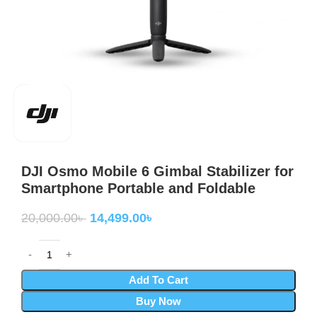
DJI Osmo Mobile 6 Gimbal Stabilizer for
Smartphone Portable and Foldable
20,000.00
৳
14,499.00
৳
Add To Cart
Buy Now