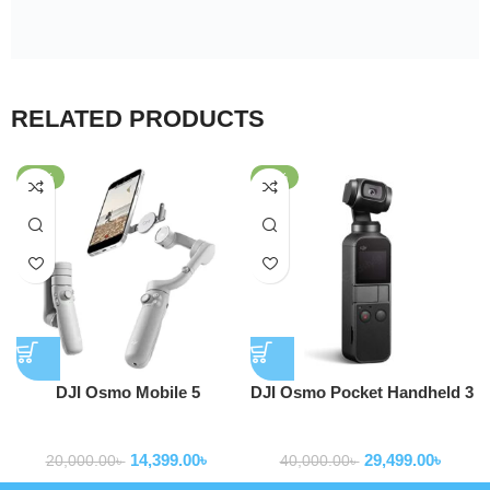
RELATED PRODUCTS
-28%
-26%
DJI Osmo Mobile 5
DJI Osmo Pocket Handheld 3
Smartphone Gimbal
Axis Gimbal Stabilizer OT110
Gimbal Stabilizer
Gimbal Stabilizer
Stabilizer
14,399.00
৳
29,499.00
৳
20,000.00
৳
40,000.00
৳