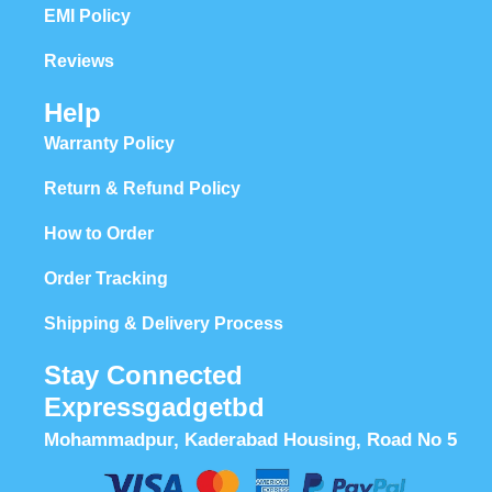
EMI Policy
Reviews
Help
Warranty Policy
Return & Refund Policy
How to Order
Order Tracking
Shipping & Delivery Process
Stay Connected
Expressgadgetbd
Mohammadpur, Kaderabad Housing, Road No 5