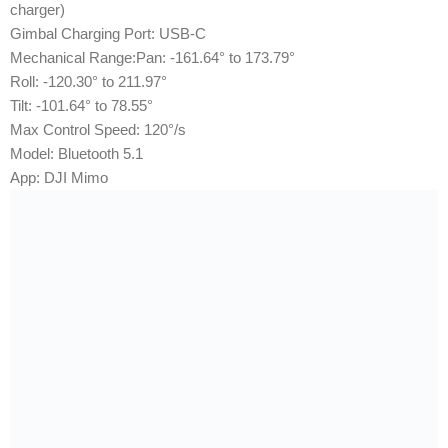
charger)
Gimbal Charging Port: USB-C
Mechanical Range:Pan: -161.64° to 173.79°
Roll: -120.30° to 211.97°
Tilt: -101.64° to 78.55°
Max Control Speed: 120°/s
Model: Bluetooth 5.1
App: DJI Mimo