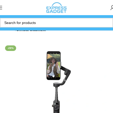
Home
Gimbal Stabilizer
-28%