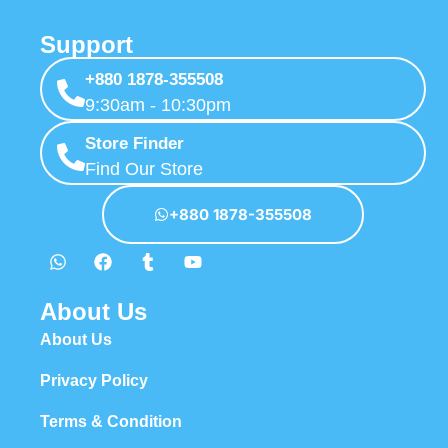
Support
+880 1878-355508
9:30am - 10:30pm
Store Finder
Find Our Store
+880 1878-355508
About Us
About Us
Privacy Policy
Terms & Condition