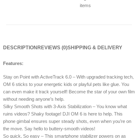
items
DESCRIPTION
REVIEWS (0)
SHIPPING & DELIVERY
Features:
Stay on Point with ActiveTrack 6.0 – With upgraded tracking tech,
OM 6 sticks to your energetic kids or playful pets like glue. You
can even make it track yourself! Become the star of your own film
without needing anyone’s help.
Silky Smooth Shots with 3-Axis Stabilization – You know what
ruins videos? Shaky footage! DJI OM 6 is here to help. This
phone gimbal ensures super steady shots, even when you’re on
the move. Say hello to buttery-smooth videos!
So quick, So easy – This smartphone stabilizer powers on as