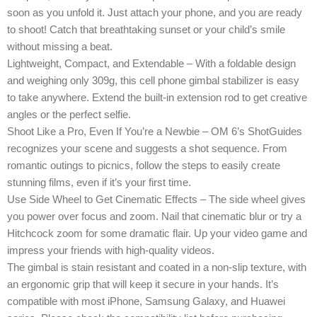
soon as you unfold it. Just attach your phone, and you are ready
to shoot! Catch that breathtaking sunset or your child’s smile
without missing a beat.
Lightweight, Compact, and Extendable – With a foldable design
and weighing only 309g, this cell phone gimbal stabilizer is easy
to take anywhere. Extend the built-in extension rod to get creative
angles or the perfect selfie.
Shoot Like a Pro, Even If You’re a Newbie – OM 6’s ShotGuides
recognizes your scene and suggests a shot sequence. From
romantic outings to picnics, follow the steps to easily create
stunning films, even if it’s your first time.
Use Side Wheel to Get Cinematic Effects – The side wheel gives
you power over focus and zoom. Nail that cinematic blur or try a
Hitchcock zoom for some dramatic flair. Up your video game and
impress your friends with high-quality videos.
The gimbal is stain resistant and coated in a non-slip texture, with
an ergonomic grip that will keep it secure in your hands. It’s
compatible with most iPhone, Samsung Galaxy, and Huawei