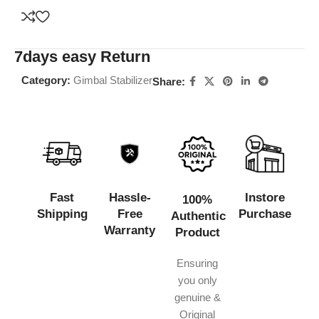
7days easy Return
Category:
Gimbal Stabilizer
Share:
Fast
Hassle-
Instore
100%
Shipping
Free
Purchase
Authentic
Warranty
Product
Ensuring
you only
genuine &
Original