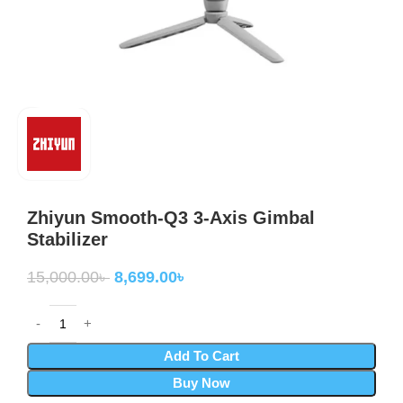
Zhiyun Smooth-Q3 3-Axis Gimbal
Stabilizer
15,000.00
৳
8,699.00
৳
Add To Cart
Buy Now