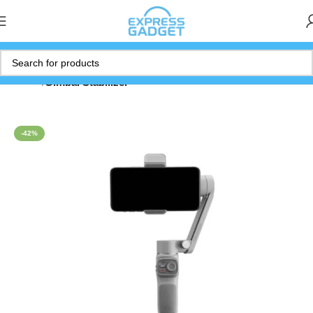
Home
Gimbal Stabilizer
-42%