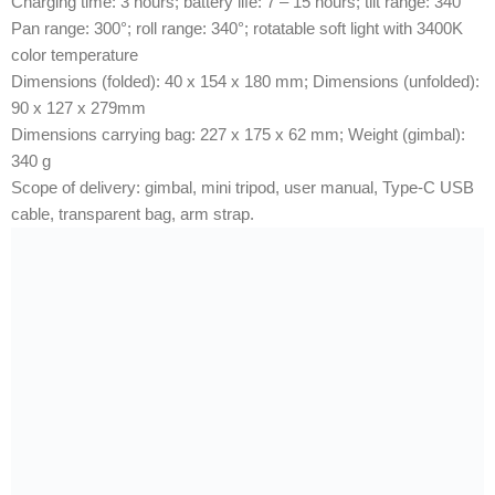
Charging time: 3 hours; battery life: 7 – 15 hours; tilt range: 340°
Pan range: 300°; roll range: 340°; rotatable soft light with 3400K
color temperature
Dimensions (folded): 40 x 154 x 180 mm; Dimensions (unfolded):
90 x 127 x 279mm
Dimensions carrying bag: 227 x 175 x 62 mm; Weight (gimbal):
340 g
Scope of delivery: gimbal, mini tripod, user manual, Type-C USB
cable, transparent bag, arm strap.