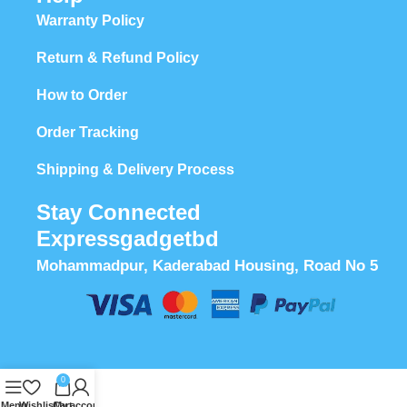
Warranty Policy
Return & Refund Policy
How to Order
Order Tracking
Shipping & Delivery Process
Stay Connected
Expressgadgetbd
Mohammadpur, Kaderabad Housing, Road No 5
0
Menu
Wishlist
Cart
My account