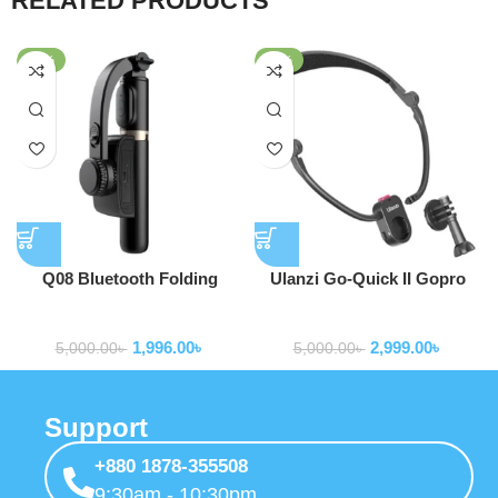
RELATED PRODUCTS
-60%
-40%
Q08 Bluetooth Folding
Ulanzi Go-Quick II Gopro
Gimbal Stabilizer with Tripod
Neck Holder Mount Lanyard
Gimbal Stabilizer
Gimbal Stabilizer
Strap Foldable for GoPro
1,996.00
৳
2,999.00
৳
Hero 13 12 11 10 9 Insta360
5,000.00
৳
5,000.00
৳
OSMO Action Sport Camera
Support
+880 1878-355508
9:30am - 10:30pm