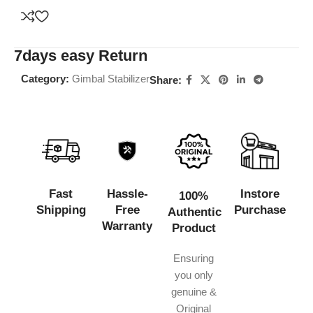
7days easy Return
Category:
Gimbal Stabilizer
Share:
Fast
Hassle-
Instore
100%
Shipping
Free
Purchase
Authentic
Warranty
Product
Ensuring
you only
genuine &
Original