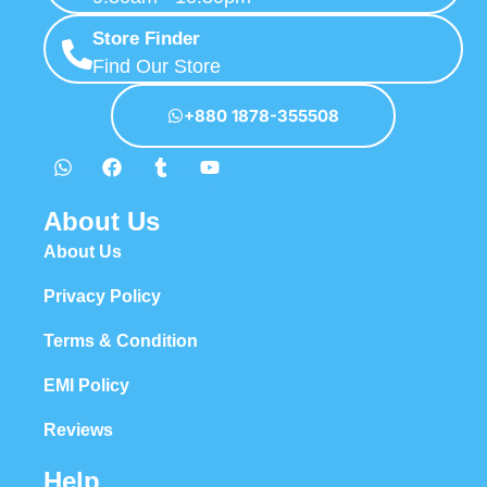
Store Finder
Find Our Store
+880 1878-355508
About Us
About Us
Privacy Policy
Terms & Condition
EMI Policy
Reviews
Help