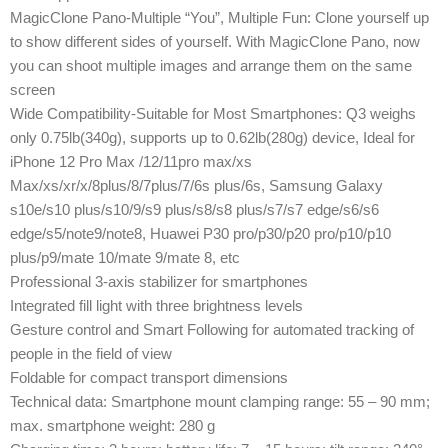
MagicClone Pano-Multiple “You”, Multiple Fun: Clone yourself up
to show different sides of yourself. With MagicClone Pano, now
you can shoot multiple images and arrange them on the same
screen
Wide Compatibility-Suitable for Most Smartphones: Q3 weighs
only 0.75lb(340g), supports up to 0.62lb(280g) device, Ideal for
iPhone 12 Pro Max /12/11pro max/xs
Max/xs/xr/x/8plus/8/7plus/7/6s plus/6s, Samsung Galaxy
s10e/s10 plus/s10/9/s9 plus/s8/s8 plus/s7/s7 edge/s6/s6
edge/s5/note9/note8, Huawei P30 pro/p30/p20 pro/p10/p10
plus/p9/mate 10/mate 9/mate 8, etc
Professional 3-axis stabilizer for smartphones
Integrated fill light with three brightness levels
Gesture control and Smart Following for automated tracking of
people in the field of view
Foldable for compact transport dimensions
Technical data: Smartphone mount clamping range: 55 – 90 mm;
max. smartphone weight: 280 g