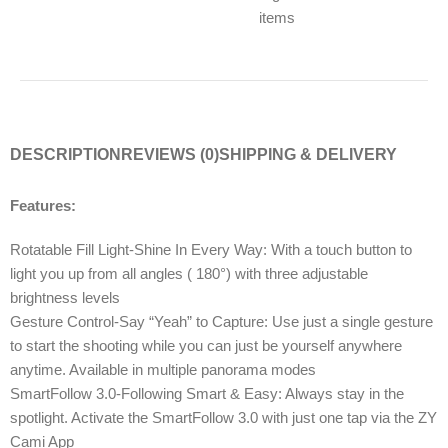
items
DESCRIPTION
REVIEWS (0)
SHIPPING & DELIVERY
Features:
Rotatable Fill Light-Shine In Every Way: With a touch button to
light you up from all angles ( 180°) with three adjustable
brightness levels
Gesture Control-Say “Yeah” to Capture: Use just a single gesture
to start the shooting while you can just be yourself anywhere
anytime. Available in multiple panorama modes
SmartFollow 3.0-Following Smart & Easy: Always stay in the
spotlight. Activate the SmartFollow 3.0 with just one tap via the ZY
Cami App