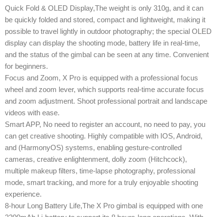
Quick Fold & OLED Display,The weight is only 310g, and it can
be quickly folded and stored, compact and lightweight, making it
possible to travel lightly in outdoor photography; the special OLED
display can display the shooting mode, battery life in real-time,
and the status of the gimbal can be seen at any time. Convenient
for beginners.
Focus and Zoom, X Pro is equipped with a professional focus
wheel and zoom lever, which supports real-time accurate focus
and zoom adjustment. Shoot professional portrait and landscape
videos with ease.
Smart APP, No need to register an account, no need to pay, you
can get creative shooting. Highly compatible with IOS, Android,
and (HarmonyOS) systems, enabling gesture-controlled
cameras, creative enlightenment, dolly zoom (Hitchcock),
multiple makeup filters, time-lapse photography, professional
mode, smart tracking, and more for a truly enjoyable shooting
experience.
8-hour Long Battery Life,The X Pro gimbal is equipped with one