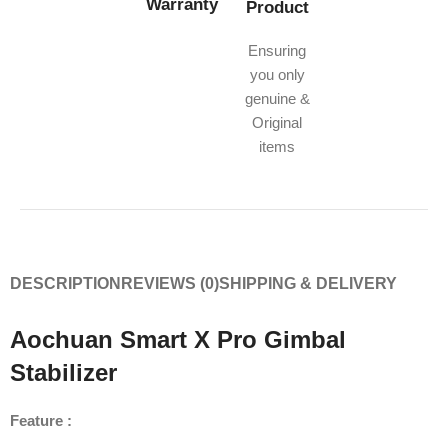
Warranty
Product
Ensuring
you only
genuine &
Original
items
DESCRIPTION
REVIEWS (0)
SHIPPING & DELIVERY
Aochuan Smart X Pro Gimbal
Stabilizer
Feature :