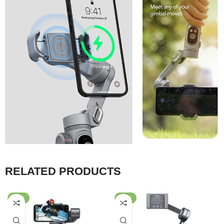
RELATED PRODUCTS
-28%
-33%