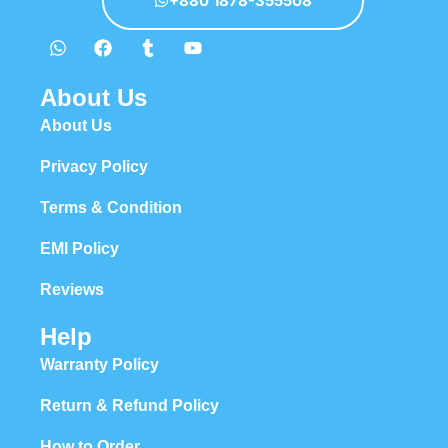
+880 1878-355508
About Us
About Us
Privacy Policy
Terms & Condition
EMI Policy
Reviews
Help
Warranty Policy
Return & Refund Policy
How to Order