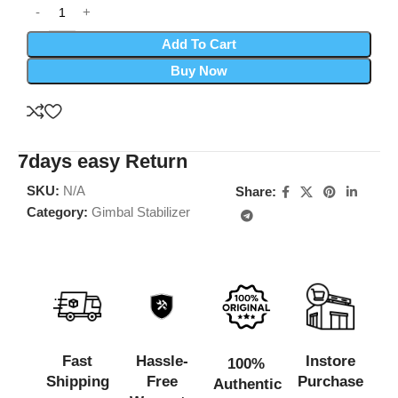
Add To Cart
Buy Now
7days easy Return
SKU:
N/A
Share:
Category:
Gimbal Stabilizer
Fast
Hassle-
Instore
100%
Shipping
Free
Purchase
Authentic