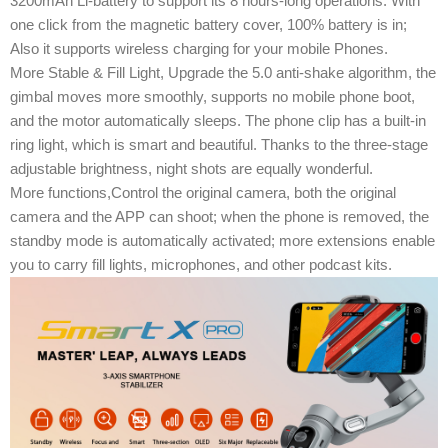
3200mAh Li-battery ​to support its 8 hours-long operations. With
one click from the magnetic battery cover, 100% battery is in;
Also it supports wireless charging for your mobile Phones.
More Stable & Fill Light, Upgrade the 5.0 anti-shake algorithm, the
gimbal moves more smoothly, supports no mobile phone boot,
and the motor automatically sleeps. The phone clip has a built-in
ring light, which is smart and beautiful. Thanks to the three-stage
adjustable brightness, night shots are equally wonderful.
More functions,Control the original camera, both the original
camera and the APP can shoot; when the phone is removed, the
standby mode is automatically activated; more extensions enable
you to carry fill lights, microphones, and other podcast kits.