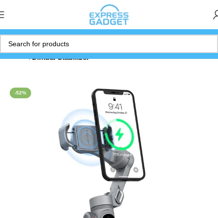
Home
Gimbal Stabilizer
-52%