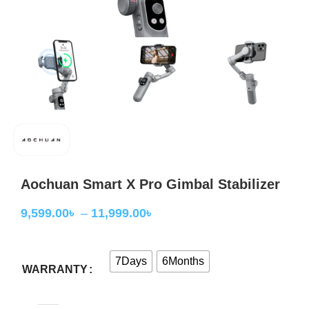
Aochuan Smart X Pro Gimbal Stabilizer
9,599.00
৳
–
11,999.00
৳
7Days
6Months
WARRANTY