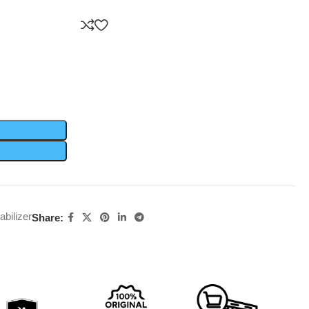
abilizer
Share: