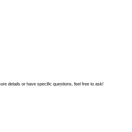
e details or have specific questions, feel free to ask!