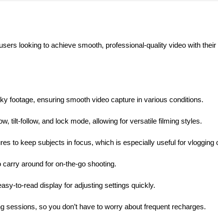
rs looking to achieve smooth, professional-quality video with thei
haky footage, ensuring smooth video capture in various conditions.
 tilt-follow, and lock mode, allowing for versatile filming styles.
s to keep subjects in focus, which is especially useful for vlogging o
o carry around for on-the-go shooting.
easy-to-read display for adjusting settings quickly.
ing sessions, so you don’t have to worry about frequent recharges.