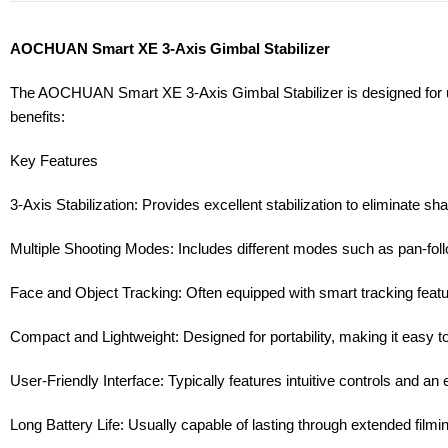
AOCHUAN Smart XE 3-Axis Gimbal Stabilizer
The AOCHUAN Smart XE 3-Axis Gimbal Stabilizer is designed for use
benefits:
Key Features
3-Axis Stabilization: Provides excellent stabilization to eliminate s
Multiple Shooting Modes: Includes different modes such as pan-follow,
Face and Object Tracking: Often equipped with smart tracking feature
Compact and Lightweight: Designed for portability, making it easy t
User-Friendly Interface: Typically features intuitive controls and an 
Long Battery Life: Usually capable of lasting through extended film