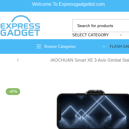
Welcome To Expressgadgetbd.com
SELECT CATEGORY
FLASH SA
Browse Categories
Home
Gimbal Stabilizer
AOCHUAN Smart XE 3-Axis Gimbal Stabi
-47%