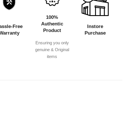
100%
Authentic
assle-Free
Instore
Product
Warranty
Purchase
Ensuring you only
genuine & Original
items