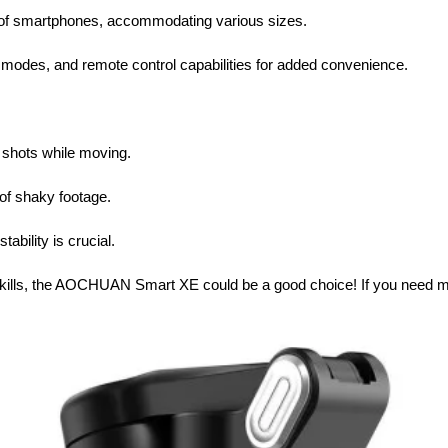
 of smartphones, accommodating various sizes.
 modes, and remote control capabilities for added convenience.
 shots while moving.
of shaky footage.
ability is crucial.
 skills, the AOCHUAN Smart XE could be a good choice! If you need mor