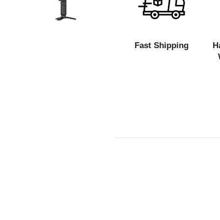
Fast Shipping
H