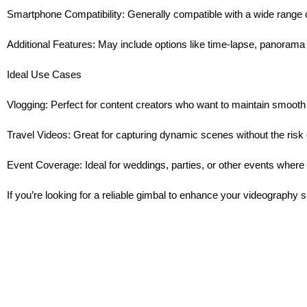
Smartphone Compatibility: Generally compatible with a wide range
Additional Features: May include options like time-lapse, panorama
Ideal Use Cases
Vlogging: Perfect for content creators who want to maintain smooth
Travel Videos: Great for capturing dynamic scenes without the risk 
Event Coverage: Ideal for weddings, parties, or other events where st
If you’re looking for a reliable gimbal to enhance your videography