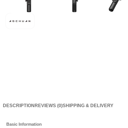
DESCRIPTION
REVIEWS (0)
SHIPPING & DELIVERY
Basic Information