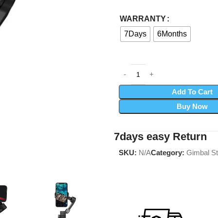
WARRANTY
7Days
6Months
Add To Cart
Buy Now
7days easy Return
SKU:
N/A
Category:
Gimbal St