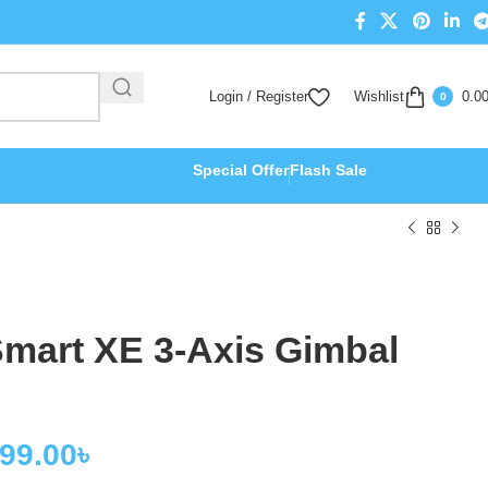
Login / Register
Wishlist
0.0
0
Special Offer
Flash Sale
art XE 3-Axis Gimbal
999.00
৳