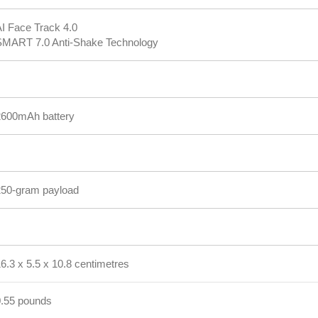
I Face Track 4.0
SMART 7.0 Anti-Shake Technology
2600mAh battery
250-gram payload
6.3 x 5.5 x 10.8 centimetres
0.55 pounds