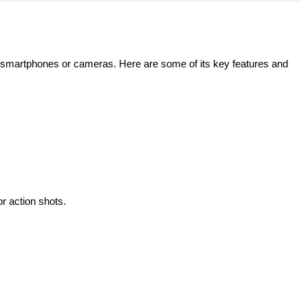
r smartphones or cameras. Here are some of its key features and
r action shots.