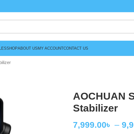
LES
SHOP
ABOUT US
MY ACCOUNT
CONTACT US
lizer
AOCHUAN Sm
Stabilizer
7,999.00
৳
–
9,