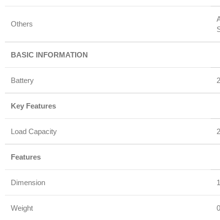
A
Others
BASIC INFORMATION
Battery
Key Features
Load Capacity
Features
Dimension
1
Weight