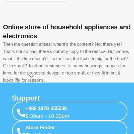
Online store of household appliances and
electronics
Then the question arises: where’s the content? Not there yet?
That’s not so bad, there’s dummy copy to the rescue. But worse,
what if the fish doesn’t fit in the can, the foot’s to big for the boot?
Or to small? To short sentences, to many headings, images too
large for the proposed design, or too small, or they fit in but it
Read more
looks iffy for reasons.
A client that’s unhappy for a reason is a problem, a client that’s
Support
unhappy though he or her can’t quite put a finger on it is worse.
Chances are there wasn’t collaboration, communication, and
+880 1878-355508
checkpoints, there wasn’t a process agreed upon or specified
9:30am - 10:30pm
with the granularity required. It’s content strategy gone awry right
Store Finder
from the start. If that’s what you think how bout the other way