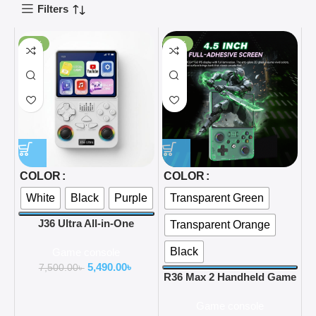
Filters
-27%
-47%
COLOR
COLOR
White
Black
Purple
Transparent Green
J36 Ultra All-in-One
Transparent Orange
Handheld Gaming Console
Black
Game console
WiFi & YouTube Streaming
5,490.00
৳
and Global Network
7,500.00
৳
R36 Max 2 Handheld Game
Connection support
Console with WiFi 2 Player
Game console
Arcade Game 4000mAh