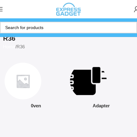
R36
Home
R36
0ven
Adapter