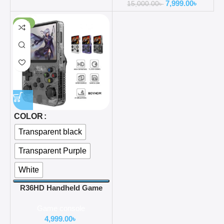
7,999.00
৳
Battery 4.5Inch crystal
15,000.00
৳
clear OLED quality IPS
-38%
Screen
COLOR
Transparent black
Transparent Purple
White
R36HD Handheld Game
Consoles with 2X HIGH-
Game console
QUALITY IPS Display
4,999.00
৳