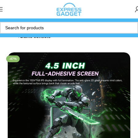
Home
Game console
-47%