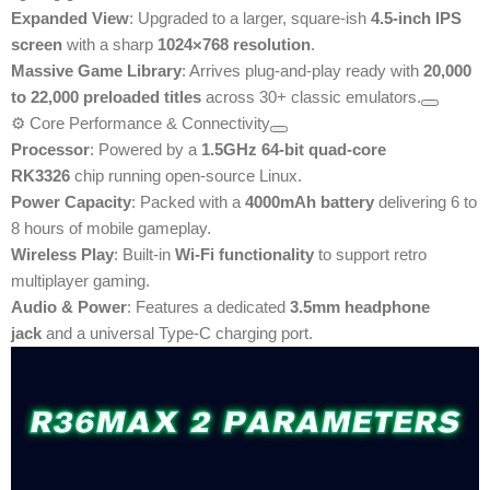
Expanded View
: Upgraded to a larger, square-ish
4.5-inch IPS
screen
with a sharp
1024×768 resolution
.
Massive Game Library
: Arrives plug-and-play ready with
20,000
to 22,000 preloaded titles
across 30+ classic emulators.
⚙️ Core Performance & Connectivity
Processor
: Powered by a
1.5GHz 64-bit quad-core
RK3326
chip running open-source Linux.
Power Capacity
: Packed with a
4000mAh battery
delivering 6 to
8 hours of mobile gameplay.
Wireless Play
: Built-in
Wi-Fi functionality
to support retro
multiplayer gaming.
Audio & Power
: Features a dedicated
3.5mm headphone
jack
and a universal Type-C charging port.