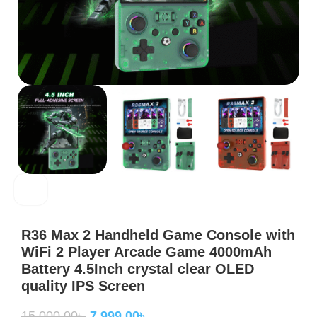
R36
R36 Max 2 Handheld Game Console with
WiFi 2 Player Arcade Game 4000mAh
Battery 4.5Inch crystal clear OLED
quality IPS Screen
15,000.00
৳
7,999.00
৳