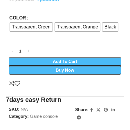
COLOR
Transparent Green
Transparent Orange
Black
Add To Cart
Buy Now
7days easy Return
SKU:
N/A
Share:
Category:
Game console