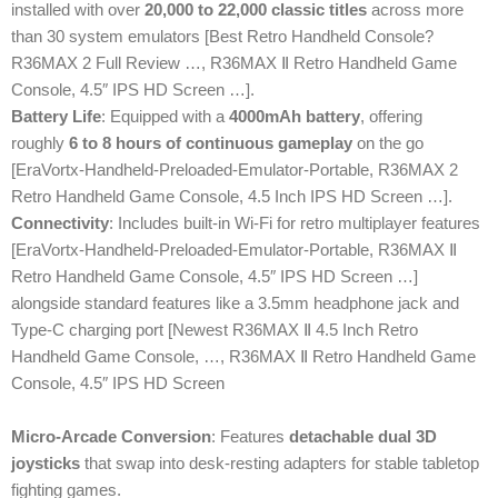
installed with over
20,000 to 22,000 classic titles
across more
than 30 system emulators [Best Retro Handheld Console?
R36MAX 2 Full Review …, R36MAX Ⅱ Retro Handheld Game
Console, 4.5″ IPS HD Screen …].
Battery Life
: Equipped with a
4000mAh battery
, offering
roughly
6 to 8 hours of continuous gameplay
on the go
[EraVortx-Handheld-Preloaded-Emulator-Portable, R36MAX 2
Retro Handheld Game Console, 4.5 Inch IPS HD Screen …].
Connectivity
: Includes built-in Wi-Fi for retro multiplayer features
[EraVortx-Handheld-Preloaded-Emulator-Portable, R36MAX Ⅱ
Retro Handheld Game Console, 4.5″ IPS HD Screen …]
alongside standard features like a 3.5mm headphone jack and
Type-C charging port [Newest R36MAX Ⅱ 4.5 Inch Retro
Handheld Game Console, …, R36MAX Ⅱ Retro Handheld Game
Console, 4.5″ IPS HD Screen
Micro-Arcade Conversion
: Features
detachable dual 3D
joysticks
that swap into desk-resting adapters for stable tabletop
fighting games.