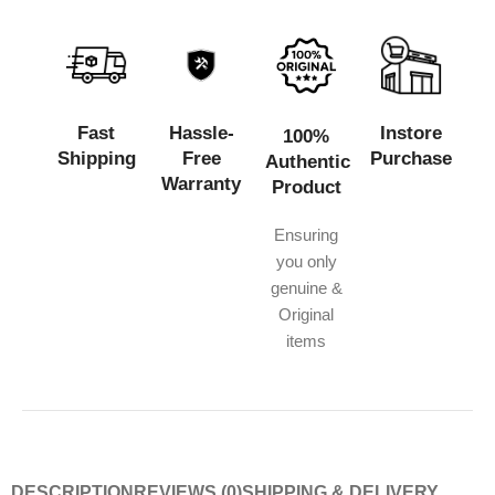
Fast
Hassle-
Instore
100%
Shipping
Free
Purchase
Authentic
Warranty
Product
Ensuring
you only
genuine &
Original
items
DESCRIPTION
REVIEWS (0)
SHIPPING & DELIVERY