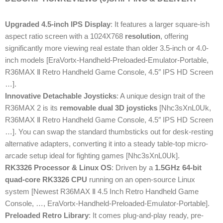
Upgraded 4.5-inch IPS Display
: It features a larger square-ish
aspect ratio screen with a 1024X768
resolution
, offering
significantly more viewing real estate than older 3.5-inch or 4.0-
inch models [EraVortx-Handheld-Preloaded-Emulator-Portable,
R36MAX Ⅱ Retro Handheld Game Console, 4.5″ IPS HD Screen
…].
Innovative Detachable Joysticks
: A unique design trait of the
R36MAX 2 is its
removable dual 3D joysticks
[Nhc3sXnL0Uk,
R36MAX Ⅱ Retro Handheld Game Console, 4.5″ IPS HD Screen
…]. You can swap the standard thumbsticks out for desk-resting
alternative adapters, converting it into a steady table-top micro-
arcade setup ideal for fighting games [Nhc3sXnL0Uk].
RK3326 Processor & Linux OS
: Driven by a
1.5GHz 64-bit
quad-core RK3326 CPU
running on an open-source Linux
system [Newest R36MAX Ⅱ 4.5 Inch Retro Handheld Game
Console, …, EraVortx-Handheld-Preloaded-Emulator-Portable].
Preloaded Retro Library
: It comes plug-and-play ready, pre-