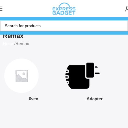
Remax
Home
Remax
0ven
Adapter