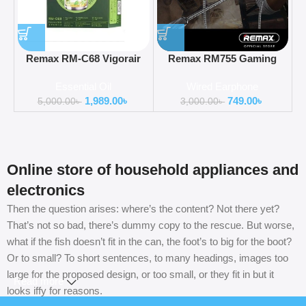
Remax RM-C68 Vigorair
Remax RM755 Gaming
Perfume Essential Oil
Earphone With Super Bass
Essential Oil
Wired Earphone
For Type-C
1,989.00
৳
749.00
৳
5,000.00
৳
3,000.00
৳
Online store of household appliances and
electronics
Then the question arises: where’s the content? Not there yet?
That’s not so bad, there’s dummy copy to the rescue. But worse,
what if the fish doesn’t fit in the can, the foot’s to big for the boot?
Or to small? To short sentences, to many headings, images too
large for the proposed design, or too small, or they fit in but it
Read more
looks iffy for reasons.