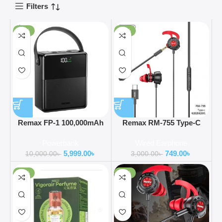
Filters
-40%
-75%
Remax FP-1 100,000mAh
Remax RM-755 Type-C
27W+22.5W Power Bank
Gaming Headphones with
Powerbank
Wired Earphone
Bass Booster
5,999.00
৳
749.00
৳
10,000.00
৳
3,000.00
৳
-60%
-75%