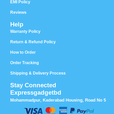
EMI Policy
Reviews
Help
Warranty Policy
Return & Refund Policy
How to Order
Order Tracking
Shipping & Delivery Process
Stay Connected
Expressgadgetbd
Mohammadpur, Kaderabad Housing, Road No 5