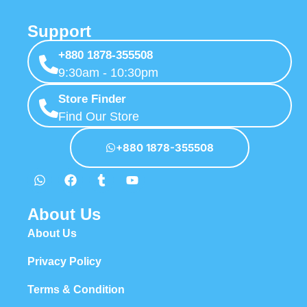
Support
+880 1878-355508
9:30am - 10:30pm
Store Finder
Find Our Store
+880 1878-355508
About Us
About Us
Privacy Policy
Terms & Condition