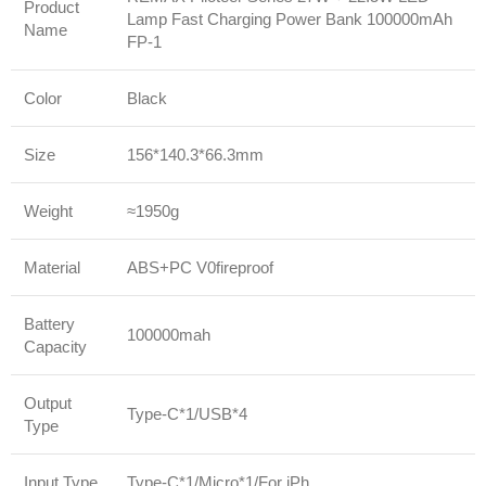
Product
Lamp Fast Charging Power Bank 100000mAh
Name
FP-1
Color
Black
Size
156*140.3*66.3mm
Weight
≈1950g
Material
ABS+PC V0fireproof
Battery
100000mah
Capacity
Output
Type-C*1/USB*4
Type
Input Type
Type-C*1/Micro*1/For iPh