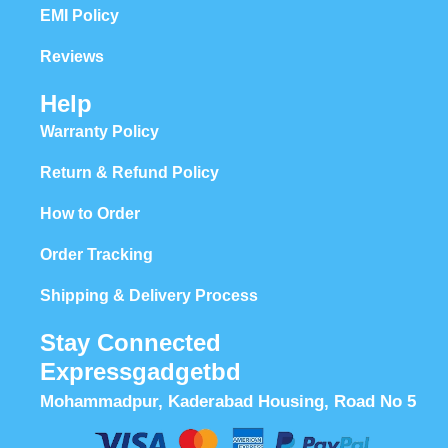
EMI Policy
Reviews
Help
Warranty Policy
Return & Refund Policy
How to Order
Order Tracking
Shipping & Delivery Process
Stay Connected
Expressgadgetbd
Mohammadpur, Kaderabad Housing, Road No 5