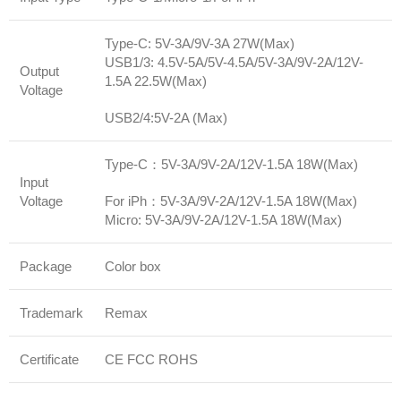
Type-C: 5V-3A/9V-3A 27W(Max)
USB1/3: 4.5V-5A/5V-4.5A/5V-3A/9V-2A/12V-
Output
1.5A 22.5W(Max)
Voltage
USB2/4:5V-2A (Max)
Type-C：5V-3A/9V-2A/12V-1.5A 18W(Max)
Input
Voltage
For iPh：5V-3A/9V-2A/12V-1.5A 18W(Max)
Micro: 5V-3A/9V-2A/12V-1.5A 18W(Max)
Package
Color box
Trademark
Remax
Certificate
CE FCC ROHS