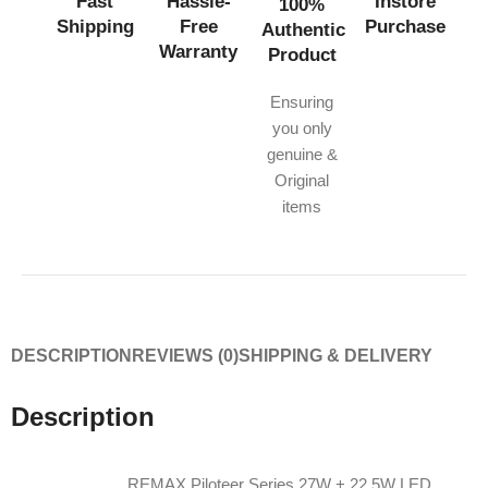
Fast
Hassle-
Instore
100%
Shipping
Free
Purchase
Authentic
Warranty
Product
Ensuring
you only
genuine &
Original
items
DESCRIPTION
REVIEWS (0)
SHIPPING & DELIVERY
Description
REMAX Piloteer Series 27W + 22.5W LED