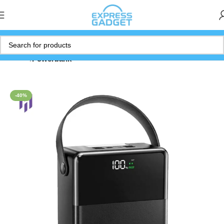
Home
Powerbank
-40%