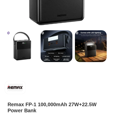
Remax FP-1 100,000mAh 27W+22.5W
Power Bank