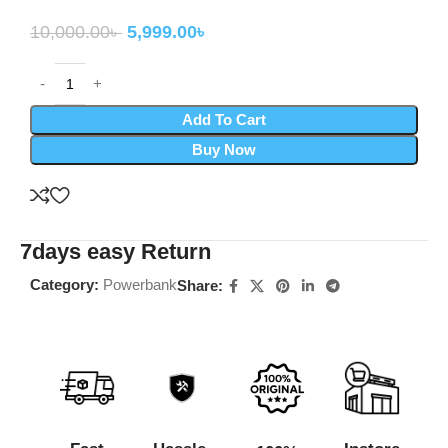
10,000.00
৳
5,999.00
৳
Add To Cart
Buy Now
7days easy Return
Category:
Powerbank
Share: