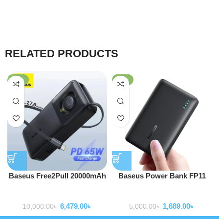
RELATED PRODUCTS
-35%
-66%
Baseus Free2Pull 20000mAh
Baseus Power Bank FP11
65W Power Bank with Built-
EnerFill 10000mAh 15W With
Powerbank
Powerbank
in Retractable Type-C Cable
Type-c to Type-c Cable Black
6,479.00
৳
1,689.00
৳
P1008210C123-00
10,000.00
৳
5,000.00
৳