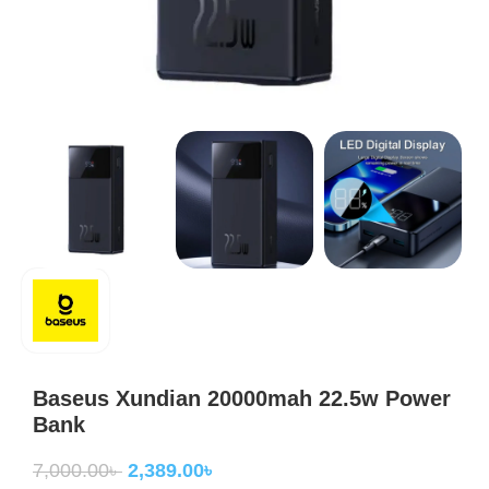
Baseus Xundian 20000mah 22.5w Power
Bank
7,000.00
৳
2,389.00
৳