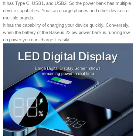
It has Type C, USB1, and USB2. So the power bank has multiple
device capabilities. You can charge phones and other devices of
multiple brands.
It has the capability of charging your device quickly. Conversely,
when the battery of the Baseus 22.5w power bank is running low
on power you can charge it easily.