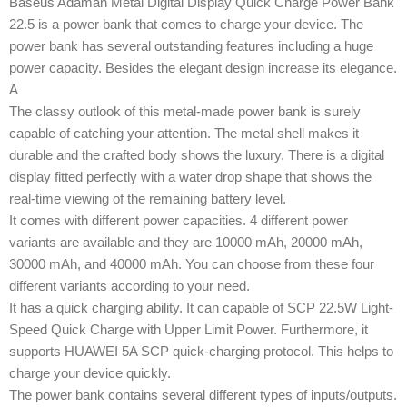
Baseus Adaman Metal Digital Display Quick Charge Power Bank
22.5 is a power bank that comes to charge your device. The
power bank has several outstanding features including a huge
power capacity. Besides the elegant design increase its elegance.
A
The classy outlook of this metal-made power bank is surely
capable of catching your attention. The metal shell makes it
durable and the crafted body shows the luxury. There is a digital
display fitted perfectly with a water drop shape that shows the
real-time viewing of the remaining battery level.
It comes with different power capacities. 4 different power
variants are available and they are 10000 mAh, 20000 mAh,
30000 mAh, and 40000 mAh. You can choose from these four
different variants according to your need.
It has a quick charging ability. It can capable of SCP 22.5W Light-
Speed Quick Charge with Upper Limit Power. Furthermore, it
supports HUAWEI 5A SCP quick-charging protocol. This helps to
charge your device quickly.
The power bank contains several different types of inputs/outputs.