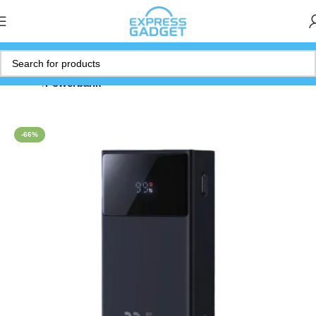
Home
Powerbank
-66%