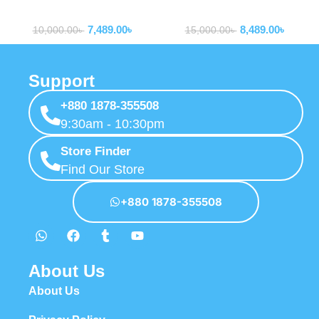
MagSafe 10,000mAh Qi2
Bank 65W 12000mAh with
Powerbank
Powerbank
Certified Power Bank
100W USB-C to USB-C Cable
7,489.00
৳
8,489.00
৳
10,000.00
৳
15,000.00
৳
Support
+880 1878-355508
9:30am - 10:30pm
Store Finder
Find Our Store
+880 1878-355508
About Us
About Us