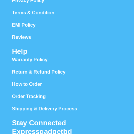
Privacy Policy
Terms & Condition
EMI Policy
Reviews
Help
Warranty Policy
Return & Refund Policy
How to Order
Order Tracking
Shipping & Delivery Process
Stay Connected
Expressgadgetbd