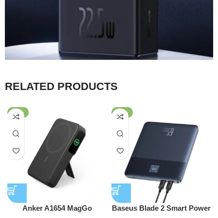
RELATED PRODUCTS
-25%
-43%
Anker A1654 MagGo
Baseus Blade 2 Smart Power