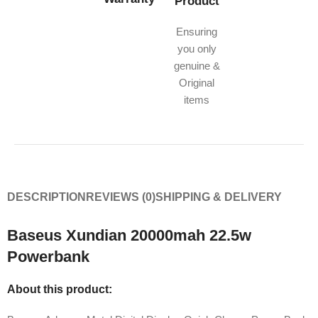
Product
Ensuring
you only
genuine &
Original
items
DESCRIPTION
REVIEWS (0)
SHIPPING & DELIVERY
Baseus Xundian 20000mah 22.5w
Powerbank
About this product: