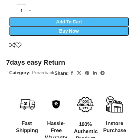
Add To Cart
Buy Now
7days easy Return
Category:
Powerbank
Share:
Fast
Hassle-
Instore
100%
Shipping
Free
Purchase
Authentic
Warranty