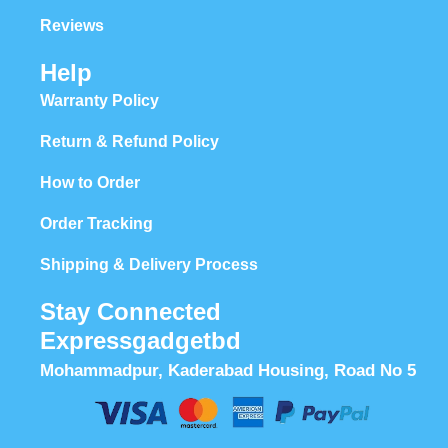
Reviews
Help
Warranty Policy
Return & Refund Policy
How to Order
Order Tracking
Shipping & Delivery Process
Stay Connected
Expressgadgetbd
Mohammadpur, Kaderabad Housing, Road No 5