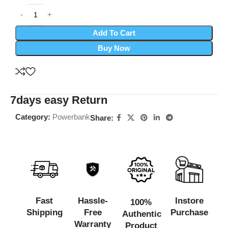
Add To Cart
Buy Now
7days easy Return
Category:
Powerbank
Share:
Fast
Hassle-
Instore
100%
Shipping
Free
Purchase
Authentic
Warranty
Product