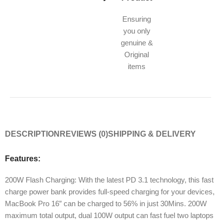
Ensuring
you only
genuine &
Original
items
DESCRIPTION
REVIEWS (0)
SHIPPING & DELIVERY
Features:
200W Flash Charging: With the latest PD 3.1 technology, this fast
charge power bank provides full-speed charging for your devices,
MacBook Pro 16” can be charged to 56% in just 30Mins. 200W
maximum total output, dual 100W output can fast fuel two laptops