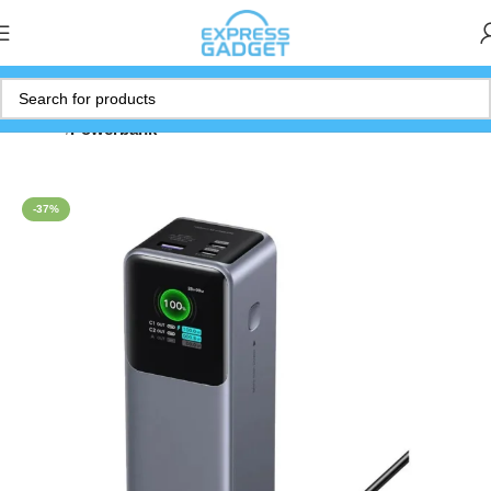
Home
Powerbank
-37%