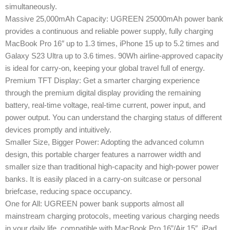
simultaneously.
Massive 25,000mAh Capacity: UGREEN 25000mAh power bank
provides a continuous and reliable power supply, fully charging
MacBook Pro 16″ up to 1.3 times, iPhone 15 up to 5.2 times and
Galaxy S23 Ultra up to 3.6 times. 90Wh airline-approved capacity
is ideal for carry-on, keeping your global travel full of energy.
Premium TFT Display: Get a smarter charging experience
through the premium digital display providing the remaining
battery, real-time voltage, real-time current, power input, and
power output. You can understand the charging status of different
devices promptly and intuitively.
Smaller Size, Bigger Power: Adopting the advanced column
design, this portable charger features a narrower width and
smaller size than traditional high-capacity and high-power power
banks. It is easily placed in a carry-on suitcase or personal
briefcase, reducing space occupancy.
One for All: UGREEN power bank supports almost all
mainstream charging protocols, meeting various charging needs
in your daily life, compatible with MacBook Pro 16”/Air 15″, iPad