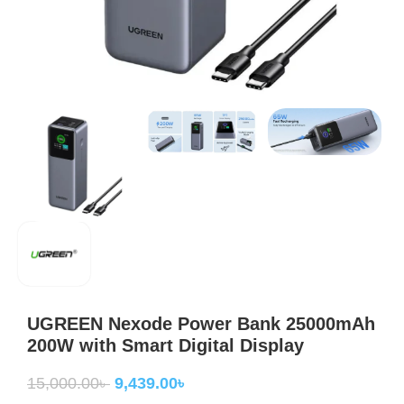
UGREEN Nexode Power Bank 25000mAh
200W with Smart Digital Display
15,000.00
৳
9,439.00
৳