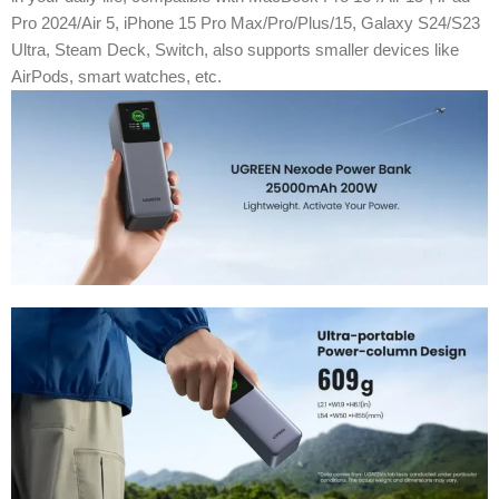
Pro 2024/Air 5, iPhone 15 Pro Max/Pro/Plus/15, Galaxy S24/S23
Ultra, Steam Deck, Switch, also supports smaller devices like
AirPods, smart watches, etc.