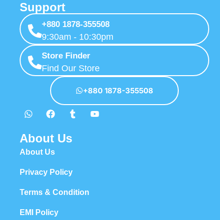
Support
+880 1878-355508
9:30am - 10:30pm
Store Finder
Find Our Store
+880 1878-355508
About Us
About Us
Privacy Policy
Terms & Condition
EMI Policy