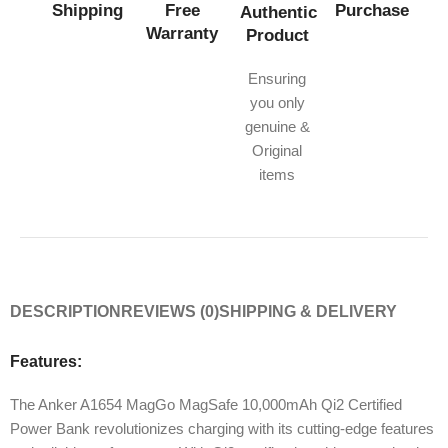
Shipping
Free
Purchase
Authentic
Warranty
Product
Ensuring
you only
genuine &
Original
items
DESCRIPTION
REVIEWS (0)
SHIPPING & DELIVERY
Features:
The Anker A1654 MagGo MagSafe 10,000mAh Qi2 Certified
Power Bank revolutionizes charging with its cutting-edge features