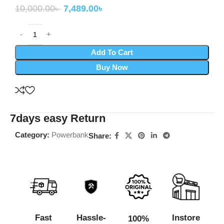
10,000.00
৳
7,489.00
৳
Add To Cart
Buy Now
7days easy Return
Category:
Powerbank
Share:
Fast
Hassle-
Instore
100%