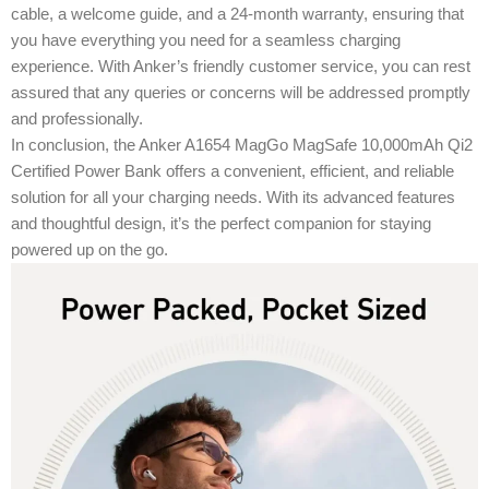
cable, a welcome guide, and a 24-month warranty, ensuring that
you have everything you need for a seamless charging
experience. With Anker’s friendly customer service, you can rest
assured that any queries or concerns will be addressed promptly
and professionally.
In conclusion, the Anker A1654 MagGo MagSafe 10,000mAh Qi2
Certified Power Bank offers a convenient, efficient, and reliable
solution for all your charging needs. With its advanced features
and thoughtful design, it’s the perfect companion for staying
powered up on the go.