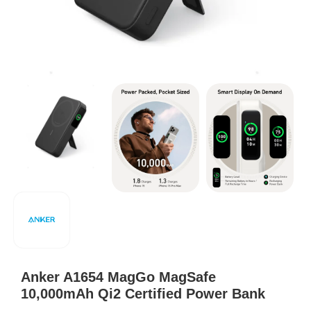
Anker A1654 MagGo MagSafe
10,000mAh Qi2 Certified Power Bank