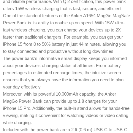
and reliable performance. With Qi2 certification, this power bank
offers 15W wireless charging that is fast, secure, and efficient.
One of the standout features of the Anker A1654 MagGo MagSafe
Power Bank is its ability to double up on speed. With 15W ultra-
fast wireless charging, you can charge your devices up to 2X
faster than traditional chargers. For example, you can get your
iPhone 15 from 0 to 50% battery in just 44 minutes, allowing you
to stay connected and productive without long downtimes.
The power bank’s informative smart display keeps you informed
about your device’s charging status at all times. From battery
percentages to estimated recharge times, the intuitive screen
ensures that you always have the information you need to plan
your day effectively.
Moreover, with its powerful 10,000mAh capacity, the Anker
MagGo Power Bank can provide up to 1.8 charges for your
iPhone 15 Pro. Additionally, the built-in stand allows for hands-free
viewing, making it convenient for watching videos or video calling
while charging.
Included with the power bank are a 2 ft (0.6 m) USB-C to USB-C