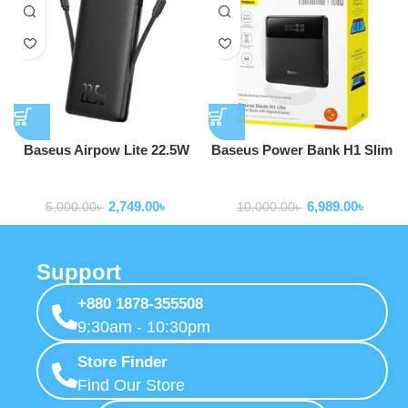
Baseus Airpow Lite 22.5W
Baseus Power Bank H1 Slim
10000mAh Power Bank With
100W 20000mAh Power Bank
Powerbank
Powerbank
Built-in Dual-Cable
For Laptop Macbook Iphone
2,749.00
৳
6,989.00
৳
Samsung P10021604123-00
5,000.00
৳
10,000.00
৳
Support
+880 1878-355508
9:30am - 10:30pm
Store Finder
Find Our Store