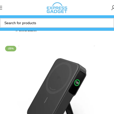
Home
Powerbank
-25%