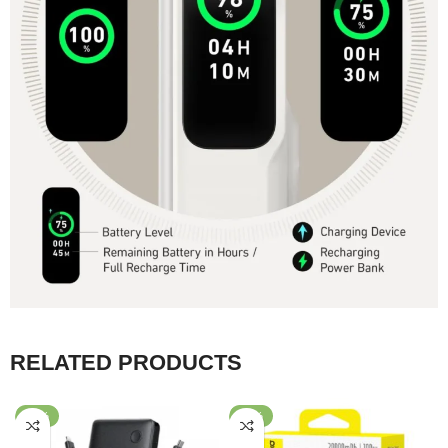
RELATED PRODUCTS
-45%
-30%