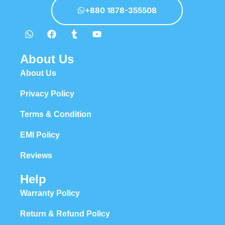
+880 1878-355508
About Us
About Us
Privacy Policy
Terms & Condition
EMI Policy
Reviews
Help
Warranty Policy
Return & Refund Policy