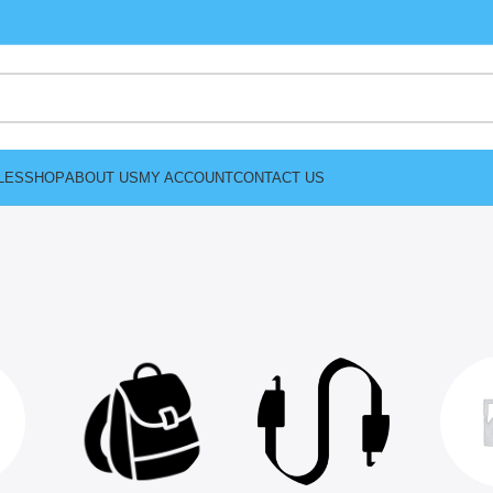
LES
SHOP
ABOUT US
MY ACCOUNT
CONTACT US