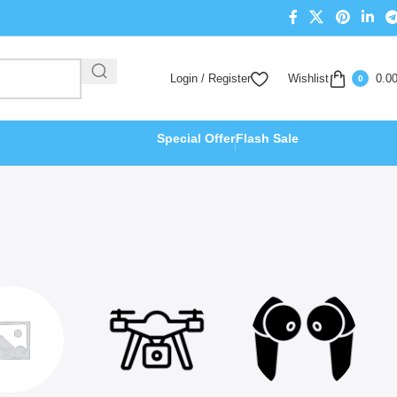
Login / Register
Wishlist
0.0
0
Special Offer
Flash Sale