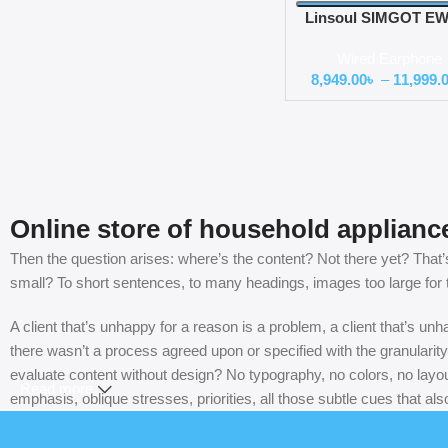
Linsoul SIMGOT EW
DSP Hybrid Driver in
Wired Earphone
Monitor
8,949.00
৳
–
11,999.
Online store of household applianc
Then the question arises: where’s the content? Not there yet? That’s 
small? To short sentences, to many headings, images too large for the
A client that’s unhappy for a reason is a problem, a client that’s u
there wasn’t a process agreed upon or specified with the granularity
evaluate content without design? No typography, no colors, no layout
Read more
emphasis, oblique stresses, priorities, all those subtle cues that al