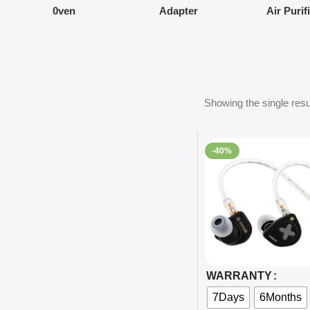
0ven
Adapter
Air Purif
Showing the single resu
-40%
Select Options
WARRANTY
7Days
6Months