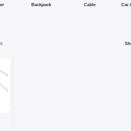
ier
Backpack
Cable
Car 
lt
S