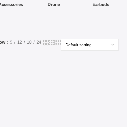
Accessories
Drone
Earbuds
how
9
12
18
24