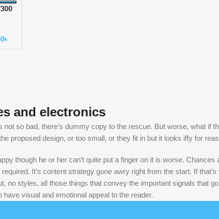
300
 Ear
00
৳
es and electronics
not so bad, there’s dummy copy to the rescue. But worse, what if the fi
 proposed design, or too small, or they fit in but it looks iffy for rea
nhappy though he or her can’t quite put a finger on it is worse. Chance
 required. It’s content strategy gone awry right from the start. If th
, no styles, all those things that convey the important signals that go
so have visual and emotional appeal to the reader.