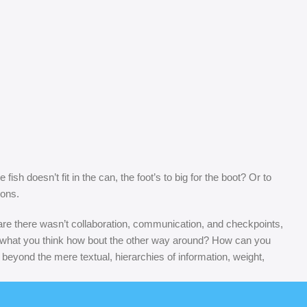
sh doesn’t fit in the can, the foot’s to big for the boot? Or to
sons.
s are there wasn’t collaboration, communication, and checkpoints,
at’s what you think how bout the other way around? How can you
 beyond the mere textual, hierarchies of information, weight,