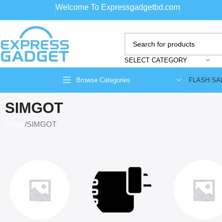
Welcome To Expressgadgetbd.com
SELECT CATEGORY
FLASH SA
Browse Categories
SIMGOT
Home
SIMGOT