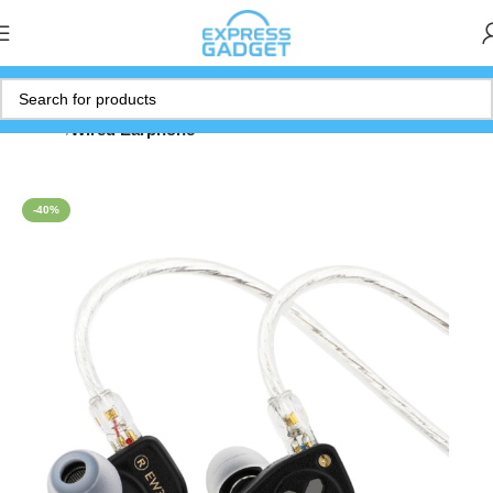
Home
Wired Earphone
-40%