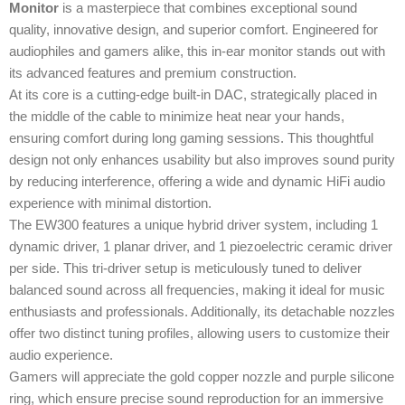
Monitor
is a masterpiece that combines exceptional sound
quality, innovative design, and superior comfort. Engineered for
audiophiles and gamers alike, this in-ear monitor stands out with
its advanced features and premium construction.
At its core is a cutting-edge built-in DAC, strategically placed in
the middle of the cable to minimize heat near your hands,
ensuring comfort during long gaming sessions. This thoughtful
design not only enhances usability but also improves sound purity
by reducing interference, offering a wide and dynamic HiFi audio
experience with minimal distortion.
The EW300 features a unique hybrid driver system, including 1
dynamic driver, 1 planar driver, and 1 piezoelectric ceramic driver
per side. This tri-driver setup is meticulously tuned to deliver
balanced sound across all frequencies, making it ideal for music
enthusiasts and professionals. Additionally, its detachable nozzles
offer two distinct tuning profiles, allowing users to customize their
audio experience.
Gamers will appreciate the gold copper nozzle and purple silicone
ring, which ensure precise sound reproduction for an immersive