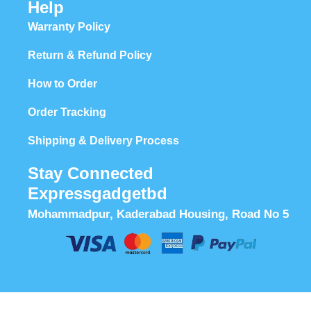
Help
Warranty Policy
Return & Refund Policy
How to Order
Order Tracking
Shipping & Delivery Process
Stay Connected
Expressgadgetbd
Mohammadpur, Kaderabad Housing, Road No 5