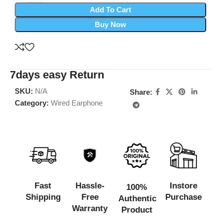
Add To Cart
Buy Now
7days easy Return
SKU:
N/A
Share:
Category:
Wired Earphone
Fast
Hassle-
Instore
100%
Shipping
Free
Purchase
Authentic
Warranty
Product