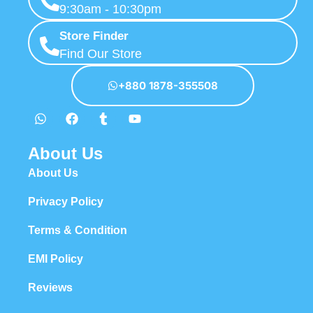
9:30am - 10:30pm
Store Finder
Find Our Store
+880 1878-355508
About Us
About Us
Privacy Policy
Terms & Condition
EMI Policy
Reviews