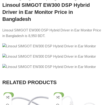
Linsoul SIMGOT EW300 DSP Hybrid
Driver in Ear Monitor Price in
Bangladesh
Linsoul SIMGOT EW300 DSP Hybrid Driver in Ear Monitor Price
in Bangladesh is 8,950 BDT.
RELATED PRODUCTS
-32%
-53%