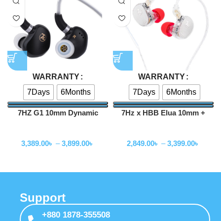
WARRANTY
WARRANTY
7Days
6Months
7Days
6Months
7HZ G1 10mm Dynamic
7Hz x HBB Elua 10mm +
Driver In-Ear Monitor
8mm Dual Dynamic Driver
Wired Earphone
Wired Earphone
IEM
3,389.00
৳
–
3,899.00
৳
2,849.00
৳
–
3,399.00
৳
Support
+880 1878-355508