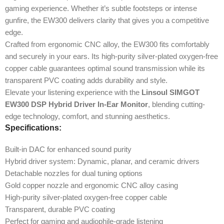
gaming experience. Whether it’s subtle footsteps or intense
gunfire, the EW300 delivers clarity that gives you a competitive
edge.
Crafted from ergonomic CNC alloy, the EW300 fits comfortably
and securely in your ears. Its high-purity silver-plated oxygen-free
copper cable guarantees optimal sound transmission while its
transparent PVC coating adds durability and style.
Elevate your listening experience with the
Linsoul SIMGOT
EW300 DSP Hybrid Driver In-Ear Monitor
, blending cutting-
edge technology, comfort, and stunning aesthetics.
Specifications:
Built-in DAC for enhanced sound purity
Hybrid driver system: Dynamic, planar, and ceramic drivers
Detachable nozzles for dual tuning options
Gold copper nozzle and ergonomic CNC alloy casing
High-purity silver-plated oxygen-free copper cable
Transparent, durable PVC coating
Perfect for gaming and audiophile-grade listening