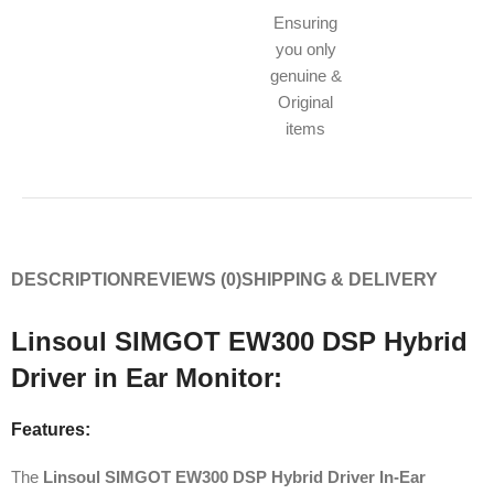
Ensuring
you only
genuine &
Original
items
DESCRIPTION
REVIEWS (0)
SHIPPING & DELIVERY
Linsoul SIMGOT EW300 DSP Hybrid
Driver in Ear Monitor:
Features:
The
Linsoul SIMGOT EW300 DSP Hybrid Driver In-Ear