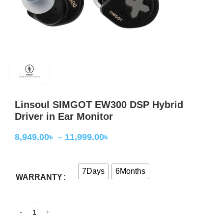
Linsoul SIMGOT EW300 DSP Hybrid
Driver in Ear Monitor
8,949.00
৳
–
11,999.00
৳
7Days
6Months
WARRANTY