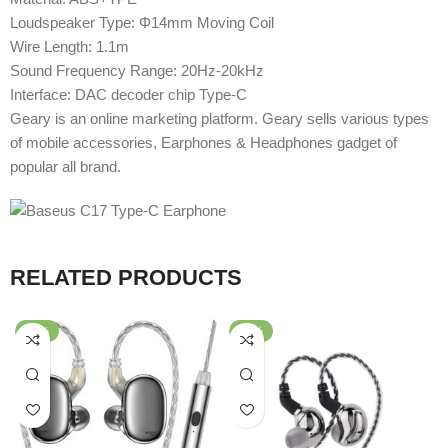
Loudspeaker Type: Φ14mm Moving Coil
Wire Length: 1.1m
Sound Frequency Range: 20Hz-20kHz
Interface: DAC decoder chip Type-C
Geary is an online marketing platform. Geary sells various types
of mobile accessories, Earphones & Headphones gadget of
popular all brand.
RELATED PRODUCTS
-49%
-80%