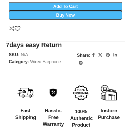
Add To Cart
Buy Now
7days easy Return
SKU:
N/A
Share:
Category:
Wired Earphone
Fast
Hassle-
Instore
100%
Shipping
Free
Purchase
Authentic
Warranty
Product