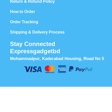
Return & Refund Policy
How to Order
Order Tracking
Shipping & Delivery Process
Stay Connected
Expressgadgetbd
Mohammadpur, Kaderabad Housing, Road No 5