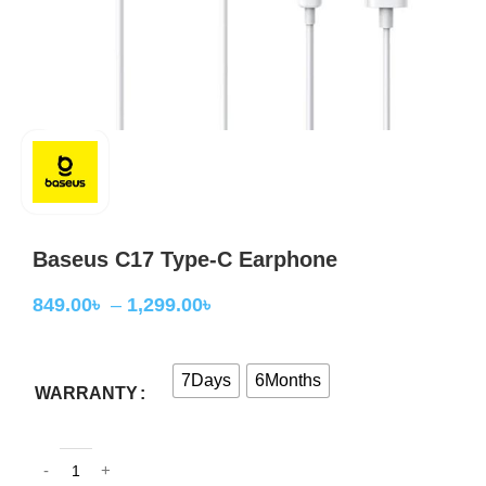
Baseus C17 Type-C Earphone
849.00
৳
–
1,299.00
৳
7Days
6Months
WARRANTY