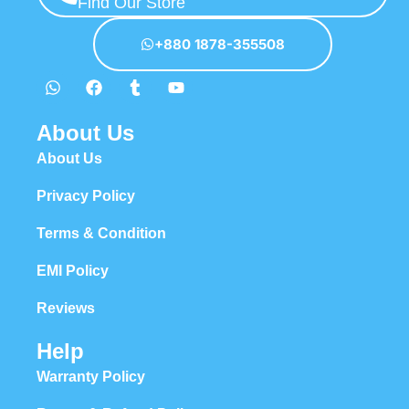
Find Our Store
+880 1878-355508
About Us
About Us
Privacy Policy
Terms & Condition
EMI Policy
Reviews
Help
Warranty Policy