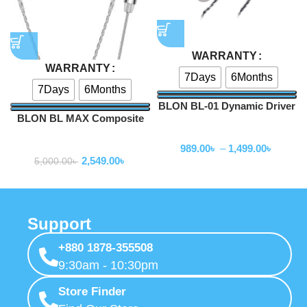
WARRANTY
WARRANTY
7Days
6Months
7Days
6Months
BLON BL-01 Dynamic Driver
BLON BL MAX Composite
In Ear Earphones
Dual Dynamic Earphone
Wired Earphone
Wired Earphone
989.00
৳
–
1,499.00
৳
2,549.00
৳
5,000.00
৳
Support
+880 1878-355508
9:30am - 10:30pm
Store Finder