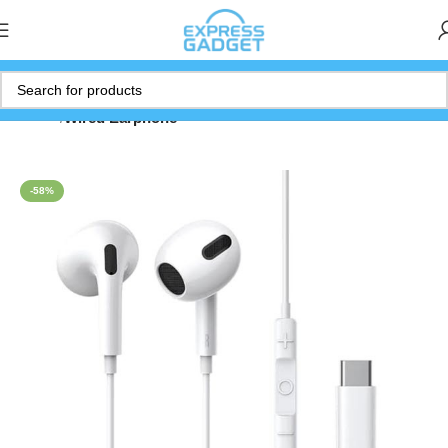
Home
Wired Earphone
-58%