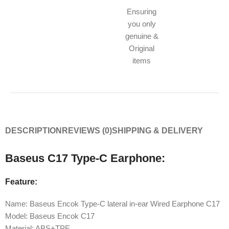
Ensuring
you only
genuine &
Original
items
DESCRIPTION
REVIEWS (0)
SHIPPING & DELIVERY
Baseus C17 Type-C Earphone:
Feature:
Name: Baseus Encok Type-C lateral in-ear Wired Earphone C17
Model: Baseus Encok C17
Material: ABS+TPE