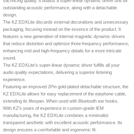
sacrificing quality. It boasts a super-linear dynamic driver unit for
outstanding acoustic performance, along with a detachable
design.
The KZ EDXLite discards external decorations and unnecessary
packaging, focusing instead on the essence of the product. It
features a new generation of internal magnetic dynamic drivers
that reduce distortion and optimize three-frequency performance,
enhancing mid and high-frequency details for a more intricate
sound.
The KZ EDXLite’s super-linear dynamic driver fulfills all your
audio quality expectations, delivering a superior listening
experience.
Featuring an improved 2Pin gold-plated detachable structure, the
KZ EDXLite allows for easy replacement of the earphone cable,
extending its lifespan. When used with Bluetooth ear hooks.
With KZ’s years of experience in custom-grade IEM
manufacturing, the KZ EDXLite combines a minimalist
transparent aesthetic with excellent acoustic performance. Its
design ensures a comfortable and ergonomic fit.