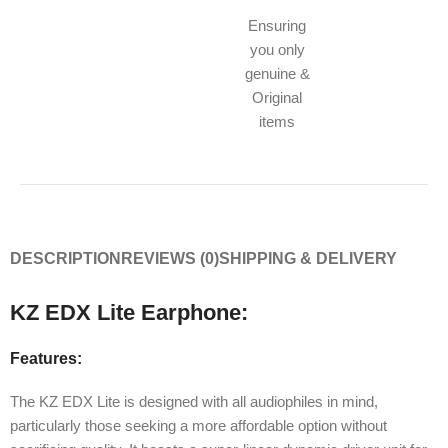
Ensuring
you only
genuine &
Original
items
DESCRIPTION
REVIEWS (0)
SHIPPING & DELIVERY
KZ EDX Lite Earphone:
Features:
The KZ EDX Lite is designed with all audiophiles in mind,
particularly those seeking a more affordable option without