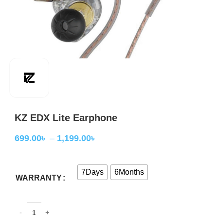
KZ EDX Lite Earphone
699.00
৳
–
1,199.00
৳
7Days
6Months
WARRANTY