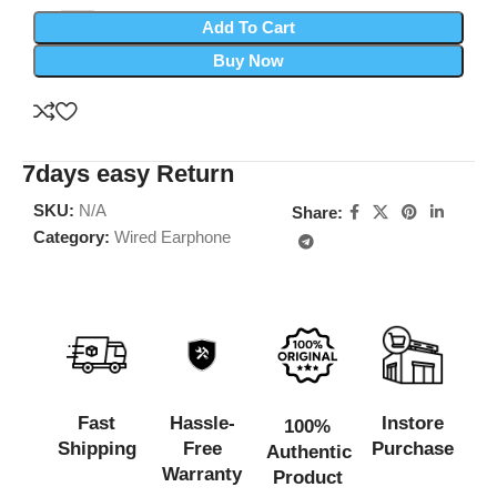
Add To Cart
Buy Now
7days easy Return
SKU:
N/A
Share:
Category:
Wired Earphone
Fast
Hassle-
Instore
100%
Shipping
Free
Purchase
Authentic
Warranty
Product