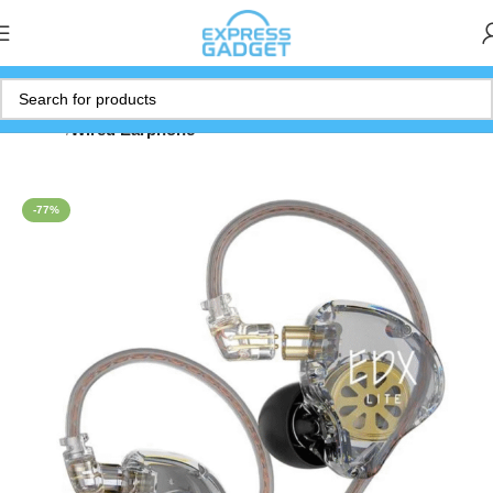
Home
Wired Earphone
-77%