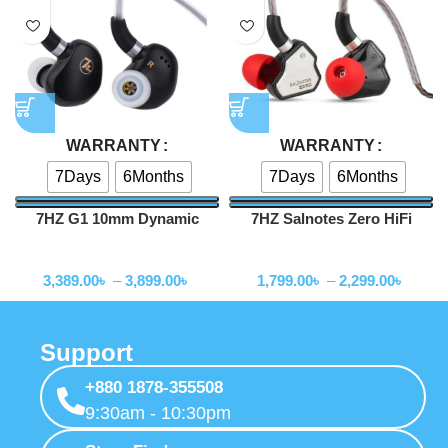
How to Order
Order Tracking
Shipping & Delivery Process
Stay Connected
Expressgadgetbd
Mohammadpur, Kaderabad Housing, Road No 5