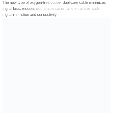
The new type of oxygen-free copper dual-core cable minimizes
signal loss, reduces sound attenuation, and enhances audio
signal resolution and conductivity.
RELATED PRODUCTS
-32%
-64%