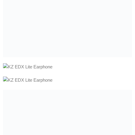
WARRANTY
WARRANTY
7Days
6Months
7Days
6Months
7HZ G1 10mm Dynamic
7HZ Salnotes Zero HiFi
Driver In-Ear Monitor
10mm Dynamic Driver In Ear
Wired Earphone
Wired Earphone
Earphone
3,389.00
৳
–
3,899.00
৳
1,799.00
৳
–
2,299.00
৳
Support
+880 1878-355508
9:30am - 10:30pm
Store Finder
Find Our Store