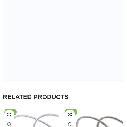
+880 1878-355508
About Us
About Us
Privacy Policy
Terms & Condition
EMI Policy
Reviews
Help
Warranty Policy
Return & Refund Policy