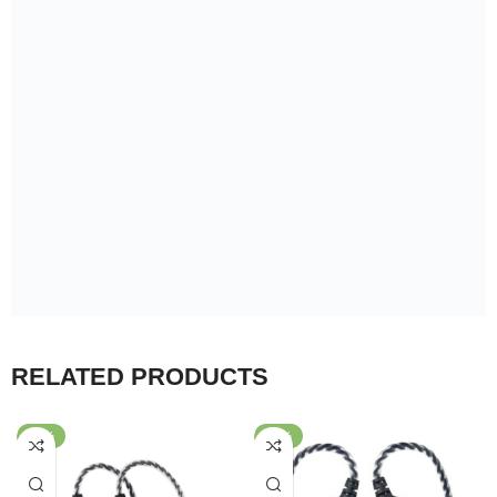
WARRANTY
WARRANTY
7Days
6Months
7Days
6Months
BLON BL-01 Dynamic Driver
BLON BL-05s 3rd
In Ear Earphones
Generation 10mm
Wired Earphone
Wired Earphone
Diaphragm HiFi In-ear
989.00
৳
–
1,499.00
৳
3,349.00
৳
–
3,799.00
৳
Earphone
Support