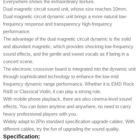
Everywhere shows the extraordinary texture.
Dual magnetic circuit sound unit, whose size reaches 10mm.
Dual magnetic circuit dynamic unit brings a more natural low-
frequency response and transparency high-frequency
performance.
The advantage of the dual magnetic circuit dynamic is the solid
and abundant magnetic, which provides shocking low-frequency
sound effects, and the gentle and sweet vocals as if being in a
concert scene.
The electronic crossover board is integrated into the dynamic unit
through sophisticated technology to enhance the low-mid
frequency dynamic range performance. Whether it is EMD Rock
R&B or Classical Violin, it can play a strong role.
With mobile phone playback, there are also cinema-level sound
effects. You can listen anytime and anywhere, no need to carry
heavy professional players with you.
Widely adapt to 2Pin standard specification upgrade cables. With
different cables, try the fun of upgrading the sound quality.
Specification: