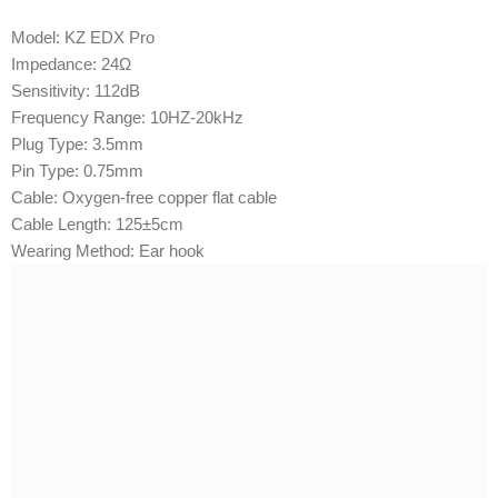
Model: KZ EDX Pro
Impedance: 24Ω
Sensitivity: 112dB
Frequency Range: 10HZ-20kHz
Plug Type: 3.5mm
Pin Type: 0.75mm
Cable: Oxygen-free copper flat cable
Cable Length: 125±5cm
Wearing Method: Ear hook