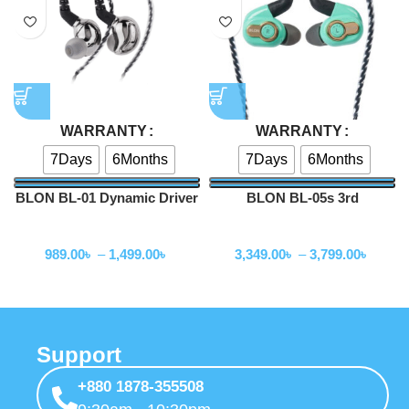
+880 1878-355508
9:30am - 10:30pm
Store Finder
Find Our Store
+880 1878-355508
About Us
About Us
Privacy Policy
Terms & Condition
EMI Policy
Reviews