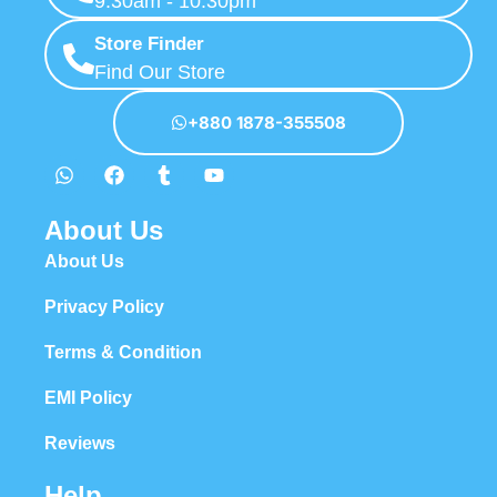
Help
Warranty Policy
Return & Refund Policy
How to Order
Order Tracking
Shipping & Delivery Process
Stay Connected
Expressgadgetbd
Mohammadpur, Kaderabad Housing, Road No 5