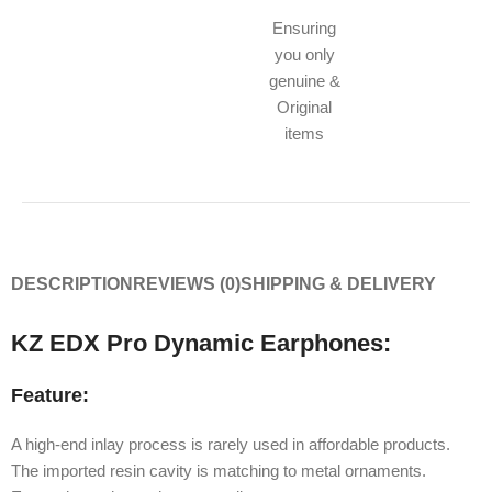
Ensuring
you only
genuine &
Original
items
DESCRIPTION
REVIEWS (0)
SHIPPING & DELIVERY
KZ EDX Pro Dynamic Earphones:
Feature:
A high-end inlay process is rarely used in affordable products.
The imported resin cavity is matching to metal ornaments.