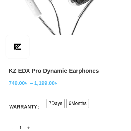
KZ EDX Pro Dynamic Earphones
749.00
৳
–
1,199.00
৳
7Days
6Months
WARRANTY