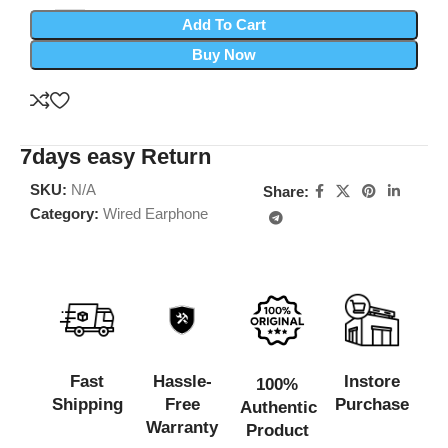
Add To Cart
Buy Now
7days easy Return
SKU:
N/A
Share:
Category:
Wired Earphone
Fast
Hassle-
Instore
100%
Shipping
Free
Purchase
Authentic
Warranty
Product