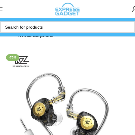
Home
Wired Earphone
-75%