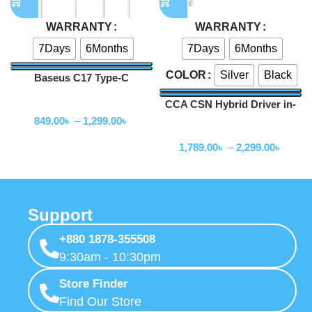
WARRANTY
WARRANTY
7Days
6Months
7Days
6Months
Silver
Black
COLOR
Baseus C17 Type-C
Earphone
CCA CSN Hybrid Driver in-
Wired Earphone
Ear Earphone
849.00
৳
–
1,299.00
৳
Wired Earphone
1,789.00
৳
–
2,299.00
৳
Support
+880 1878-355508
9:30am - 10:30pm
Store Finder
Find Our Store