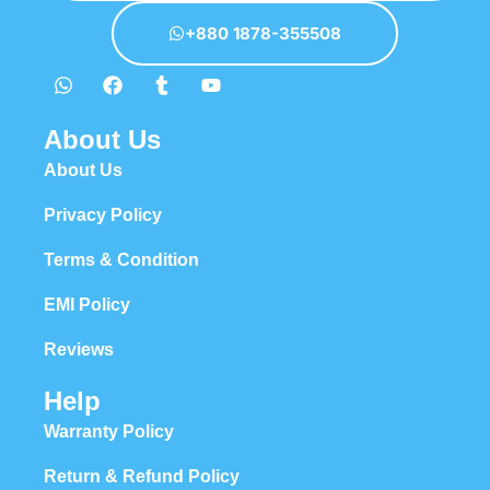
+880 1878-355508
About Us
About Us
Privacy Policy
Terms & Condition
EMI Policy
Reviews
Help
Warranty Policy
Return & Refund Policy