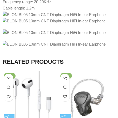
Frequency range: 20-20KHz
Cable length: 1.2m
RELATED PRODUCTS
-58%
-64%