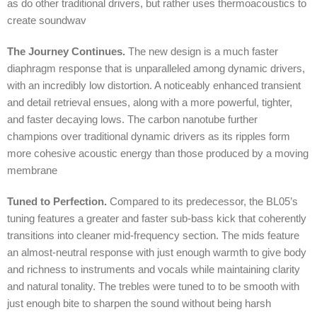
as do other traditional drivers, but rather uses thermoacoustics to
create soundwav
The Journey Continues.
The new design is a much faster
diaphragm response that is unparalleled among dynamic drivers,
with an incredibly low distortion. A noticeably enhanced transient
and detail retrieval ensues, along with a more powerful, tighter,
and faster decaying lows. The carbon nanotube further
champions over traditional dynamic drivers as its ripples form
more cohesive acoustic energy than those produced by a moving
membrane
Tuned to Perfection.
Compared to its predecessor, the BL05’s
tuning features a greater and faster sub-bass kick that coherently
transitions into cleaner mid-frequency section. The mids feature
an almost-neutral response with just enough warmth to give body
and richness to instruments and vocals while maintaining clarity
and natural tonality. The trebles were tuned to to be smooth with
just enough bite to sharpen the sound without being harsh