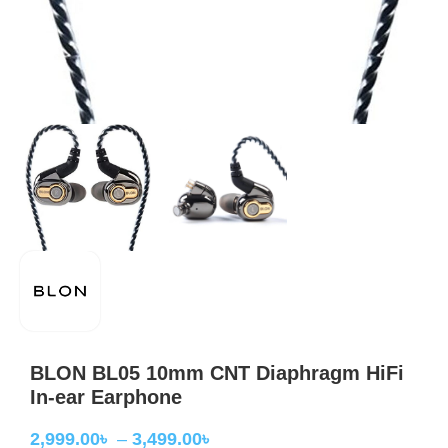
BLON BL05 10mm CNT Diaphragm HiFi
In-ear Earphone
2,999.00
৳
–
3,499.00
৳