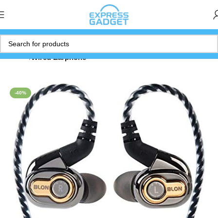
Home
Wired Earphone
-40%