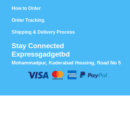
How to Order
Order Tracking
Shipping & Delivery Process
Stay Connected
Expressgadgetbd
Mohammadpur, Kaderabad Housing, Road No 5