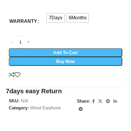
7Days
6Months
WARRANTY
Add To Cart
Buy Now
7days easy Return
SKU:
N/A
Share:
Category:
Wired Earphone