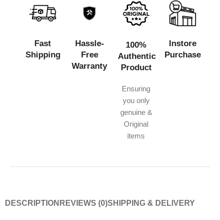
Fast
Hassle-
Instore
100%
Shipping
Free
Purchase
Authentic
Warranty
Product
Ensuring
you only
genuine &
Original
items
DESCRIPTION
REVIEWS (0)
SHIPPING & DELIVERY