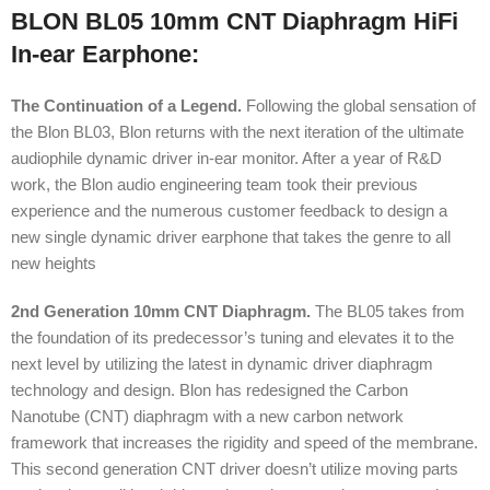
BLON BL05 10mm CNT Diaphragm HiFi
In-ear Earphone:
The Continuation of a Legend.
Following the global sensation of
the Blon BL03, Blon returns with the next iteration of the ultimate
audiophile dynamic driver in-ear monitor. After a year of R&D
work, the Blon audio engineering team took their previous
experience and the numerous customer feedback to design a
new single dynamic driver earphone that takes the genre to all
new heights
2nd Generation 10mm CNT Diaphragm.
The BL05 takes from
the foundation of its predecessor’s tuning and elevates it to the
next level by utilizing the latest in dynamic driver diaphragm
technology and design. Blon has redesigned the Carbon
Nanotube (CNT) diaphragm with a new carbon network
framework that increases the rigidity and speed of the membrane.
This second generation CNT driver doesn’t utilize moving parts