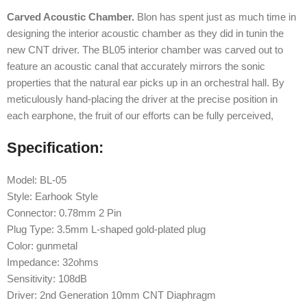
Carved Acoustic Chamber.
Blon has spent just as much time in
designing the interior acoustic chamber as they did in tunin the
new CNT driver. The BL05 interior chamber was carved out to
feature an acoustic canal that accurately mirrors the sonic
properties that the natural ear picks up in an orchestral hall. By
meticulously hand-placing the driver at the precise position in
each earphone, the fruit of our efforts can be fully perceived,
Specification:
Model: BL-05
Style: Earhook Style
Connector: 0.78mm 2 Pin
Plug Type: 3.5mm L-shaped gold-plated plug
Color: gunmetal
Impedance: 32ohms
Sensitivity: 108dB
Driver: 2nd Generation 10mm CNT Diaphragm