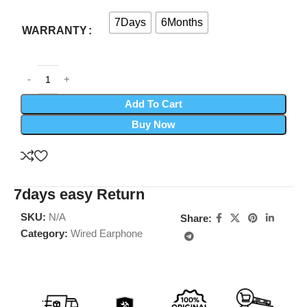
7Days
6Months
WARRANTY
Add To Cart
Buy Now
7days easy Return
SKU:
N/A
Share:
Category:
Wired Earphone