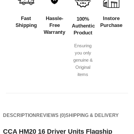
Fast
Hassle-
Instore
100%
Shipping
Free
Purchase
Authentic
Warranty
Product
Ensuring
you only
genuine &
Original
items
DESCRIPTION
REVIEWS (0)
SHIPPING & DELIVERY
CCA HM20 16 Driver Units Flagship