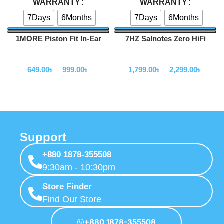
WARRANTY
WARRANTY
7Days
6Months
7Days
6Months
1MORE Piston Fit In-Ear
7HZ Salnotes Zero HiFi
Headphones (E1009)
10mm Dynamic Driver In Ear
Wired Earphone
Wired Earphone
Earphone
649.00
৳
–
999.00
৳
1,799.00
৳
–
2,299.00
৳
Support
+880 1878-355508
9:30am - 10:30pm
Store Finder
Find Our Store
+880 1878-355508