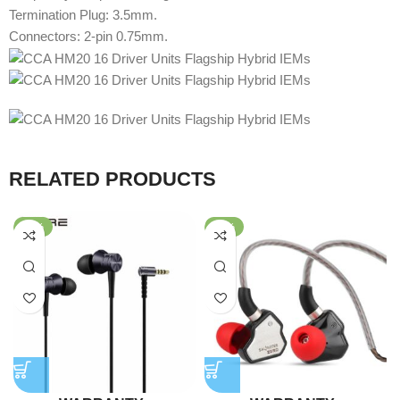
Termination Plug: 3.5mm.
Connectors: 2-pin 0.75mm.
RELATED PRODUCTS
-78%
-64%