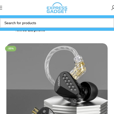
Home
Wired Earphone
-35%