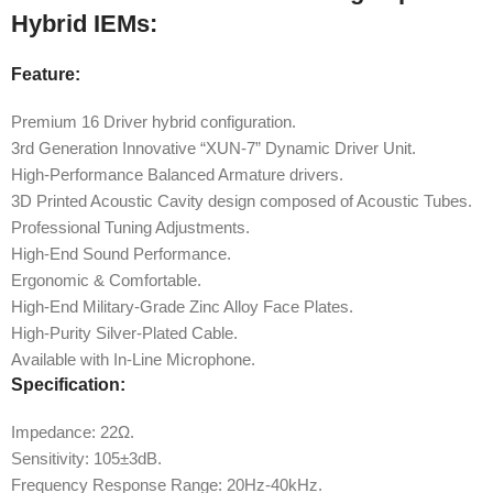
Hybrid IEMs:
Feature:
Premium 16 Driver hybrid configuration.
3rd Generation Innovative “XUN-7” Dynamic Driver Unit.
High-Performance Balanced Armature drivers.
3D Printed Acoustic Cavity design composed of Acoustic Tubes.
Professional Tuning Adjustments.
High-End Sound Performance.
Ergonomic & Comfortable.
High-End Military-Grade Zinc Alloy Face Plates.
High-Purity Silver-Plated Cable.
Available with In-Line Microphone.
Specification:
Impedance: 22Ω.
Sensitivity: 105±3dB.
Frequency Response Range: 20Hz-40kHz.