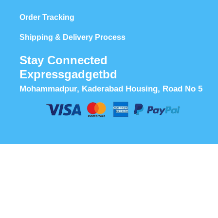
Order Tracking
Shipping & Delivery Process
Stay Connected
Expressgadgetbd
Mohammadpur, Kaderabad Housing, Road No 5