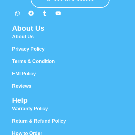
About Us
About Us
Privacy Policy
Terms & Condition
EMI Policy
Reviews
Help
Warranty Policy
Return & Refund Policy
How to Order