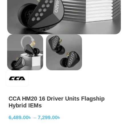
CCA HM20 16 Driver Units Flagship
Hybrid IEMs
6,489.00
৳
–
7,299.00
৳