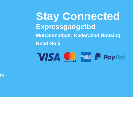
Stay Connected
Expressgadgetbd
Mohammadpur, Kaderabad Housing,
Road No 5
ss