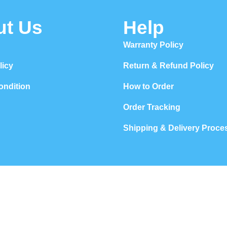
ut Us
Help
Warranty Policy
licy
Return & Refund Policy
ondition
How to Order
Order Tracking
Shipping & Delivery Proce