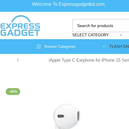
Welcome To Expressgadgetbd.com
SELECT CATEGORY
FLASH SA
Browse Categories
Home
Wired Earphone
Apple Type C Earphone for iPhone 15 Ser
-46%