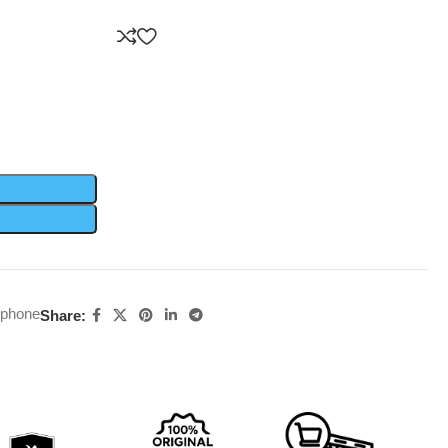
rphone
Share: