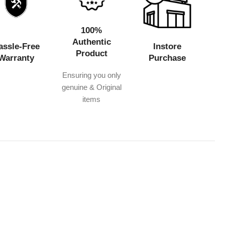
100%
Authentic
assle-Free
Instore
Product
Warranty
Purchase
Ensuring you only
genuine & Original
items