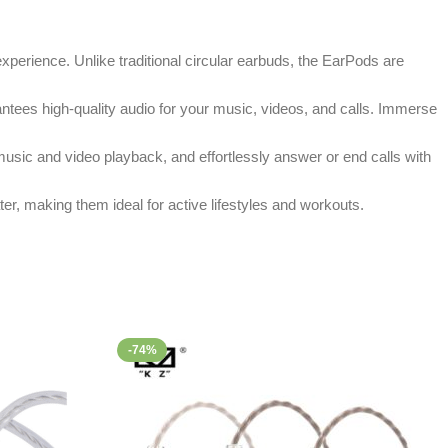
xperience. Unlike traditional circular earbuds, the EarPods are
antees high-quality audio for your music, videos, and calls. Immerse
usic and video playback, and effortlessly answer or end calls with
er, making them ideal for active lifestyles and workouts.
-74%