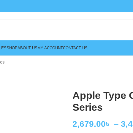
LES
SHOP
ABOUT US
MY ACCOUNT
CONTACT US
ies
Apple Type 
Series
2,679.00
৳
–
3,