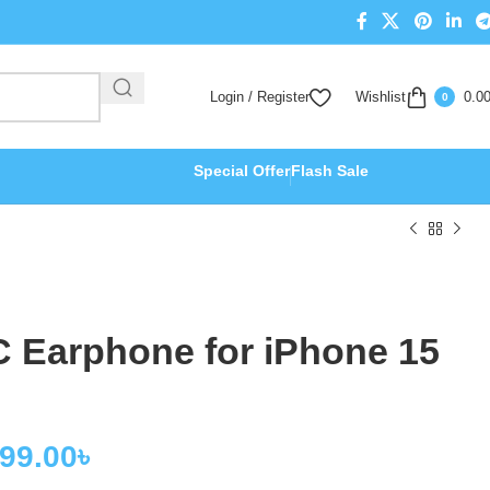
Login / Register
Wishlist
0.0
0
Special Offer
Flash Sale
C Earphone for iPhone 15
499.00
৳