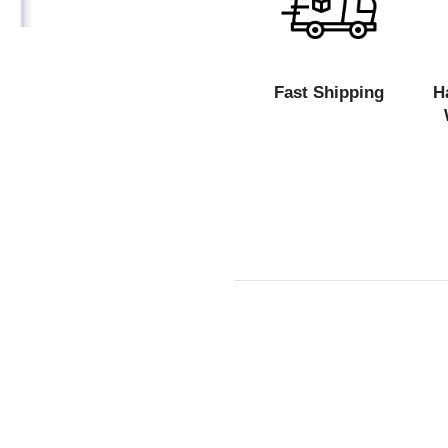
Fast Shipping
H