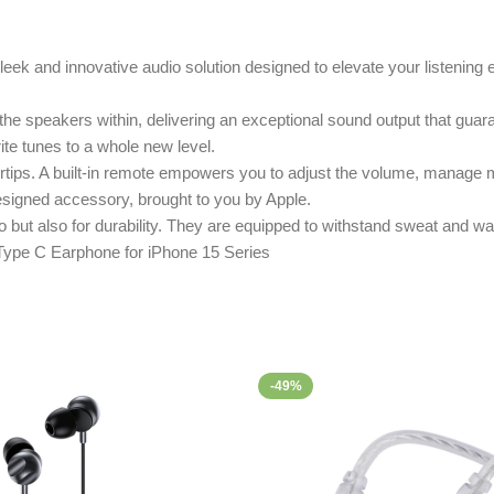
ek and innovative audio solution designed to elevate your listening e
 the speakers within, delivering an exceptional sound output that guar
rite tunes to a whole new level.
tips. A built-in remote empowers you to adjust the volume, manage m
designed accessory, brought to you by Apple.
 but also for durability. They are equipped to withstand sweat and wat
-49%