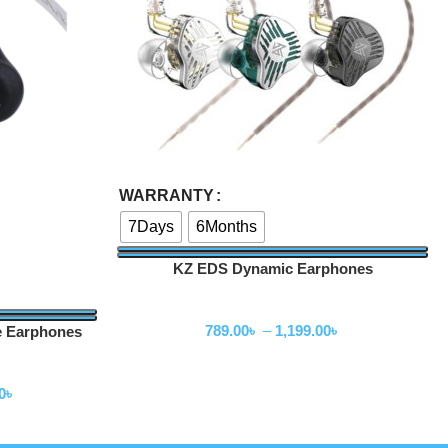
Select Options
WARRANTY
7Days
6Months
KZ EDS Dynamic Earphones
Wired Earphone
789.00
৳
–
1,199.00
৳
e Earphones
0
৳