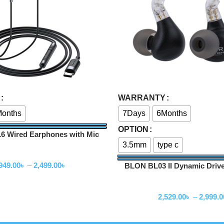
Select Options
WARRANTY
onths
7Days
6Months
OPTION
 Wired Earphones with Mic
3.5mm
type c
Wired Earphone
949.00
৳
–
2,499.00
৳
BLON BL03 II Dynamic Driv
Wired Earphone
2,529.00
৳
–
2,999.0