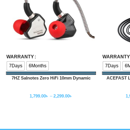
Select Options
Select Options
WARRANTY
WARRANTY
7Days
6Months
7Days
6M
7HZ Salnotes Zero HiFi 10mm Dynamic
ACEFAST L6
Driver In Ear Earphone
Wired Earphone
1,799.00
৳
–
2,299.00
৳
1,