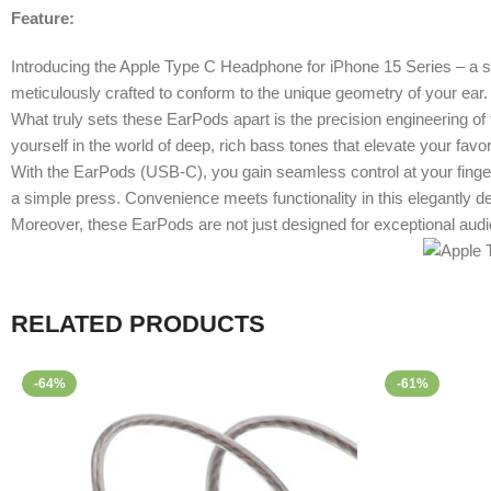
Feature:
Introducing the Apple Type C Headphone for iPhone 15 Series – a sle
meticulously crafted to conform to the unique geometry of your ear.
What truly sets these EarPods apart is the precision engineering of
yourself in the world of deep, rich bass tones that elevate your favo
With the EarPods (USB-C), you gain seamless control at your finger
a simple press. Convenience meets functionality in this elegantly 
Moreover, these EarPods are not just designed for exceptional audio
RELATED PRODUCTS
-64%
-61%