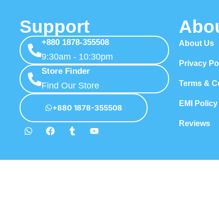
Support
Abo
+880 1878-355508
About Us
9:30am - 10:30pm
Privacy Po
Store Finder
Terms & C
Find Our Store
EMI Policy
+880 1878-355508
Reviews