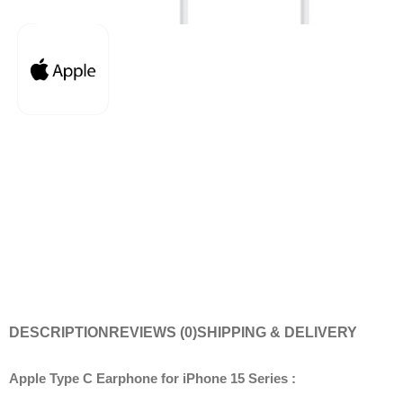
DESCRIPTION
REVIEWS (0)
SHIPPING & DELIVERY
Apple Type C Earphone for iPhone 15 Series :