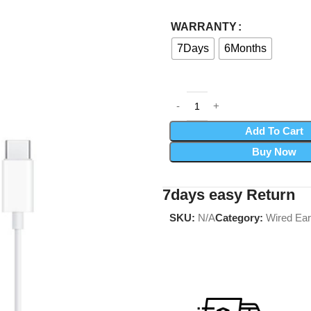
WARRANTY
7Days
6Months
Add To Cart
Buy Now
7days easy Return
SKU:
N/A
Category:
Wired Ea