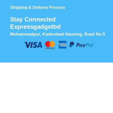
Shipping & Delivery Process
Stay Connected
Expressgadgetbd
Mohammadpur, Kaderabad Housing, Road No 5