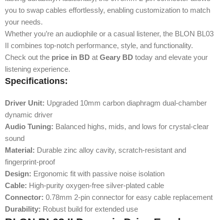
you to swap cables effortlessly, enabling customization to match
your needs.
Whether you’re an audiophile or a casual listener, the BLON BL03
II combines top-notch performance, style, and functionality.
Check out the
price in BD
at
Geary BD
today and elevate your
listening experience.
Specifications:
Driver Unit:
Upgraded 10mm carbon diaphragm dual-chamber
dynamic driver
Audio Tuning:
Balanced highs, mids, and lows for crystal-clear
sound
Material:
Durable zinc alloy cavity, scratch-resistant and
fingerprint-proof
Design:
Ergonomic fit with passive noise isolation
Cable:
High-purity oxygen-free silver-plated cable
Connector:
0.78mm 2-pin connector for easy cable replacement
Durability:
Robust build for extended use