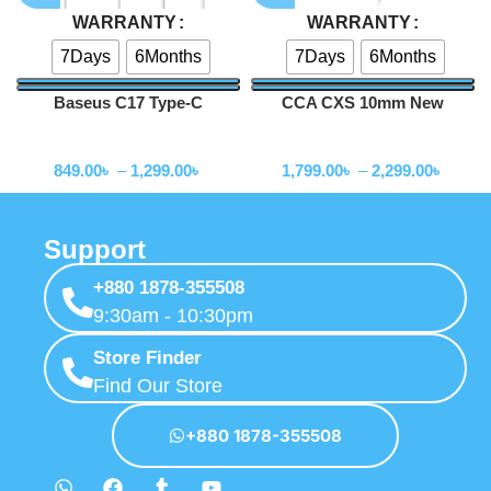
WARRANTY
WARRANTY
7Days
6Months
7Days
6Months
Baseus C17 Type-C
CCA CXS 10mm New
Earphone
Legendary Dynamic Driver
Wired Earphone
Wired Earphone
Iems
849.00
৳
–
1,299.00
৳
1,799.00
৳
–
2,299.00
৳
Support
+880 1878-355508
9:30am - 10:30pm
Store Finder
Find Our Store
+880 1878-355508