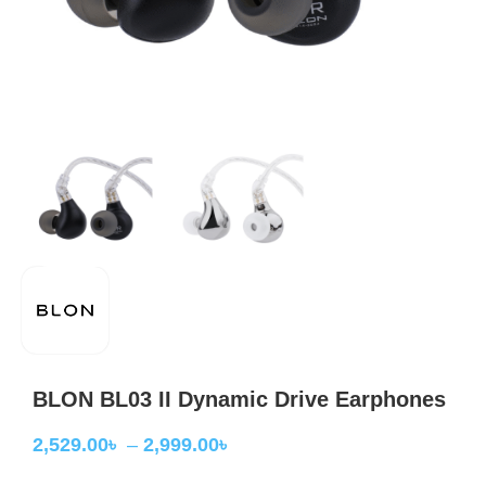
BLON BL03 II Dynamic Drive Earphones
2,529.00
৳
–
2,999.00
৳