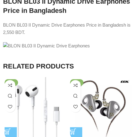
BLON BL03 II Dynamic Drive Earphones
Price in Bangladesh
BLON BL03 II Dynamic Drive Earphones Price in Bangladesh is
2,550 BDT.
RELATED PRODUCTS
-58%
-64%