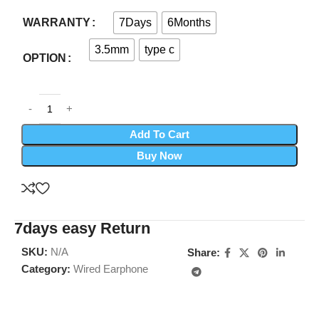
7Days
6Months
WARRANTY
3.5mm
type c
OPTION
Add To Cart
Buy Now
7days easy Return
SKU:
N/A
Share:
Category:
Wired Earphone