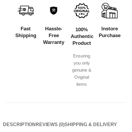
Fast
Hassle-
Instore
100%
Shipping
Free
Purchase
Authentic
Warranty
Product
Ensuring
you only
genuine &
Original
items
DESCRIPTION
REVIEWS (0)
SHIPPING & DELIVERY