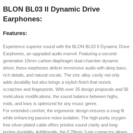
BLON BL03 II Dynamic Drive
Earphones:
Features:
Experience superior sound with the BLON BL03 II Dynamic Drive
Earphones, an upgraded audio marvel. Featuring a second-
generation 10mm carbon diaphragm dual-chamber dynamic
driver, these earphones deliver immersive audio with deep bass,
rich details, and natural vocals. The zinc alloy cavity not only
adds durability but also brings a stylish finish that resists
scratches and fingerprints. With over 35 design proposals and 56
meticulous modifications, the sound balance between highs,
mids, and lows is optimized for any music genre.
For extended comfort, the ergonomic design ensures a snug fit
while enhancing passive noise isolation. The high-purity oxygen-
free silver-plated cable offers pristine sound clarity and long-
lasting durability. Additionally, the 0.78mm 2-pin connector allows