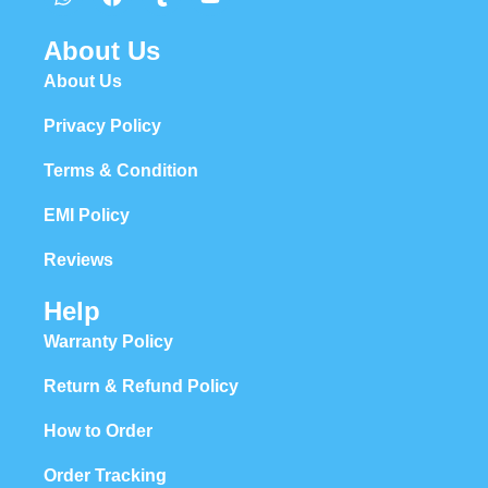
About Us
About Us
Privacy Policy
Terms & Condition
EMI Policy
Reviews
Help
Warranty Policy
Return & Refund Policy
How to Order
Order Tracking