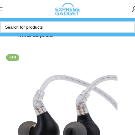
Home
Wired Earphone
-49%