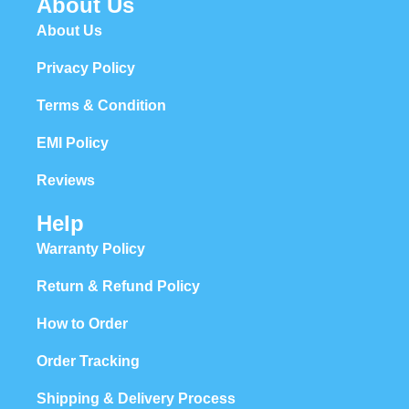
About Us
About Us
Privacy Policy
Terms & Condition
EMI Policy
Reviews
Help
Warranty Policy
Return & Refund Policy
How to Order
Order Tracking
Shipping & Delivery Process