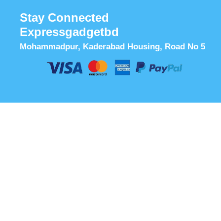
Stay Connected
Expressgadgetbd
Mohammadpur, Kaderabad Housing, Road No 5