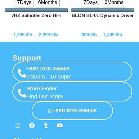
7Days
6Months
7Days
6Months
7HZ Salnotes Zero HiFi
BLON BL-01 Dynamic Driver
10mm Dynamic Driver In Ear
In Ear Earphones
Wired Earphone
Wired Earphone
Earphone
1,799.00
৳
–
2,299.00
৳
989.00
৳
–
1,499.00
৳
Support
+880 1878-355508
9:30am - 10:30pm
Store Finder
Find Our Store
+880 1878-355508