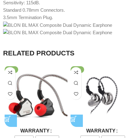
Sensitivity: 115dB.
Standard 0.78mm Connectors.
3.5mm Termination Plug.
RELATED PRODUCTS
-64%
-80%
WARRANTY
WARRANTY