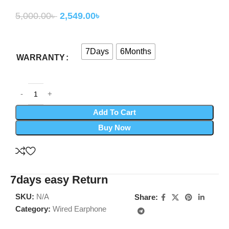
5,000.00
৳
2,549.00
৳
7Days
6Months
WARRANTY
Add To Cart
Buy Now
7days easy Return
SKU:
N/A
Share:
Category:
Wired Earphone