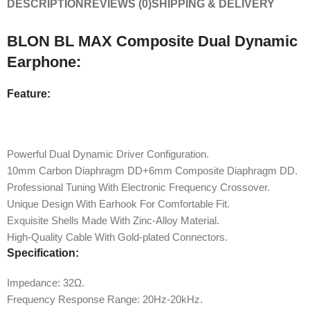
DESCRIPTION
REVIEWS (0)
SHIPPING & DELIVERY
BLON BL MAX Composite Dual Dynamic
Earphone:
Feature:
Powerful Dual Dynamic Driver Configuration.
10mm Carbon Diaphragm DD+6mm Composite Diaphragm DD.
Professional Tuning With Electronic Frequency Crossover.
Unique Design With Earhook For Comfortable Fit.
Exquisite Shells Made With Zinc-Alloy Material.
High-Quality Cable With Gold-plated Connectors.
Specification:
Impedance: 32Ω.
Frequency Response Range: 20Hz-20kHz.