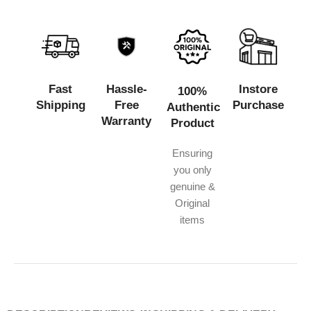
Fast
Hassle-
Instore
100%
Shipping
Free
Purchase
Authentic
Warranty
Product
Ensuring
you only
genuine &
Original
items