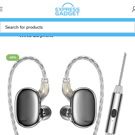
Home
Wired Earphone
-49%