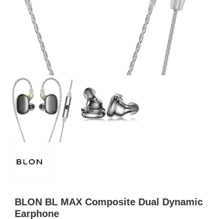
BLON BL MAX Composite Dual Dynamic
Earphone