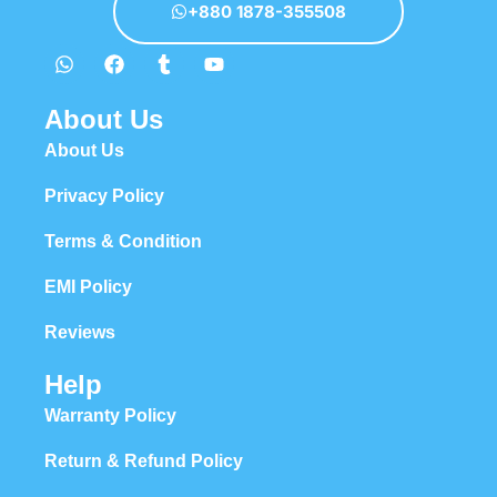
+880 1878-355508
About Us
About Us
Privacy Policy
Terms & Condition
EMI Policy
Reviews
Help
Warranty Policy
Return & Refund Policy