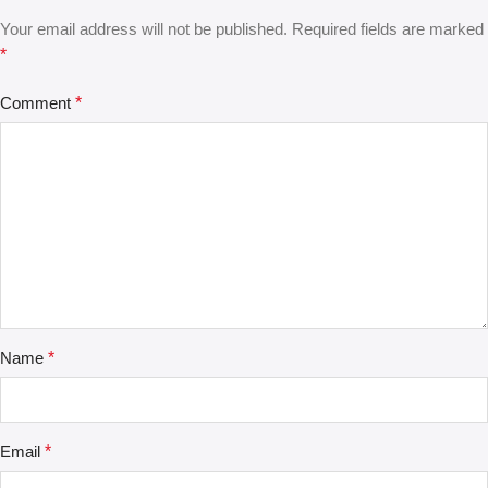
Your email address will not be published.
Required fields are marked
*
Comment
*
Name
*
Email
*