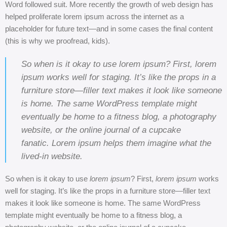
Word followed suit. More recently the growth of web design has
helped proliferate lorem ipsum across the internet as a
placeholder for future text—and in some cases the final content
(this is why we proofread, kids).
So when is it okay to use lorem ipsum? First, lorem
ipsum works well for staging. It’s like the props in a
furniture store—filler text makes it look like someone
is home. The same WordPress template might
eventually be home to a fitness blog, a photography
website, or the online journal of a cupcake
fanatic. Lorem ipsum helps them imagine what the
lived-in website.
So when is it okay to use
lorem ipsum
? First,
lorem ipsum
works
well for staging. It’s like the props in a furniture store—filler text
makes it look like someone is home. The same WordPress
template might eventually be home to a fitness blog, a