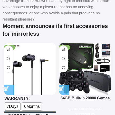
advantage from it? But who has any right to find fault with a man
who chooses to enjoy a pleasure that has no annoying
consequences, or one who avoids a pain that produces no
resultant pleasure?
Moment announces its first accessories
for mirrorless
-78%
-60%
64GB Built-in 20000 Games
WARRANTY
Stick 2 Wireless controller
7Days
6Months
game consoles and
gamepad 4K HD Video game
accessories
Console