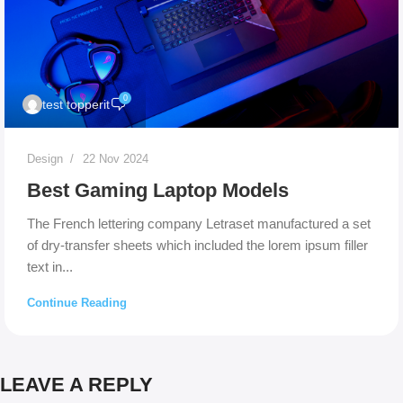
0
test topperit
Design
22 Nov 2024
Best Gaming Laptop Models
The French lettering company Letraset manufactured a set
of dry-transfer sheets which included the lorem ipsum filler
text in...
Continue Reading
LEAVE A REPLY