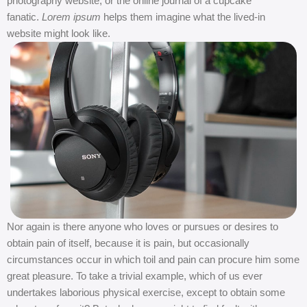
photography website, or the online journal of a cupcake
fanatic.
Lorem ipsum
helps them imagine what the lived-in
website might look like.
Nor again is there anyone who loves or pursues or desires to
obtain pain of itself, because it is pain, but occasionally
circumstances occur in which toil and pain can procure him some
great pleasure. To take a trivial example, which of us ever
undertakes laborious physical exercise, except to obtain some