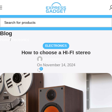
Blog
Home
Electronics
ELECTRONICS
How to choose a HI-FI stereo
test topperit
On November 14, 2024
0