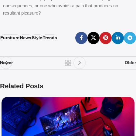
consequences, or one who avoids a pain that produces no
resultant pleasure?
Furniture
News
Style
Trends
Newer
Older
Related Posts