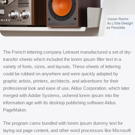
The French lettering company Letraset manufactured a set of dry-
transfer sheets which included the lorem ipsum filler text in a
variety of fonts, sizes, and layouts. These sheets of lettering
could be rubbed on anywhere and were quickly adopted by
graphic artists, printers, architects, and advertisers for their
professional look and ease of use. Aldus Corporation, which later
merged with Adobe Systems, ushered lorem ipsum into the
information age with its desktop publishing software Aldus
PageMaker.
The program came bundled with lorem ipsum dummy text for
laying out page content, and other word processors like Microsoft