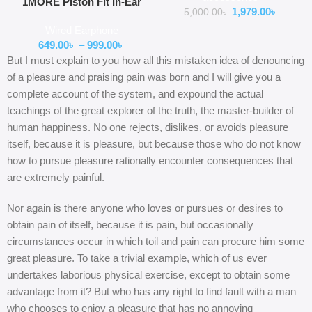
1MORE Piston Fit In-Ear
1,979.00
৳
5,000.00
৳
Headphones (E1009)
Wired Earphone
649.00
৳
–
999.00
৳
But I must explain to you how all this mistaken idea of denouncing
of a pleasure and praising pain was born and I will give you a
complete account of the system, and expound the actual
teachings of the great explorer of the truth, the master-builder of
human happiness. No one rejects, dislikes, or avoids pleasure
itself, because it is pleasure, but because those who do not know
how to pursue pleasure rationally encounter consequences that
are extremely painful.
Nor again is there anyone who loves or pursues or desires to
obtain pain of itself, because it is pain, but occasionally
circumstances occur in which toil and pain can procure him some
great pleasure. To take a trivial example, which of us ever
undertakes laborious physical exercise, except to obtain some
advantage from it? But who has any right to find fault with a man
who chooses to enjoy a pleasure that has no annoying