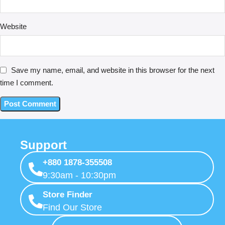
Website
Save my name, email, and website in this browser for the next
time I comment.
Support
+880 1878-355508
9:30am - 10:30pm
Store Finder
Find Our Store