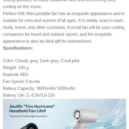
cooling on the move.
Perfect Gift: Mini portable fan has an exquisite appearance and is
suitable for men and women of all ages. It is widely used in work,
study, travel, and other scenarios. A small fan will be your cooling
companion for travel and outdoor sports, and the exquisite
appearance is also an ideal gift for women/men.
Specifications:
Color: Cloudy grey, Dark grey, Coral pink
Weight: 160 g
Material: ABS
Fan Speed: 5 levels
Battery Capacity: 3600mAh/ 5000mAh
Battery Life: 2.-8.5h/3.5-12h