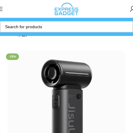
Home
Fan
-78%