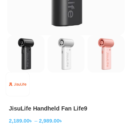
JisuLife Handheld Fan Life9
2,189.00
৳
–
2,989.00
৳