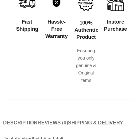
Fast
Hassle-
Instore
100%
Shipping
Free
Purchase
Authentic
Warranty
Product
Ensuring
you only
genuine &
Original
items
DESCRIPTION
REVIEWS (0)
SHIPPING & DELIVERY
JisuLife Handheld Fan Life9