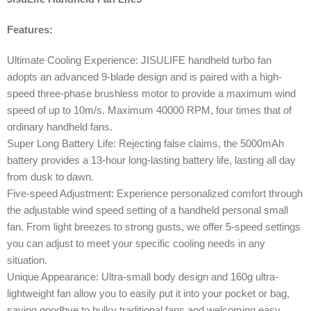
Features:
Ultimate Cooling Experience: JISULIFE handheld turbo fan
adopts an advanced 9-blade design and is paired with a high-
speed three-phase brushless motor to provide a maximum wind
speed of up to 10m/s. Maximum 40000 RPM, four times that of
ordinary handheld fans.
Super Long Battery Life: Rejecting false claims, the 5000mAh
battery provides a 13-hour long-lasting battery life, lasting all day
from dusk to dawn.
Five-speed Adjustment: Experience personalized comfort through
the adjustable wind speed setting of a handheld personal small
fan. From light breezes to strong gusts, we offer 5-speed settings
you can adjust to meet your specific cooling needs in any
situation.
Unique Appearance: Ultra-small body design and 160g ultra-
lightweight fan allow you to easily put it into your pocket or bag,
saying goodbye to bulky traditional fans and welcoming easy