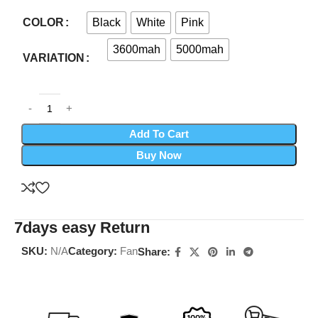
Black
White
Pink
COLOR
3600mah
5000mah
VARIATION
Add To Cart
Buy Now
7days easy Return
SKU:
N/A
Category:
Fan
Share: