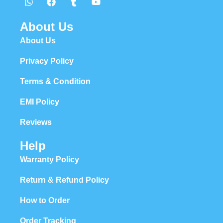
About Us
About Us
Privacy Policy
Terms & Condition
EMI Policy
Reviews
Help
Warranty Policy
Return & Refund Policy
How to Order
Order Tracking