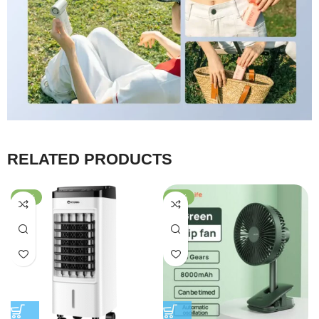
RELATED PRODUCTS
-28%
-54%