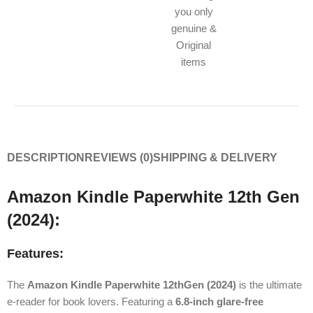
you only
genuine &
Original
items
DESCRIPTION
REVIEWS (0)
SHIPPING & DELIVERY
Amazon Kindle Paperwhite 12th Gen
(2024):
Features:
The
Amazon Kindle Paperwhite 12thGen (2024)
is the ultimate
e-reader for book lovers. Featuring a
6.8-inch glare-free