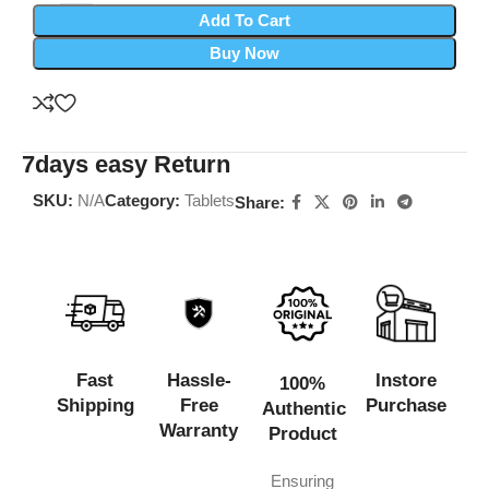
Add To Cart
Buy Now
7days easy Return
SKU:
N/A
Category:
Tablets
Share:
Fast
Hassle-
Instore
100%
Shipping
Free
Purchase
Authentic
Warranty
Product
Ensuring