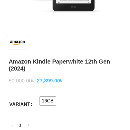
Amazon Kindle Paperwhite 12th Gen
(2024)
50,000.00
৳
27,899.00
৳
16GB
VARIANT