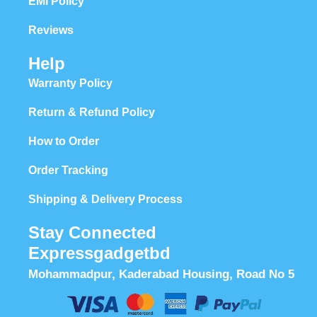
EMI Policy
Reviews
Help
Warranty Policy
Return & Refund Policy
How to Order
Order Tracking
Shipping & Delivery Process
Stay Connected
Expressgadgetbd
Mohammadpur, Kaderabad Housing, Road No 5