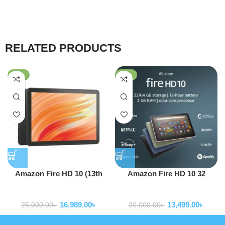
RELATED PRODUCTS
-32%
-33%
Amazon Fire HD 10 (13th
Amazon Fire HD 10 32
Gen)
GB11th Generation (2021)
Tablets
Tablets
16,989.00
৳
13,499.00
৳
25,000.00
৳
20,000.00
৳