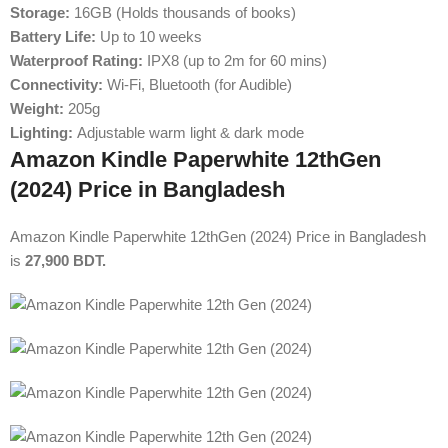
Storage:
16GB (Holds thousands of books)
Battery Life:
Up to 10 weeks
Waterproof Rating:
IPX8 (up to 2m for 60 mins)
Connectivity:
Wi-Fi, Bluetooth (for Audible)
Weight:
205g
Lighting:
Adjustable warm light & dark mode
Amazon Kindle Paperwhite 12thGen
(2024) Price in Bangladesh
Amazon Kindle Paperwhite 12thGen (2024) Price in Bangladesh
is
27,900 BDT.