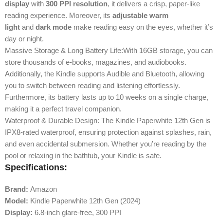
display
with
300 PPI resolution
, it delivers a crisp, paper-like
reading experience. Moreover, its
adjustable warm
light
and
dark mode
make reading easy on the eyes, whether it’s
day or night.
Massive Storage & Long Battery Life:With 16GB storage, you can
store thousands of e-books, magazines, and audiobooks.
Additionally, the Kindle supports Audible and Bluetooth, allowing
you to switch between reading and listening effortlessly.
Furthermore, its battery lasts up to 10 weeks on a single charge,
making it a perfect travel companion.
Waterproof & Durable Design: The Kindle Paperwhite 12th Gen is
IPX8-rated waterproof, ensuring protection against splashes, rain,
and even accidental submersion. Whether you’re reading by the
pool or relaxing in the bathtub, your Kindle is safe.
Specifications:
Brand:
Amazon
Model:
Kindle Paperwhite 12th Gen (2024)
Display:
6.8-inch glare-free, 300 PPI