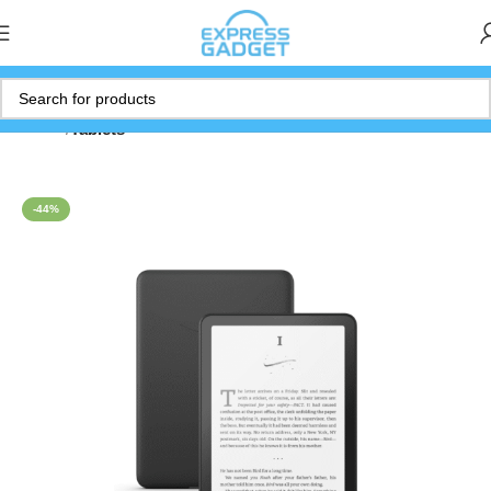
Home
Tablets
-44%