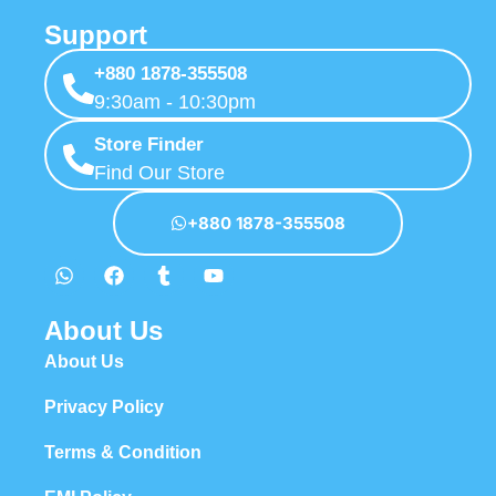
Support
+880 1878-355508
9:30am - 10:30pm
Store Finder
Find Our Store
+880 1878-355508
About Us
About Us
Privacy Policy
Terms & Condition