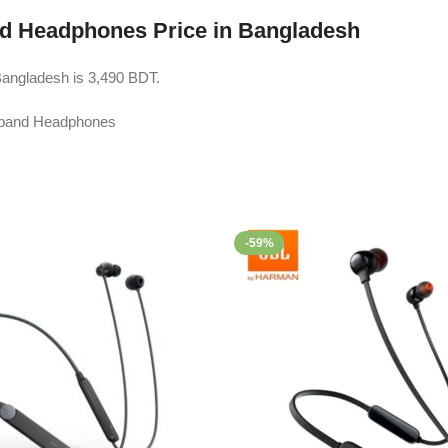
d Headphones Price in Bangladesh
angladesh is 3,490 BDT.
-59%