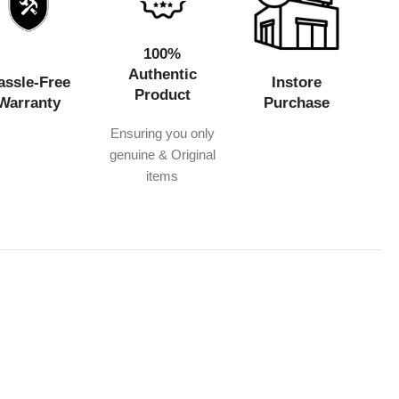
100%
Authentic
assle-Free
Instore
Product
Warranty
Purchase
Ensuring you only
genuine & Original
items