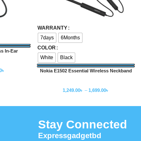
Select Options
WARRANTY
7days
6Months
COLOR
s In-Ear
White
Black
0
৳
Nokia E1502 Essential Wireless Neckband
Neckband
1,249.00
৳
–
1,699.00
৳
Stay Connected
Expressgadgetbd