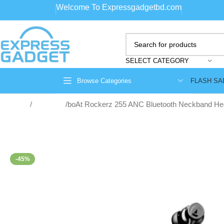
Welcome To Expressgadgetbd.com
SELECT CATEGORY
FLASH SA
Browse Categories
Home
Neckband
boAt Rockerz 255 ANC Bluetooth Neckband H
-45%