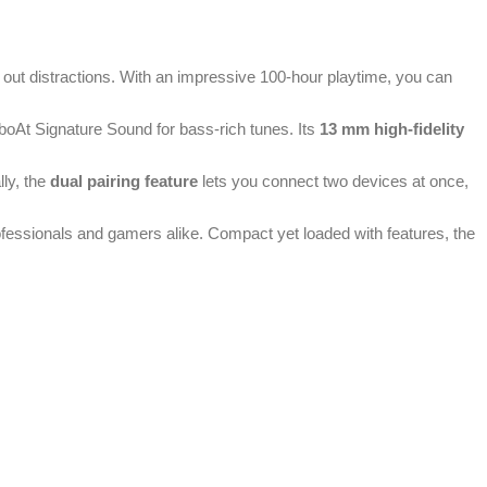
g out distractions. With an impressive 100-hour playtime, you can
boAt Signature Sound for bass-rich tunes. Its
13 mm high-fidelity
lly, the
dual pairing feature
lets you connect two devices at once,
rofessionals and gamers alike. Compact yet loaded with features, the