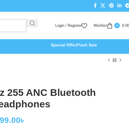
Login / Register
Wishlist
0.0
0
Special Offer
Flash Sale
z 255 ANC Bluetooth
eadphones
699.00
৳