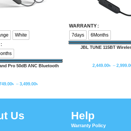
Select Options
WARRANTY
ange
White
7days
6Months
JBL TUNE 115BT Wireles
onths
headphones
Neckband
2,449.00
৳
–
2,999.0
nd Pro 50dB ANC Bluetooth
Neckband
Neckband
749.00
৳
–
3,499.00
৳
ut Us
Help
Warranty Policy