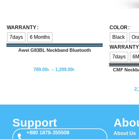
Select Options
Select Options
WARRANTY
COLOR
7days
6 Months
Black
Or
WARRANTY
Awei G83BL Neckband Bluetooth
Earphones
7days
6M
Neckband
789.00
৳
–
1,299.00
৳
CMF Neckba
2,
Support
Abo
+880 1878-355508
About Us