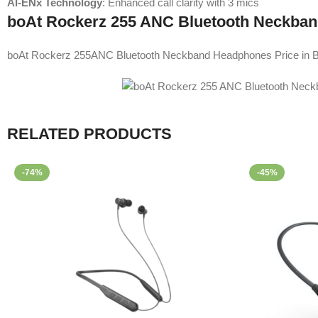
AI-ENx Technology
: Enhanced call clarity with 3 mics
boAt Rockerz 255 ANC Bluetooth Neckban
boAt Rockerz 255ANC Bluetooth Neckband Headphones Price in B
RELATED PRODUCTS
-74%
-45%