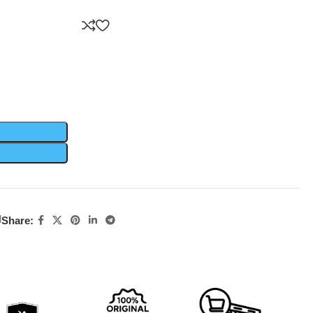
d
Share: