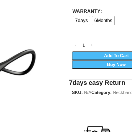
WARRANTY
7days
6Months
Add To Cart
Buy Now
7days easy Return
SKU:
N/A
Category:
Neckban