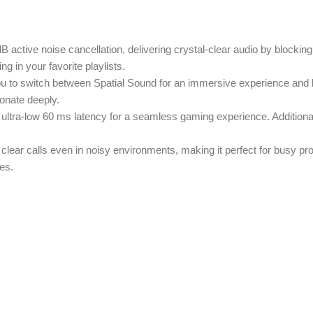
B active noise cancellation, delivering crystal-clear audio by blockin
g in your favorite playlists.
you to switch between Spatial Sound for an immersive experience and 
onate deeply.
s ultra-low 60 ms latency for a seamless gaming experience. Additiona
 clear calls even in noisy environments, making it perfect for busy p
es.