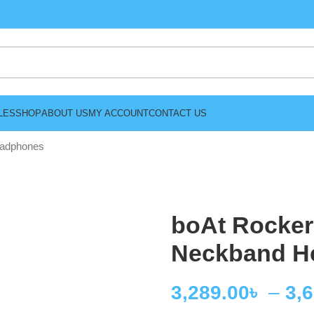
LES
SHOP
ABOUT US
MY ACCOUNT
CONTACT US
eadphones
boAt Rocker
Neckband H
3,289.00
৳
–
3,