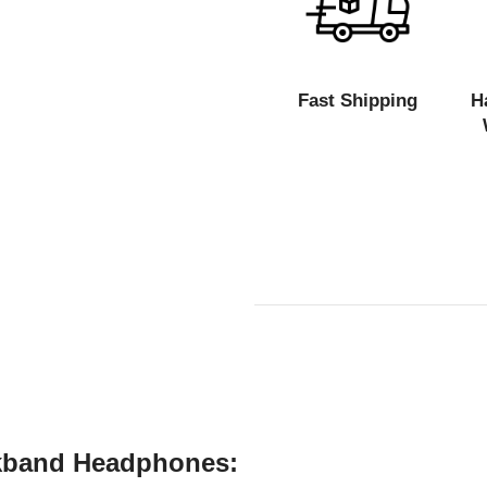
Fast Shipping
H
kband Headphones: