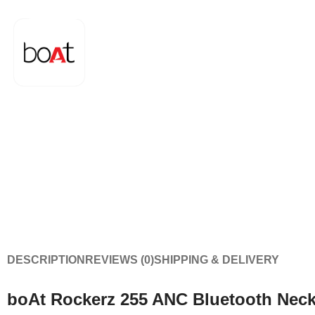
DESCRIPTION
REVIEWS (0)
SHIPPING & DELIVERY
boAt Rockerz 255 ANC Bluetooth Nec