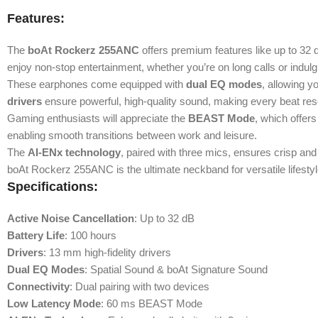
Features:
The
boAt Rockerz 255ANC
offers premium features like up to 32 d
enjoy non-stop entertainment, whether you’re on long calls or indulgin
These earphones come equipped with
dual EQ modes
, allowing 
drivers
ensure powerful, high-quality sound, making every beat res
Gaming enthusiasts will appreciate the
BEAST Mode
, which offer
enabling smooth transitions between work and leisure.
The
AI-ENx technology
, paired with three mics, ensures crisp and
boAt Rockerz 255ANC is the ultimate neckband for versatile lifestyl
Specifications:
Active Noise Cancellation
: Up to 32 dB
Battery Life
: 100 hours
Drivers
: 13 mm high-fidelity drivers
Dual EQ Modes
: Spatial Sound & boAt Signature Sound
Connectivity
: Dual pairing with two devices
Low Latency Mode
: 60 ms BEAST Mode