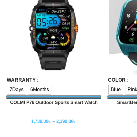
Select Options
Select Options
WARRANTY
COLOR
7Days
6Months
Blue
Pin
COLMI P76 Outdoor Sports Smart Watch
SmartBer
Smartwatch
1,739.00
৳
–
2,399.00
৳
3