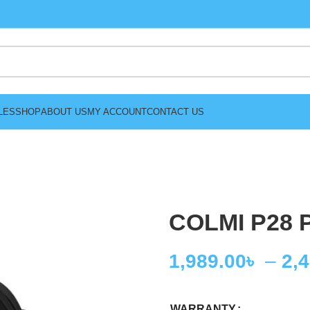
LES
SHOP
ABOUT US
MY ACCOUNT
CONTACT US
COLMI P28 P
1,989.00
৳
–
2,
WARRANTY