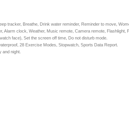
leep tracker, Breathe, Drink water reminder, Reminder to move, Wome
der, Alarm clock, Weather, Music remote, Camera remote, Flashlight
watch face), Set the screen off time, Do not disturb mode.
7 waterproof, 28 Exercise Modes, Stopwatch, Sports Data Report.
y and night.