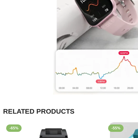
RELATED PRODUCTS
-65%
-55%