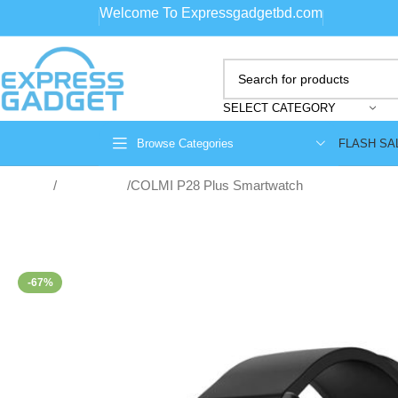
Welcome To Expressgadgetbd.com
SELECT CATEGORY
FLASH SA
Browse Categories
Home
Smartwatch
COLMI P28 Plus Smartwatch
-67%