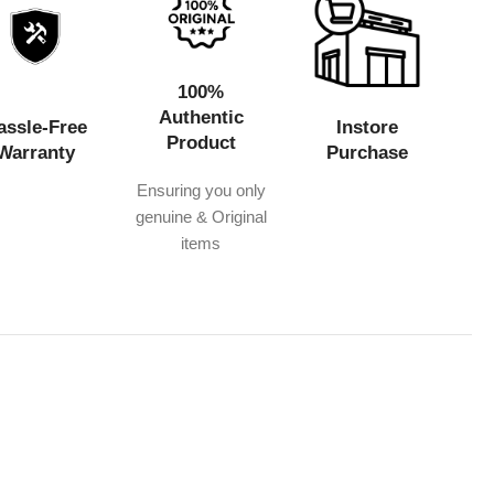
100%
Authentic
assle-Free
Instore
Product
Warranty
Purchase
Ensuring you only
genuine & Original
items