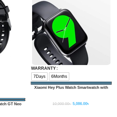
Select Options
WARRANTY
7Days
6Months
Xiaomi Hey Plus Watch Smartwatch with
AMOLED Retina Full Display
Smartwatch
5,086.00
৳
atch GT Neo
10,000.00
৳