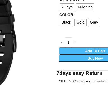
7Days
6Months
COLOR
Black
Gold
Grey
Add To Cart
Buy Now
7days easy Return
SKU:
N/A
Category:
Smartwat