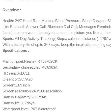
Overview :
Health: 24/7 Heart Rate Monitor, Blood Pressure, Blood Oxygen, S
Life: Bluetooth Answer Call, Bluetooth Dial Call, Messages Remin
faces), custom watch faces(you can set the picture you like as the 
Sports: All-Day Activity Tracking( Steps, calories, distance ), IP6
With a battery life of up to 3~7 days, keep the inspiration coming da
Specifications :
Main chipset:Realtek RTL8762CK
Secondary chipset:JieLi AC6963A
HR sencor:LC11
G-sencor:SC7A20
Screen:1.69 inch
Screen resolution:240*280 resolution.
Battery Capatcity:235 mAh
Battery life:3~7days
Waterproof level:IP67 Waterproof