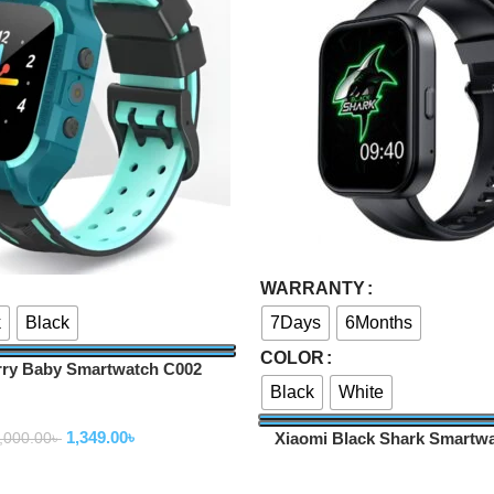
Select Options
WARRANTY
k
Black
7Days
6Months
COLOR
ry Baby Smartwatch C002
Black
White
Smartwatch
1,349.00
৳
Xiaomi Black Shark Smartw
,000.00
৳
Smartwatch