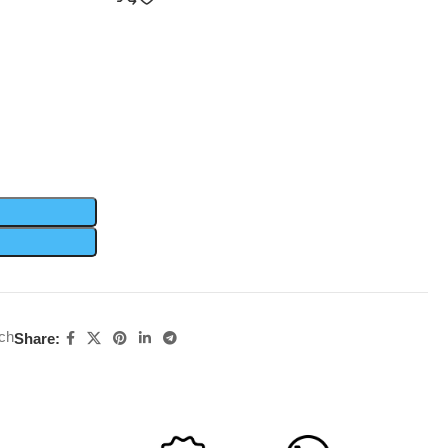
ch
Share: