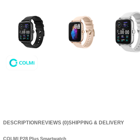
DESCRIPTION
REVIEWS (0)
SHIPPING & DELIVERY
COLMI P28 Plus Smartwatch