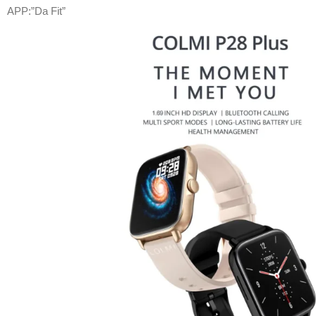
APP:”Da Fit”