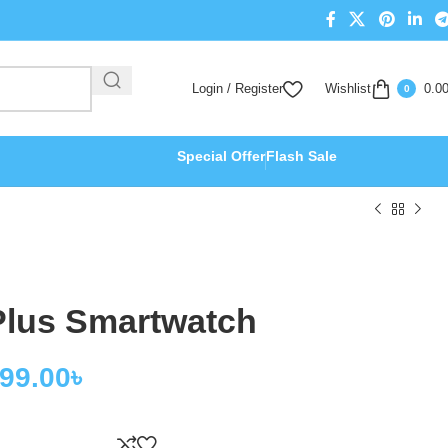
Login / Register
Wishlist
0.0
0
Special Offer
Flash Sale
lus Smartwatch
499.00
৳