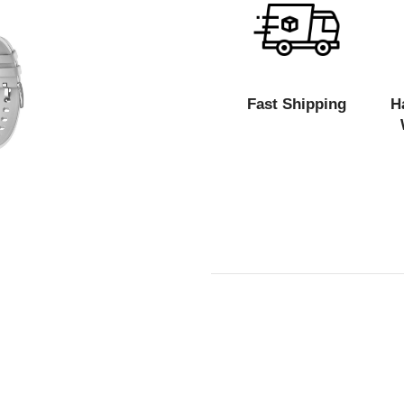
Fast Shipping
H