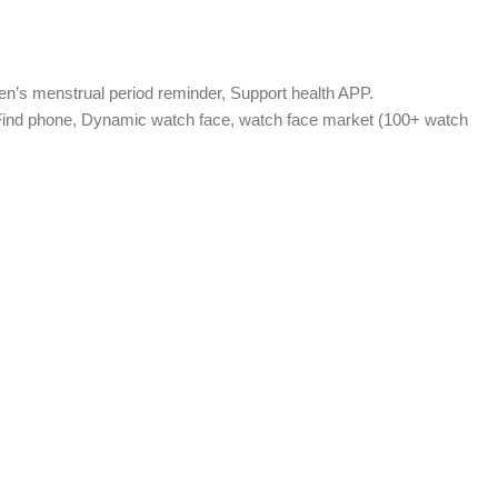
n’s menstrual period reminder, Support health APP.
, Find phone, Dynamic watch face, watch face market (100+ watch