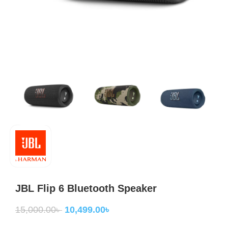
JBL Flip 6 Bluetooth Speaker
15,000.00
৳
10,499.00
৳