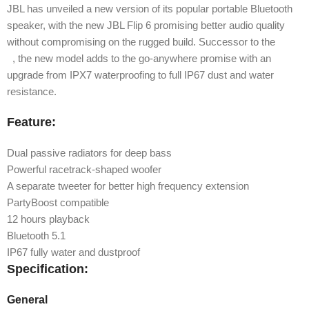
JBL has unveiled a new version of its popular portable Bluetooth
speaker, with the new JBL Flip 6 promising better audio quality
without compromising on the rugged build. Successor to the
Flip
5
, the new model adds to the go-anywhere promise with an
upgrade from IPX7 waterproofing to full IP67 dust and water
resistance.
Feature:
Dual passive radiators for deep bass
Powerful racetrack-shaped woofer
A separate tweeter for better high frequency extension
PartyBoost compatible
12 hours playback
Bluetooth 5.1
IP67 fully water and dustproof
Specification:
General