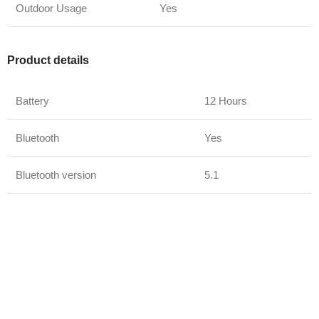
Outdoor Usage
Yes
Product details
Battery
12 Hours
Bluetooth
Yes
Bluetooth version
5.1