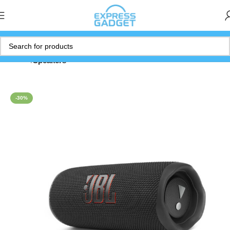
Home
Speakers
-30%