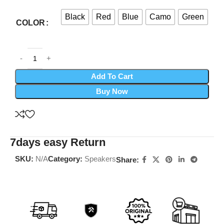
Black
Red
Blue
Camo
Green
COLOR
Add To Cart
Buy Now
7days easy Return
SKU:
N/A
Category:
Speakers
Share: