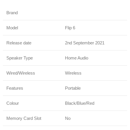
Brand
JBL
Model
Flip 6
Release date
2nd September 2021
Speaker Type
Home Audio
Wired/Wireless
Wireless
Features
Portable
Colour
Black/Blue/Red
Memory Card Slot
No