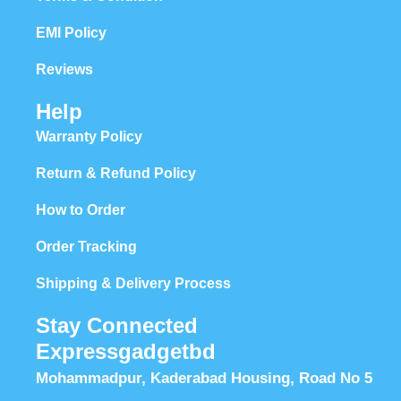
EMI Policy
Reviews
Help
Warranty Policy
Return & Refund Policy
How to Order
Order Tracking
Shipping & Delivery Process
Stay Connected
Expressgadgetbd
Mohammadpur, Kaderabad Housing, Road No 5