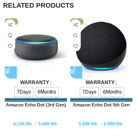
RELATED PRODUCTS
-59%
-41%
WARRANTY
WARRANTY
7Days
6Months
7Days
6Months
Amazon Echo Dot (3rd Gen)
Amazon Echo Dot 5th Gen
Smart speaker
Smart Speaker With Alexa –
Speakers
Speakers
Without Clock
4,149.00
৳
–
5,499.00
৳
5,899.00
৳
–
6,999.00
৳