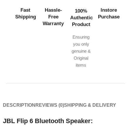
Fast
Hassle-
Instore
100%
Shipping
Free
Purchase
Authentic
Warranty
Product
Ensuring
you only
genuine &
Original
items
DESCRIPTION
REVIEWS (0)
SHIPPING & DELIVERY
JBL Flip 6 Bluetooth Speaker: