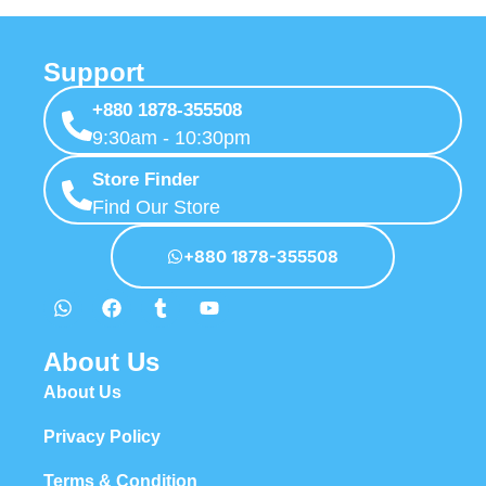
Support
+880 1878-355508
9:30am - 10:30pm
Store Finder
Find Our Store
+880 1878-355508
About Us
About Us
Privacy Policy
Terms & Condition