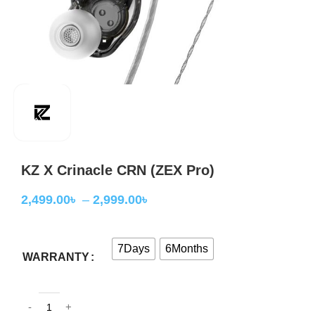
KZ X Crinacle CRN (ZEX Pro)
2,499.00
৳
–
2,999.00
৳
7Days
6Months
WARRANTY