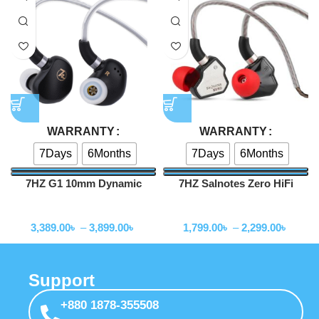
WARRANTY
WARRANTY
7Days
6Months
7Days
6Months
7HZ G1 10mm Dynamic
7HZ Salnotes Zero HiFi
Driver In-Ear Monitor
10mm Dynamic Driver In Ear
Wired Earphone
Wired Earphone
Earphone
3,389.00
৳
–
3,899.00
৳
1,799.00
৳
–
2,299.00
৳
Support
+880 1878-355508