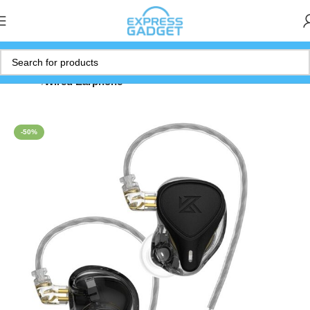
Home
Wired Earphone
-50%