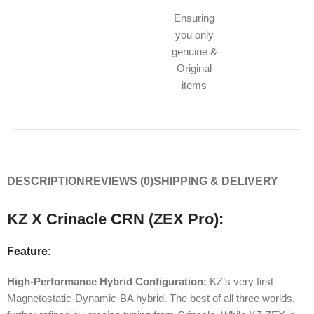
Ensuring
you only
genuine &
Original
items
DESCRIPTION
REVIEWS (0)
SHIPPING & DELIVERY
KZ X Crinacle CRN (ZEX Pro):
Feature:
High-Performance Hybrid Configuration:
KZ’s very first
Magnetostatic-Dynamic-BA hybrid. The best of all three worlds,