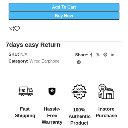
Add To Cart
Buy Now
7days easy Return
SKU:
N/A
Share:
Category:
Wired Earphone
Fast
Hassle-
Instore
100%
Shipping
Free
Purchase
Authentic
Warranty
Product