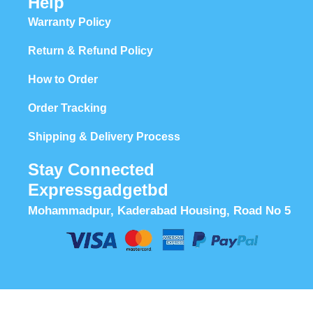
Help
Warranty Policy
Return & Refund Policy
How to Order
Order Tracking
Shipping & Delivery Process
Stay Connected
Expressgadgetbd
Mohammadpur, Kaderabad Housing, Road No 5