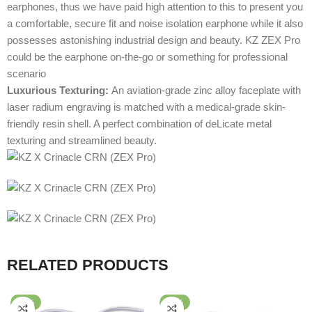
earphones, thus we have paid high attention to this to present you
a comfortable, secure fit and noise isolation earphone while it also
possesses astonishing industrial design and beauty. KZ ZEX Pro
could be the earphone on-the-go or something for professional
scenario
Luxurious Texturing:
An aviation-grade zinc alloy faceplate with
laser radium engraving is matched with a medical-grade skin-
friendly resin shell. A perfect combination of deLicate metal
texturing and streamlined beauty.
RELATED PRODUCTS
-32%
-64%