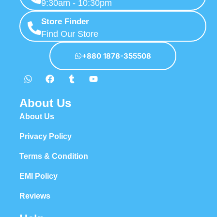
9:30am - 10:30pm
Store Finder
Find Our Store
+880 1878-355508
About Us
About Us
Privacy Policy
Terms & Condition
EMI Policy
Reviews