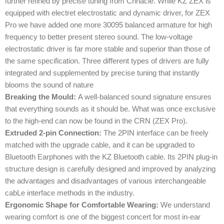
further refined by precise tuning from Crinacle. While KZ ZEX is
equipped with electret electrostatic and dynamic driver, for ZEX
Pro we have added one more 30095 balanced armature for high
frequency to better present stereo sound. The low-voltage
electrostatic driver is far more stable and superior than those of
the same specification. Three different types of drivers are fully
integrated and supplemented by precise tuning that instantly
blooms the sound of nature
Breaking the Mould:
A well-balanced sound signature ensures
that everything sounds as it should be. What was once exclusive
to the high-end can now be found in the CRN (ZEX Pro).
Extruded 2-pin Connection:
The 2PIN interface can be freely
matched with the upgrade cable, and it can be upgraded to
Bluetooth Earphones with the KZ Bluetooth cable. Its 2PIN plug-in
structure design is carefully designed and improved by analyzing
the advantages and disadvantages of various interchangeable
cabLe interface methods in the industry.
Ergonomic Shape for Comfortable Wearing:
We understand
wearing comfort is one of the biggest concert for most in-ear